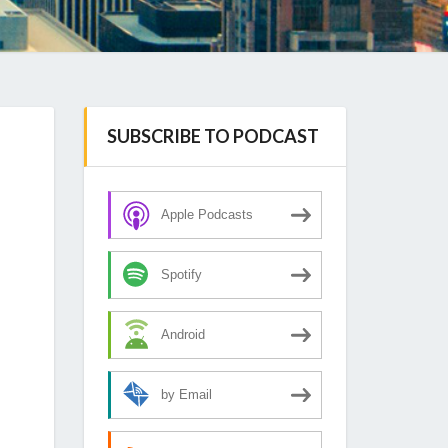
SUBSCRIBE TO PODCAST
Apple Podcasts
Spotify
Android
by Email