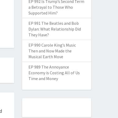
EP 992 Is Trump’s Second Term
a Betrayal to Those Who
Supported Him?
EP 991 The Beatles and Bob
Dylan: What Relationship Did
They Have?
EP 990 Carole King’s Music
Then and Now Made the
Musical Earth Move
EP 989 The Annoyance
Economy is Costing All of Us
Time and Money
nd