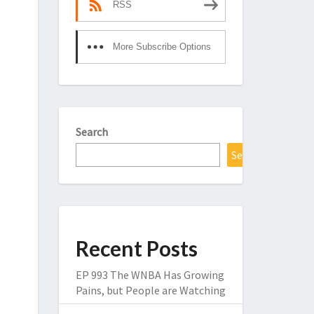
RSS
More Subscribe Options
Search
Search
Recent Posts
EP 993 The WNBA Has Growing
Pains, but People are Watching