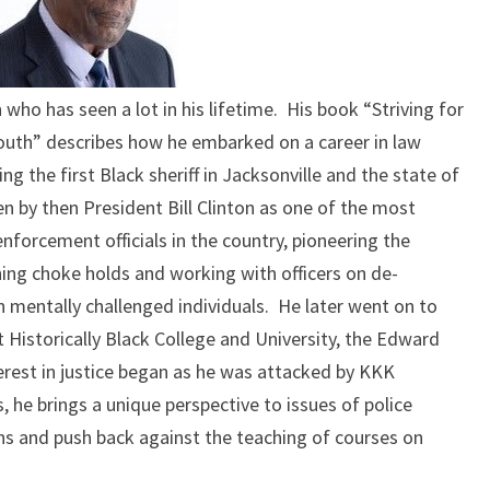
RACE
THEN
AND
NOW
 who has seen a lot in his lifetime. His book “Striving for
 South” describes how he embarked on a career in law
 the first Black sheriff in Jacksonville and the state of
en by then President Bill Clinton as one of the most
nforcement officials in the country, pioneering the
ing choke holds and working with officers on de-
h mentally challenged individuals. He later went on to
 Historically Black College and University, the Edward
terest in justice began as he was attacked by KKK
 he brings a unique perspective to issues of police
ons and push back against the teaching of courses on