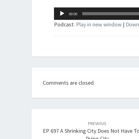
Audio
00:00
Player
Podcast:
Play in new window
|
Down
Comments are closed.
Post
navigation
PREVIOUS
EP 697 A Shrinking City Does Not Have T
Dying City