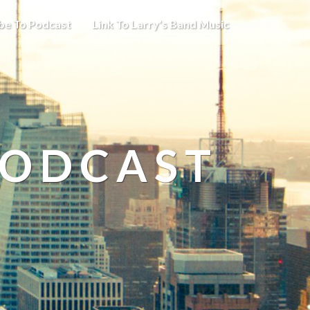
be To Podcast
Link To Larry’s Band Music
PODCAST