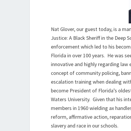
Nat Glover, our guest today, is a man
Justice: A Black Sheriff in the Deep
enforcement which led to his becoming
Florida in over 100 years. He was se
innovative and highly regarding law e
concept of community policing, bann
escalation training when dealing wit
become President of Florida’s oldest
Waters University. Given that his in
members in 1960 wielding ax handles,
reform, affirmative action, reparati
slavery and race in our schools.