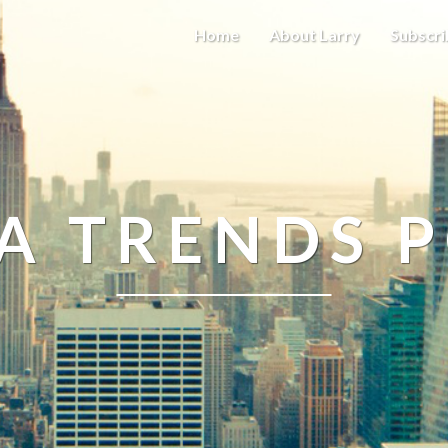
Home
About Larry
Subscri
A TRENDS 