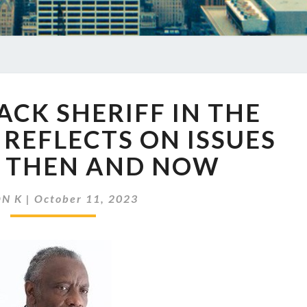
EP
LACK SHERIFF IN THE
698
A
REFLECTS ON ISSUES
BLACK
E THEN AND NOW
SHERIFF
IN
THE
ON K
|
October 11, 2023
DEEP
SOUTH
REFLECTS
ON
ISSUES
OF