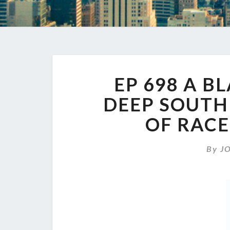
EP 698 A B
DEEP SOUTH 
OF RAC
By
J