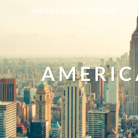
AMERICA TRENDS PODCAST
AMERIC