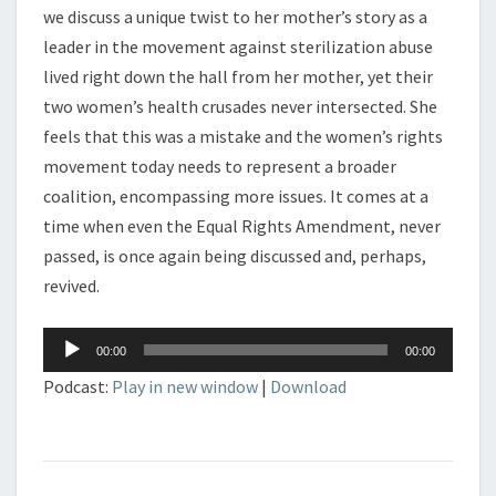
we discuss a unique twist to her mother’s story as a
leader in the movement against sterilization abuse
lived right down the hall from her mother, yet their
two women’s health crusades never intersected. She
feels that this was a mistake and the women’s rights
movement today needs to represent a broader
coalition, encompassing more issues. It comes at a
time when even the Equal Rights Amendment, never
passed, is once again being discussed and, perhaps,
revived.
Audio
00:00
00:00
Player
Podcast:
Play in new window
|
Download