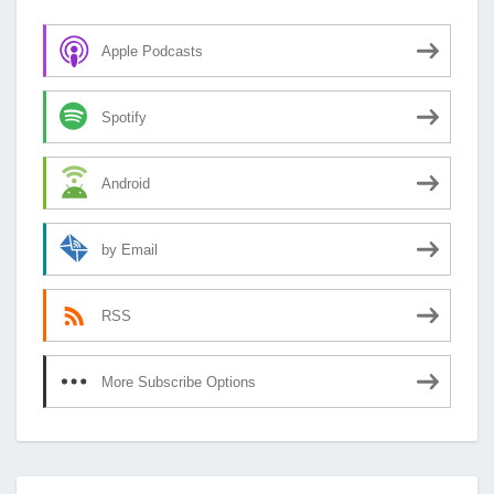
Apple Podcasts
Spotify
Android
by Email
RSS
More Subscribe Options