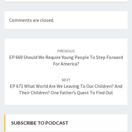
Comments are closed.
Post
navigation
PREVIOUS
EP 669 Should We Require Young People To Step Forward
For America?
NEXT
EP 671 What World Are We Leaving To Our Children? And
Their Children? One Father’s Quest To Find Out
SUBSCRIBE TO PODCAST