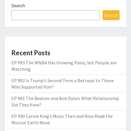
Search
Search
Recent Posts
EP 993 The WNBA Has Growing Pains, but People are
Watching
EP 992 Is Trump’s Second Term a Betrayal to Those
Who Supported Him?
EP 991 The Beatles and Bob Dylan: What Relationship
Did They Have?
EP 990 Carole King’s Music Then and Now Made the
Musical Earth Move