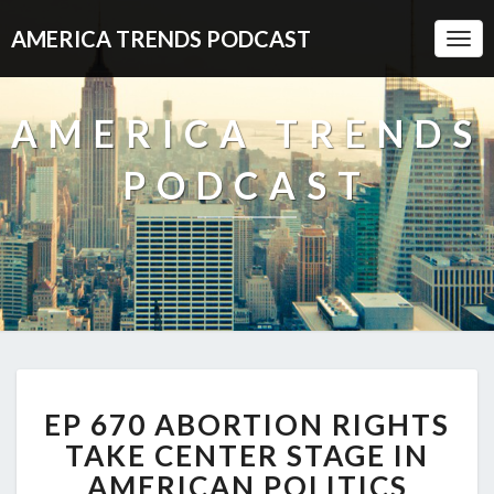
AMERICA TRENDS PODCAST
Togg
Navi
AMERICA TRENDS
PODCAST
EP
EP 670 ABORTION RIGHTS
670
ABORTION
TAKE CENTER STAGE IN
RIGHTS
AMERICAN POLITICS