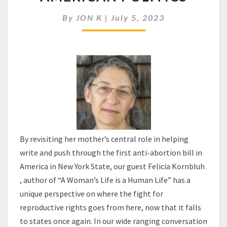
TAKE
CENTER
By
JON K
|
July 5, 2023
STAGE
IN
AMERICAN
POLITICS
By revisiting her mother’s central role in helping
write and push through the first anti-abortion bill in
America in New York State, our guest Felicia Kornbluh
, author of “A Woman’s Life is a Human Life” has a
unique perspective on where the fight for
reproductive rights goes from here, now that it falls
to states once again. In our wide ranging conversation