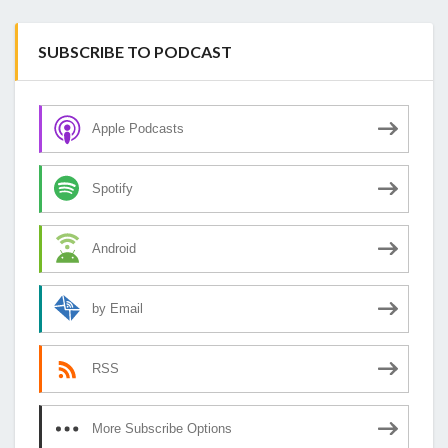
SUBSCRIBE TO PODCAST
Apple Podcasts
Spotify
Android
by Email
RSS
More Subscribe Options