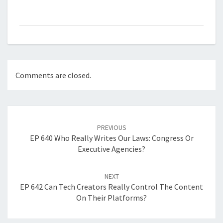
Comments are closed.
Post
navigation
PREVIOUS
EP 640 Who Really Writes Our Laws: Congress Or
Executive Agencies?
NEXT
EP 642 Can Tech Creators Really Control The Content
On Their Platforms?