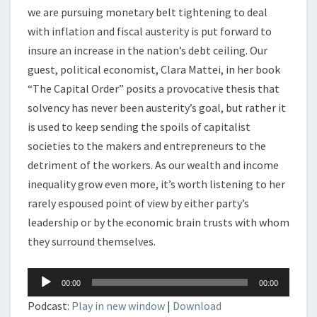
we are pursuing monetary belt tightening to deal
with inflation and fiscal austerity is put forward to
insure an increase in the nation’s debt ceiling. Our
guest, political economist, Clara Mattei, in her book
“The Capital Order” posits a provocative thesis that
solvency has never been austerity’s goal, but rather it
is used to keep sending the spoils of capitalist
societies to the makers and entrepreneurs to the
detriment of the workers. As our wealth and income
inequality grow even more, it’s worth listening to her
rarely espoused point of view by either party’s
leadership or by the economic brain trusts with whom
they surround themselves.
Audio
00:00
00:00
Player
Podcast:
Play in new window
|
Download