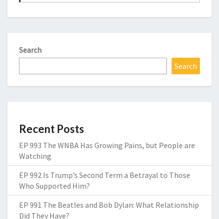
Search
Search
Recent Posts
EP 993 The WNBA Has Growing Pains, but People are
Watching
EP 992 Is Trump’s Second Term a Betrayal to Those
Who Supported Him?
EP 991 The Beatles and Bob Dylan: What Relationship
Did They Have?