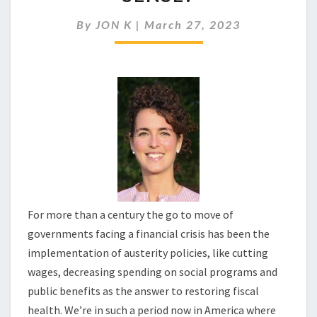
REALLY
MAKE
By
JON K
|
March 27, 2023
ECONOMIC
SENSE?
For more than a century the go to move of
governments facing a financial crisis has been the
implementation of austerity policies, like cutting
wages, decreasing spending on social programs and
public benefits as the answer to restoring fiscal
health. We’re in such a period now in America where