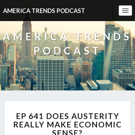
AMERICA TRENDS PODCAST
Togg
Navi
AMERICA TRENDS
PODCAST
EP
EP 641 DOES AUSTERITY
641
DOES
REALLY MAKE ECONOMIC
AUSTERITY
SENSE?