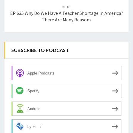
NEXT
EP 635 Why Do We Have A Teacher Shortage In America?
There Are Many Reasons
SUBSCRIBE TO PODCAST
Apple Podcasts
Spotify
Android
by Email