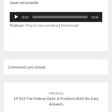
issue nationwide.
Audio
00:00
00:00
Player
Podcast:
Play in new window
|
Download
Comments are closed.
Post
navigation
PREVIOUS
EP 633 The Federal Debt: A Problem With No Easy
Answers