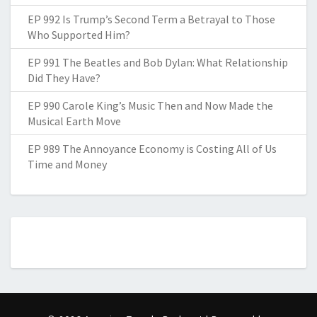
EP 992 Is Trump’s Second Term a Betrayal to Those
Who Supported Him?
EP 991 The Beatles and Bob Dylan: What Relationship
Did They Have?
EP 990 Carole King’s Music Then and Now Made the
Musical Earth Move
EP 989 The Annoyance Economy is Costing All of Us
Time and Money