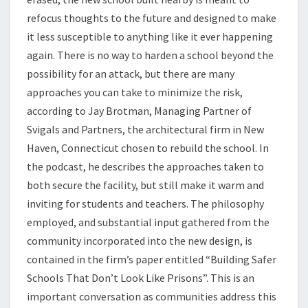
refocus thoughts to the future and designed to make
it less susceptible to anything like it ever happening
again. There is no way to harden a school beyond the
possibility for an attack, but there are many
approaches you can take to minimize the risk,
according to Jay Brotman, Managing Partner of
Svigals and Partners, the architectural firm in New
Haven, Connecticut chosen to rebuild the school. In
the podcast, he describes the approaches taken to
both secure the facility, but still make it warm and
inviting for students and teachers. The philosophy
employed, and substantial input gathered from the
community incorporated into the new design, is
contained in the firm’s paper entitled “Building Safer
Schools That Don’t Look Like Prisons”. This is an
important conversation as communities address this