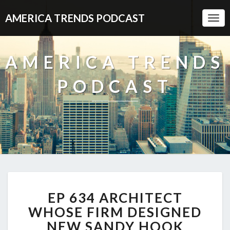
AMERICA TRENDS PODCAST
Togg
Navi
AMERICA TRENDS
PODCAST
EP
EP 634 ARCHITECT
634
ARCHITECT
WHOSE FIRM DESIGNED
WHOSE
NEW SANDY HOOK