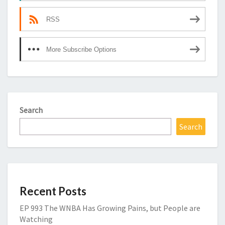
RSS
More Subscribe Options
Search
Search
Recent Posts
EP 993 The WNBA Has Growing Pains, but People are
Watching