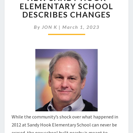
FIRM
ELEMENTARY SCHOOL
DESIGNED
DESCRIBES CHANGES
NEW
SANDY
HOOK
By
JON K
|
March 1, 2023
ELEMENTARY
SCHOOL
DESCRIBES
CHANGES
While the community’s shock over what happened in
2012 at Sandy Hook Elementary School can never be
erased, the new school built nearby is meant to