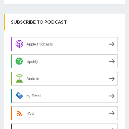
SUBSCRIBE TO PODCAST
Apple Podcasts
Spotify
Android
by Email
RSS