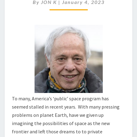
THE
By
JON K
|
January 4, 2023
MOON
WITH
INTENT
To many, America’s ‘public’ space program has
seemed stalled in recent years. With many pressing
problems on planet Earth, have we given up
imagining the possibilities of space as the new
frontier and left those dreams to to private