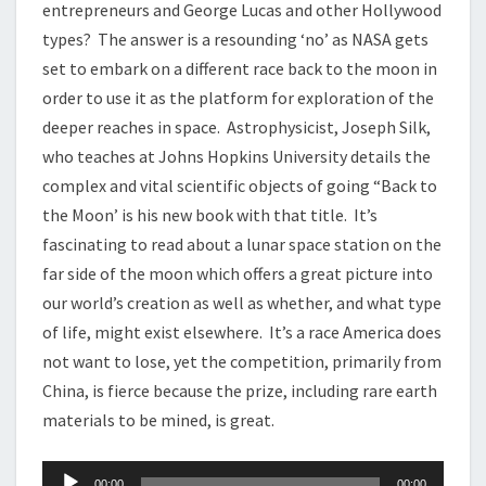
entrepreneurs and George Lucas and other Hollywood
types? The answer is a resounding ‘no’ as NASA gets
set to embark on a different race back to the moon in
order to use it as the platform for exploration of the
deeper reaches in space. Astrophysicist, Joseph Silk,
who teaches at Johns Hopkins University details the
complex and vital scientific objects of going “Back to
the Moon’ is his new book with that title. It’s
fascinating to read about a lunar space station on the
far side of the moon which offers a great picture into
our world’s creation as well as whether, and what type
of life, might exist elsewhere. It’s a race America does
not want to lose, yet the competition, primarily from
China, is fierce because the prize, including rare earth
materials to be mined, is great.
Audio
00:00
00:00