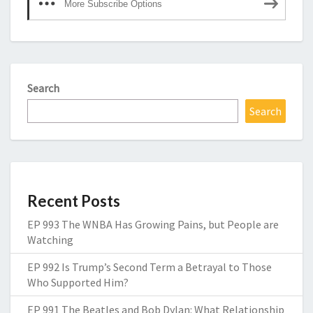
More Subscribe Options
Search
Search
Recent Posts
EP 993 The WNBA Has Growing Pains, but People are
Watching
EP 992 Is Trump’s Second Term a Betrayal to Those
Who Supported Him?
EP 991 The Beatles and Bob Dylan: What Relationship