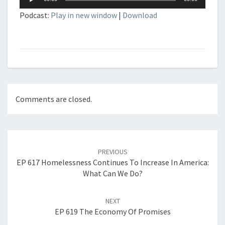
Player
Podcast:
Play in new window
|
Download
Comments are closed.
Post
navigation
PREVIOUS
EP 617 Homelessness Continues To Increase In America:
What Can We Do?
NEXT
EP 619 The Economy Of Promises