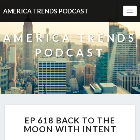
AMERICA TRENDS PODCAST
Togg
Navi
AMERICA TRENDS
PODCAST
EP
EP 618 BACK TO THE
618
BACK
MOON WITH INTENT
TO