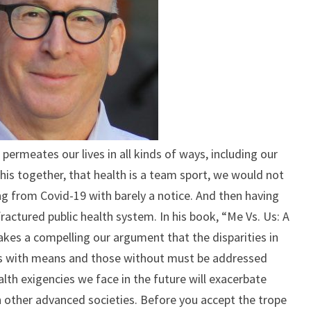
ALL
WELL
 permeates our lives in all kinds of ways, including our
this together, that health is a team sport, we would not
g from Covid-19 with barely a notice. And then having
ractured public health system. In his book, “Me Vs. Us: A
makes a compelling our argument that the disparities in
 with means and those without must be addressed
lth exigencies we face in the future will exacerbate
n other advanced societies. Before you accept the trope