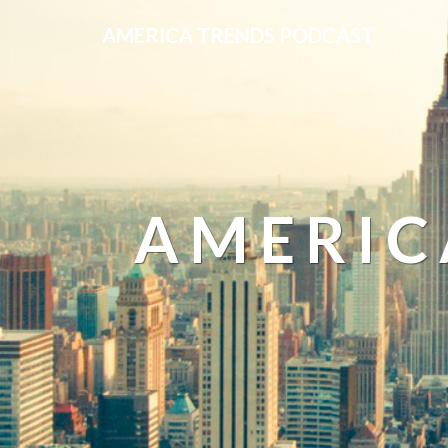
AMERICA TRENDS PODCAST
AMERIC