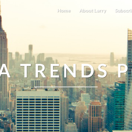
Home
About Larry
Subscri
A TRENDS 