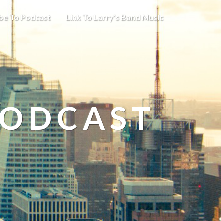
be To Podcast
Link To Larry’s Band Music
PODCAST