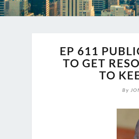
EP 611 PUBL
TO GET RES
TO KE
By
JO