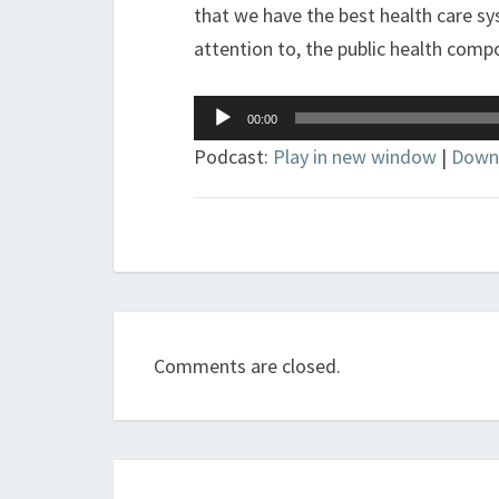
that we have the best health care sy
attention to, the public health comp
Audio
00:00
Player
Podcast:
Play in new window
|
Down
Comments are closed.
Post