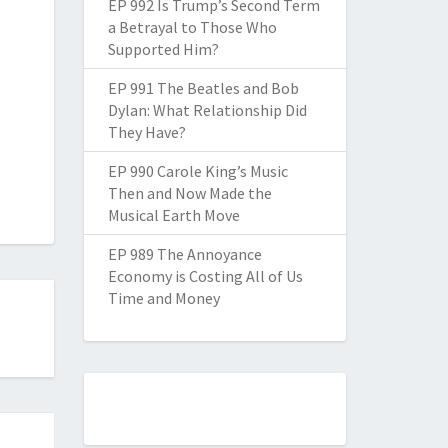
EP 992 Is Trump’s Second Term
a Betrayal to Those Who
Supported Him?
EP 991 The Beatles and Bob
Dylan: What Relationship Did
They Have?
EP 990 Carole King’s Music
Then and Now Made the
Musical Earth Move
EP 989 The Annoyance
Economy is Costing All of Us
Time and Money