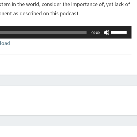
stem in the world, consider the importance of, yet lack of
onent as described on this podcast.
Use
00:00
Up/Down
load
Arrow
keys
to
increase
or
decrease
volume.