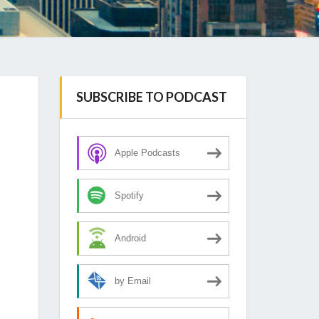
SUBSCRIBE TO PODCAST
Apple Podcasts
Spotify
Android
by Email