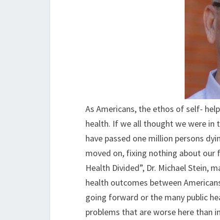
As Americans, the ethos of self- help
health. If we all thought we were in 
have passed one million persons dyin
moved on, fixing nothing about our f
Health Divided”, Dr. Michael Stein, 
health outcomes between Americans
going forward or the many public hea
problems that are worse here than i