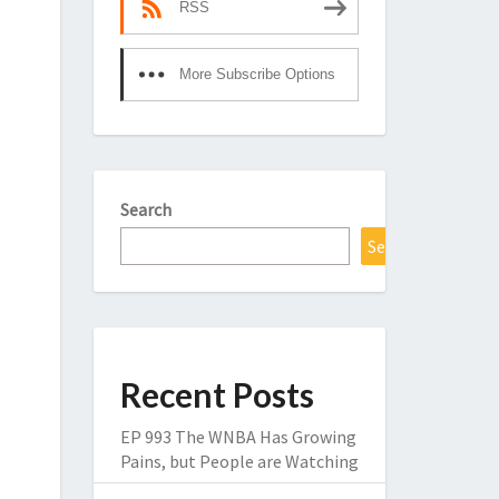
RSS
More Subscribe Options
Search
Search
Recent Posts
EP 993 The WNBA Has Growing
Pains, but People are Watching