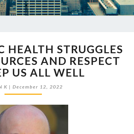
EP
IC HEALTH STRUGGLES
611
PUBLIC
OURCES AND RESPECT
HEALTH
EP US ALL WELL
STRUGGLES
TO
GET
N K
|
December 12, 2022
RESOURCES
AND
RESPECT
TO
KEEP
US