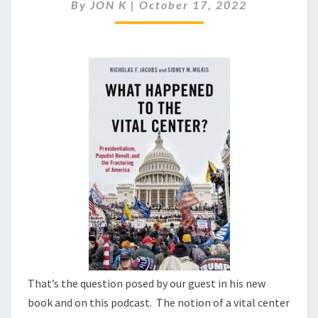
TO
By
JON K
|
October 17, 2022
THE
VITAL
CENTER?
That’s the question posed by our guest in his new
book and on this podcast. The notion of a vital center