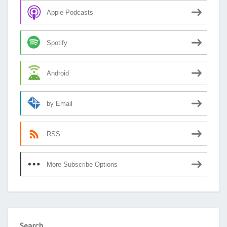
Apple Podcasts
Spotify
Android
by Email
RSS
More Subscribe Options
Search