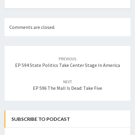
Comments are closed.
Post
navigation
PREVIOUS
EP 594 State Politics Take Center Stage In America
NEXT
EP 596 The Mall Is Dead: Take Five
SUBSCRIBE TO PODCAST