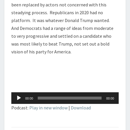
been replaced by actors not concerned with this
steadying process. Republicans in 2020 had no
platform. It was whatever Donald Trump wanted.
And Democrats had a range of ideas from moderate
to very progressive and settled on a candidate who
was most likely to beat Trump, not set out a bold
vision of his party for America.
Audio
00:00
00:00
Player
Podcast:
Play in new window
|
Download