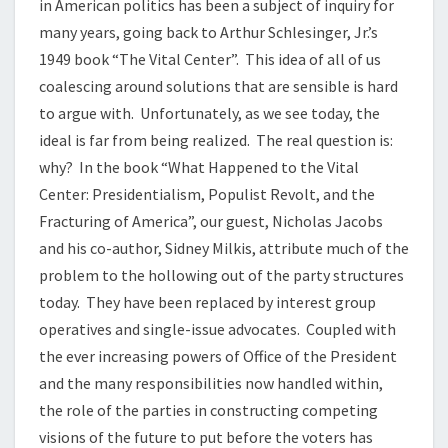
in American politics has been a subject of inquiry for
many years, going back to Arthur Schlesinger, Jr.’s
1949 book “The Vital Center”. This idea of all of us
coalescing around solutions that are sensible is hard
to argue with. Unfortunately, as we see today, the
ideal is far from being realized. The real question is:
why? In the book “What Happened to the Vital
Center: Presidentialism, Populist Revolt, and the
Fracturing of America”, our guest, Nicholas Jacobs
and his co-author, Sidney Milkis, attribute much of the
problem to the hollowing out of the party structures
today. They have been replaced by interest group
operatives and single-issue advocates. Coupled with
the ever increasing powers of Office of the President
and the many responsibilities now handled within,
the role of the parties in constructing competing
visions of the future to put before the voters has