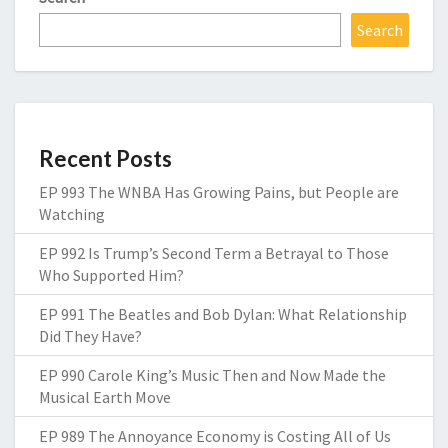
Search
Recent Posts
EP 993 The WNBA Has Growing Pains, but People are
Watching
EP 992 Is Trump’s Second Term a Betrayal to Those
Who Supported Him?
EP 991 The Beatles and Bob Dylan: What Relationship
Did They Have?
EP 990 Carole King’s Music Then and Now Made the
Musical Earth Move
EP 989 The Annoyance Economy is Costing All of Us