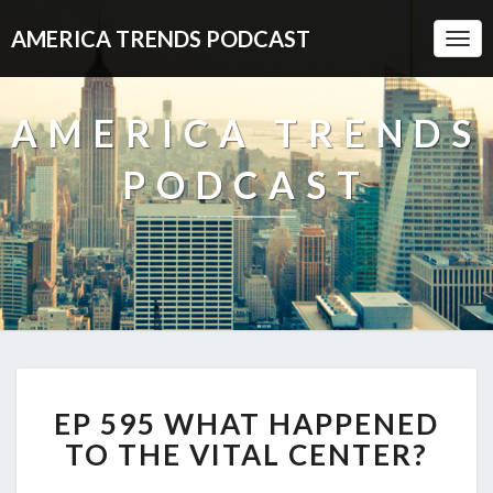
AMERICA TRENDS PODCAST
Togg
Navi
AMERICA TRENDS
PODCAST
EP
EP 595 WHAT HAPPENED
595
WHAT
TO THE VITAL CENTER?
HAPPENED