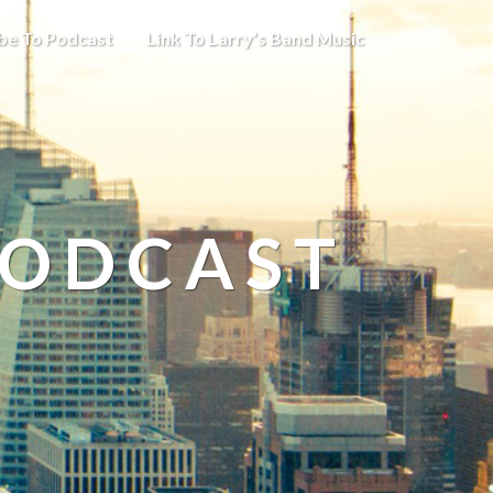
be To Podcast
Link To Larry’s Band Music
PODCAST