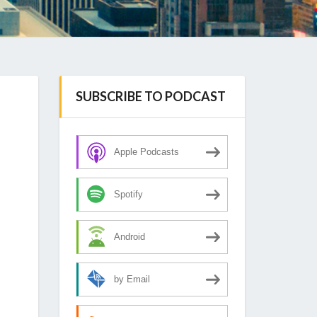
SUBSCRIBE TO PODCAST
Apple Podcasts
Spotify
Android
by Email