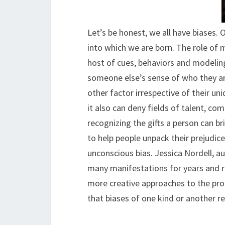
Let’s be honest, we all have biases. 
into which we are born. The role of 
host of cues, behaviors and modeling
someone else’s sense of who they are
other factor irrespective of their uni
it also can deny fields of talent, co
recognizing the gifts a person can br
to help people unpack their prejudices
unconscious bias. Jessica Nordell, au
many manifestations for years and r
more creative approaches to the pro
that biases of one kind or another re