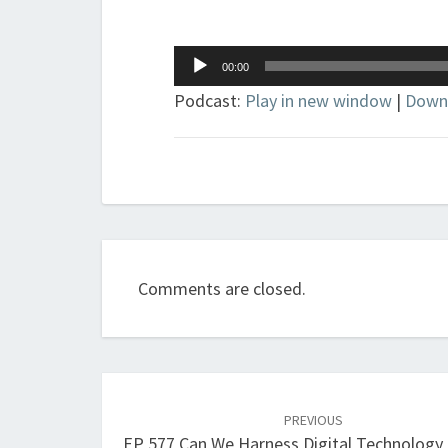
Audio
00:00
Player
Podcast:
Play in new window
|
Down
Comments are closed.
Post
navigation
PREVIOUS
EP 577 Can We Harness Digital Technology