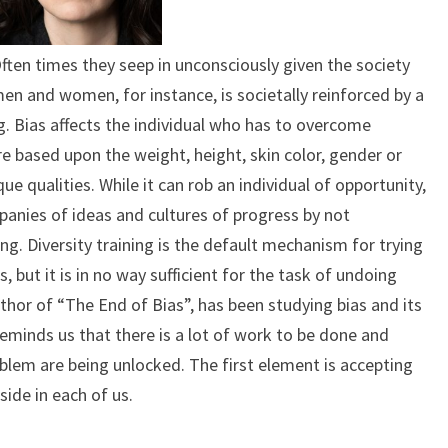
Often times they seep in unconsciously given the society
men and women, for instance, is societally reinforced by a
. Bias affects the individual who has to overcome
 based upon the weight, height, skin color, gender or
que qualities. While it can rob an individual of opportunity,
mpanies of ideas and cultures of progress by not
ing. Diversity training is the default mechanism for trying
, but it is in no way sufficient for the task of undoing
thor of “The End of Bias”, has been studying bias and its
eminds us that there is a lot of work to be done and
blem are being unlocked. The first element is accepting
side in each of us.