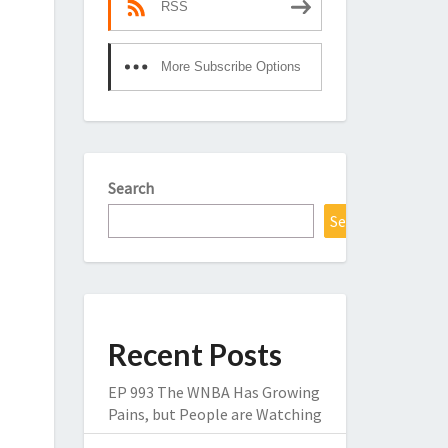
RSS
More Subscribe Options
Search
Search
Recent Posts
EP 993 The WNBA Has Growing
Pains, but People are Watching