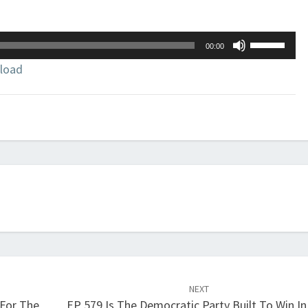
Use
00:00
Up/Down
load
Arrow
keys
to
increase
or
decrease
volume.
NEXT
 For The
EP 579 Is The Democratic Party Built To Win In