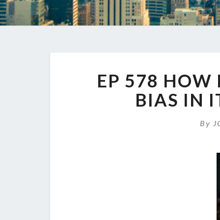
EP 578 HOW 
BIAS IN
By
J