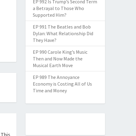
EP 992 Is Trump’s Second Term
a Betrayal to Those Who
Supported Him?
EP 991 The Beatles and Bob
Dylan: What Relationship Did
They Have?
EP 990 Carole King’s Music
Then and Now Made the
Musical Earth Move
EP 989 The Annoyance
Economy is Costing All of Us
Time and Money
 This