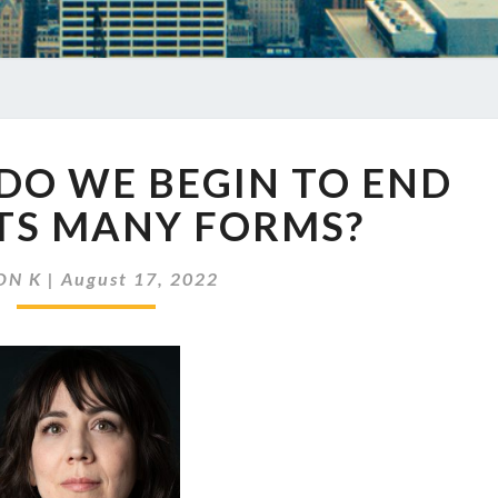
EP
DO WE BEGIN TO END
578
HOW
 ITS MANY FORMS?
DO
WE
ON K
|
August 17, 2022
BEGIN
TO
END
BIAS
IN
ITS
MANY
FORMS?