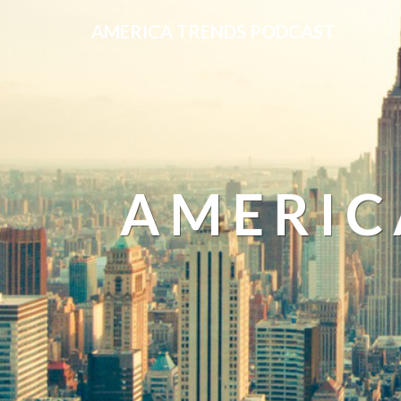
AMERICA TRENDS PODCAST
AMERIC