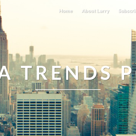
Home
About Larry
Subscri
A TRENDS 