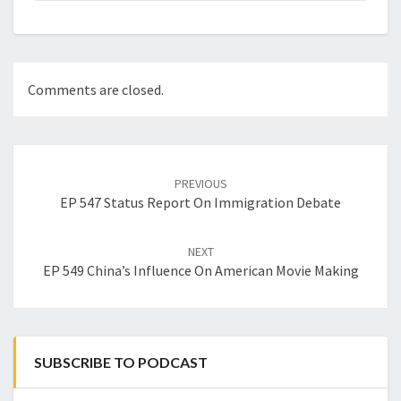
Comments are closed.
Post
navigation
PREVIOUS
EP 547 Status Report On Immigration Debate
NEXT
EP 549 China’s Influence On American Movie Making
SUBSCRIBE TO PODCAST