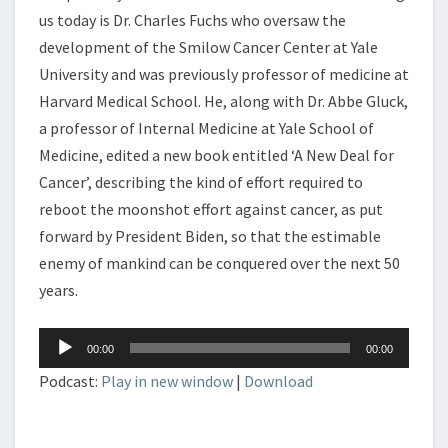
us today is Dr. Charles Fuchs who oversaw the
development of the Smilow Cancer Center at Yale
University and was previously professor of medicine at
Harvard Medical School. He, along with Dr. Abbe Gluck,
a professor of Internal Medicine at Yale School of
Medicine, edited a new book entitled ‘A New Deal for
Cancer’, describing the kind of effort required to
reboot the moonshot effort against cancer, as put
forward by President Biden, so that the estimable
enemy of mankind can be conquered over the next 50
years.
Audio
00:00
00:00
Player
Podcast:
Play in new window
|
Download