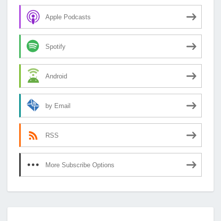
Apple Podcasts
Spotify
Android
by Email
RSS
More Subscribe Options