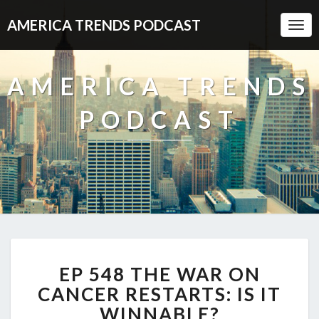
AMERICA TRENDS PODCAST
Togg
Navi
AMERICA TRENDS
PODCAST
EP
EP 548 THE WAR ON
548
THE
CANCER RESTARTS: IS IT
WAR
WINNABLE?