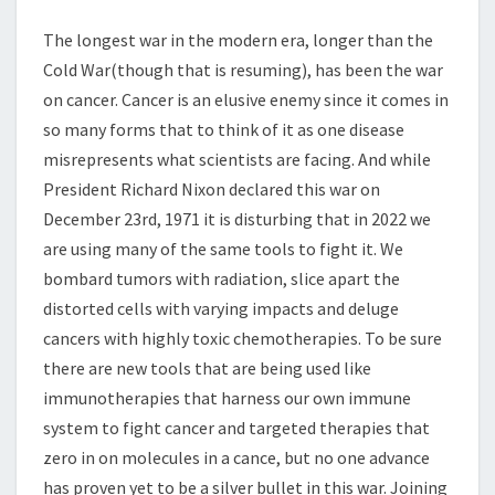
The longest war in the modern era, longer than the
Cold War(though that is resuming), has been the war
on cancer. Cancer is an elusive enemy since it comes in
so many forms that to think of it as one disease
misrepresents what scientists are facing. And while
President Richard Nixon declared this war on
December 23rd, 1971 it is disturbing that in 2022 we
are using many of the same tools to fight it. We
bombard tumors with radiation, slice apart the
distorted cells with varying impacts and deluge
cancers with highly toxic chemotherapies. To be sure
there are new tools that are being used like
immunotherapies that harness our own immune
system to fight cancer and targeted therapies that
zero in on molecules in a cance, but no one advance
has proven yet to be a silver bullet in this war. Joining