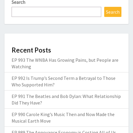
Search
Search
Recent Posts
EP 993 The WNBA Has Growing Pains, but People are
Watching
EP 992 Is Trump’s Second Term a Betrayal to Those
Who Supported Him?
EP 991 The Beatles and Bob Dylan: What Relationship
Did They Have?
EP 990 Carole King’s Music Then and Now Made the
Musical Earth Move
EP 989 The Annoyance Economy is Costing All of Us