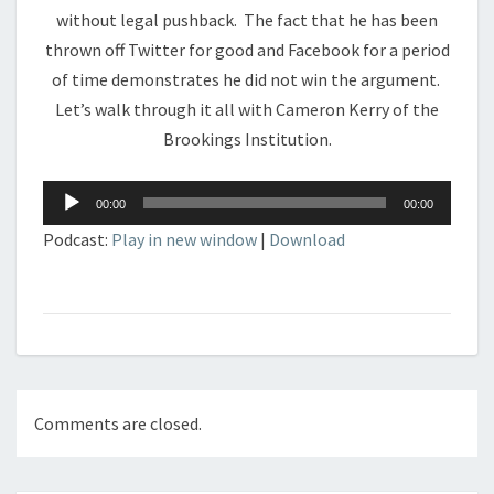
without legal pushback. The fact that he has been
thrown off Twitter for good and Facebook for a period
of time demonstrates he did not win the argument.
Let’s walk through it all with Cameron Kerry of the
Brookings Institution.
Audio
00:00
00:00
Player
Podcast:
Play in new window
|
Download
Comments are closed.