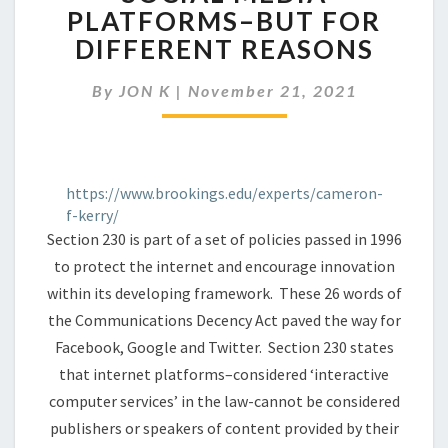
TO
PLATFORMS–BUT FOR
REGULATE
DIFFERENT REASONS
SOCIAL
MEDIA
PLATFORMS–
By
JON K
|
November 21, 2021
BUT
FOR
DIFFERENT
REASONS
https://www.brookings.edu/experts/cameron-
f-kerry/
Section 230 is part of a set of policies passed in 1996
to protect the internet and encourage innovation
within its developing framework. These 26 words of
the Communications Decency Act paved the way for
Facebook, Google and Twitter. Section 230 states
that internet platforms–considered ‘interactive
computer services’ in the law-cannot be considered
publishers or speakers of content provided by their