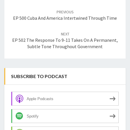
Post
navigation
PREVIOUS
EP 500 Cuba And America Intertwined Through Time
NEXT
EP 502 The Response To 9-11 Takes On A Permanent,
Subtle Tone Throughout Government
SUBSCRIBE TO PODCAST
Apple Podcasts
Spotify