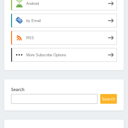
Android
by Email
RSS
More Subscribe Options
Search
Search