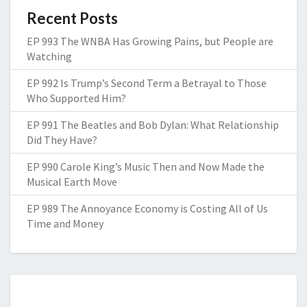
Recent Posts
EP 993 The WNBA Has Growing Pains, but People are
Watching
EP 992 Is Trump’s Second Term a Betrayal to Those
Who Supported Him?
EP 991 The Beatles and Bob Dylan: What Relationship
Did They Have?
EP 990 Carole King’s Music Then and Now Made the
Musical Earth Move
EP 989 The Annoyance Economy is Costing All of Us
Time and Money