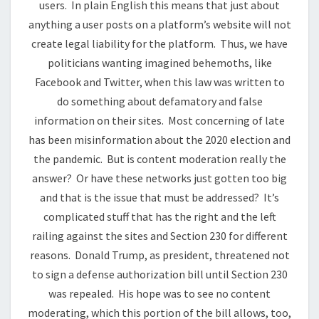
users. In plain English this means that just about
anything a user posts on a platform’s website will not
create legal liability for the platform. Thus, we have
politicians wanting imagined behemoths, like
Facebook and Twitter, when this law was written to
do something about defamatory and false
information on their sites. Most concerning of late
has been misinformation about the 2020 election and
the pandemic. But is content moderation really the
answer? Or have these networks just gotten too big
and that is the issue that must be addressed? It’s
complicated stuff that has the right and the left
railing against the sites and Section 230 for different
reasons. Donald Trump, as president, threatened not
to sign a defense authorization bill until Section 230
was repealed. His hope was to see no content
moderating, which this portion of the bill allows, too,