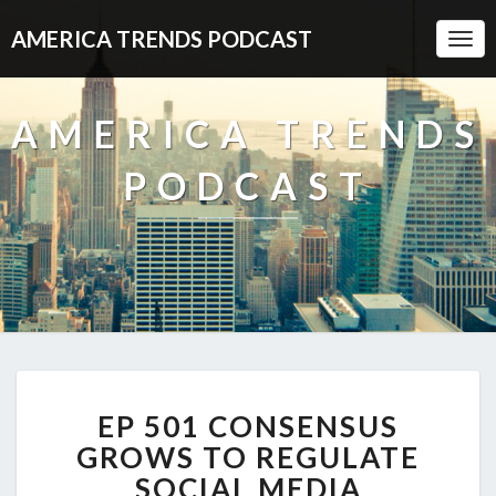
AMERICA TRENDS PODCAST
Togg
Navi
AMERICA TRENDS
PODCAST
EP
EP 501 CONSENSUS
501
CONSENSUS
GROWS TO REGULATE
GROWS
SOCIAL MEDIA