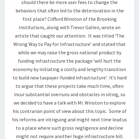
should there be more user fees to change the
behaviors that often led to the deterioration in the
first place? Clifford Winston of the Brooking
Institutions, along with Trevor Gallen, wrote an
article that caught our attention. It was titled ‘The
Wrong Way to Pay for Infrastructure’ and stated that
while we may raise the gross national product by
funding infrastructure the package ‘will hurt the
economy by initiating a costly and lengthy transition
to build new taxpayer-funded infrastructure’. It’s hard
to argue that these projects take much time, often
incur substantial overruns and obstacles in siting, so
we decided to have a talk with Mr. Winston to explore
his contrarian point of view about this topic. Some of
his reforms are intriguing and might next time lead us
to a place where such gross negligence and decline
might not require another huge infrastructure bill.