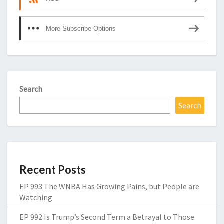
More Subscribe Options
Search
Search
Recent Posts
EP 993 The WNBA Has Growing Pains, but People are
Watching
EP 992 Is Trump’s Second Term a Betrayal to Those