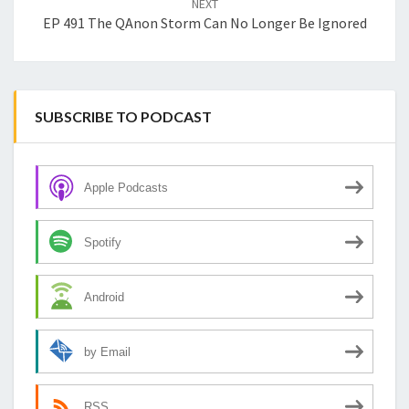
NEXT
EP 491 The QAnon Storm Can No Longer Be Ignored
SUBSCRIBE TO PODCAST
Apple Podcasts
Spotify
Android
by Email
RSS