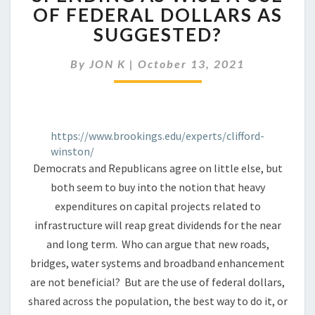
SPENDING
OF FEDERAL DOLLARS AS
AS
SUGGESTED?
WISE
A
USE
By
JON K
|
October 13, 2021
OF
FEDERAL
DOLLARS
AS
https://www.brookings.edu/experts/clifford-
SUGGESTED?
winston/
Democrats and Republicans agree on little else, but
both seem to buy into the notion that heavy
expenditures on capital projects related to
infrastructure will reap great dividends for the near
and long term. Who can argue that new roads,
bridges, water systems and broadband enhancement
are not beneficial? But are the use of federal dollars,
shared across the population, the best way to do it, or