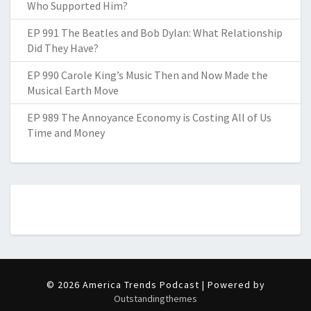
Who Supported Him?
EP 991 The Beatles and Bob Dylan: What Relationship
Did They Have?
EP 990 Carole King’s Music Then and Now Made the
Musical Earth Move
EP 989 The Annoyance Economy is Costing All of Us
Time and Money
© 2026 America Trends Podcast | Powered by
Outstandingthemes