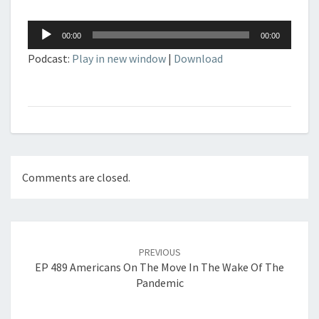
Audio
00:00
00:00
Player
Podcast:
Play in new window
|
Download
Comments are closed.
Post
navigation
PREVIOUS
EP 489 Americans On The Move In The Wake Of The
Pandemic