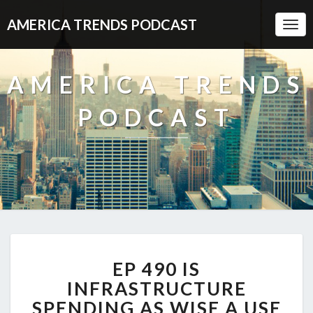
AMERICA TRENDS PODCAST
Togg
Navi
AMERICA TRENDS
PODCAST
EP
EP 490 IS
490
IS
INFRASTRUCTURE
INFRASTRUCTURE
SPENDING AS WISE A USE