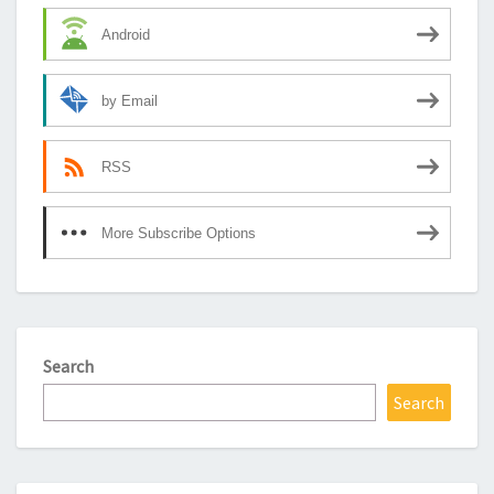
Android
by Email
RSS
More Subscribe Options
Search
Search