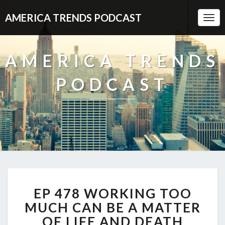
AMERICA TRENDS PODCAST
Togg
Navi
AMERICA TRENDS
PODCAST
EP
EP 478 WORKING TOO
478
WORKING
MUCH CAN BE A MATTER
TOO
OF LIFE AND DEATH