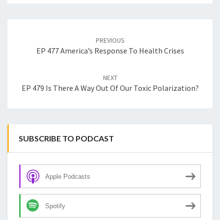
Post
navigation
PREVIOUS
EP 477 America’s Response To Health Crises
NEXT
EP 479 Is There A Way Out Of Our Toxic Polarization?
SUBSCRIBE TO PODCAST
Apple Podcasts
Spotify