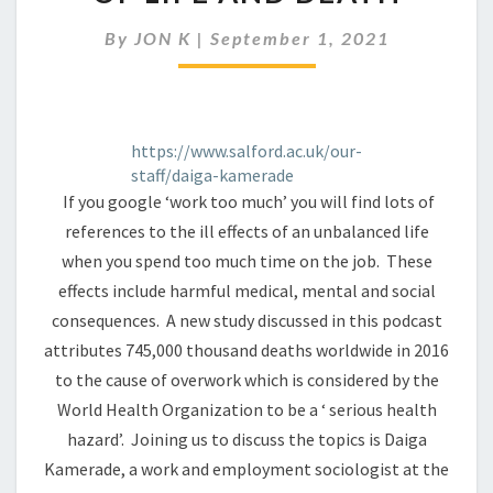
MUCH
CAN
By
JON K
|
September 1, 2021
BE
A
MATTER
OF
LIFE
https://www.salford.ac.uk/our-
AND
staff/daiga-kamerade
DEATH
If you google ‘work too much’ you will find lots of
references to the ill effects of an unbalanced life
when you spend too much time on the job. These
effects include harmful medical, mental and social
consequences. A new study discussed in this podcast
attributes 745,000 thousand deaths worldwide in 2016
to the cause of overwork which is considered by the
World Health Organization to be a ‘ serious health
hazard’. Joining us to discuss the topics is Daiga
Kamerade, a work and employment sociologist at the