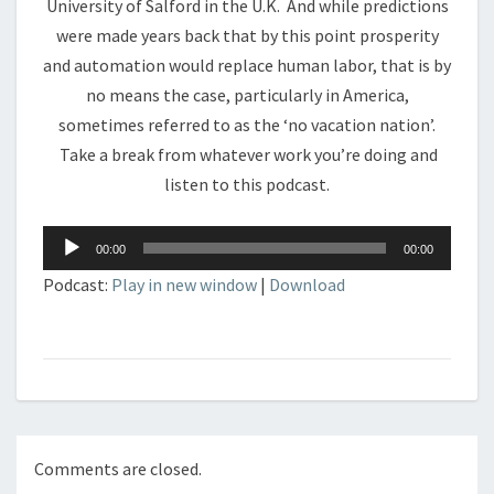
University of Salford in the U.K. And while predictions
were made years back that by this point prosperity
and automation would replace human labor, that is by
no means the case, particularly in America,
sometimes referred to as the ‘no vacation nation’.
Take a break from whatever work you’re doing and
listen to this podcast.
Audio
00:00
00:00
Player
Podcast:
Play in new window
|
Download
Comments are closed.