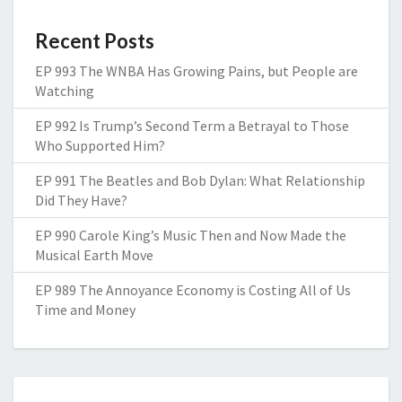
Recent Posts
EP 993 The WNBA Has Growing Pains, but People are
Watching
EP 992 Is Trump’s Second Term a Betrayal to Those
Who Supported Him?
EP 991 The Beatles and Bob Dylan: What Relationship
Did They Have?
EP 990 Carole King’s Music Then and Now Made the
Musical Earth Move
EP 989 The Annoyance Economy is Costing All of Us
Time and Money