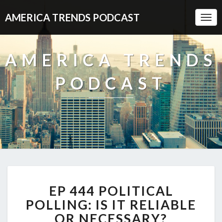
AMERICA TRENDS PODCAST
Togg
Navi
AMERICA TRENDS
PODCAST
EP
EP 444 POLITICAL
444
POLITICAL
POLLING: IS IT RELIABLE
POLLING:
OR NECESSARY?