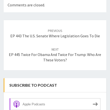
Comments are closed.
Post
navigation
PREVIOUS
EP 443 The U.S. Senate Where Legislation Goes To Die
NEXT
EP 445 Twice For Obama And Twice For Trump: Who Are
These Voters?
SUBSCRIBE TO PODCAST
Apple Podcasts