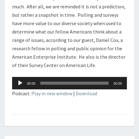
much. After all, we are reminded it is not a prediction,
but rather a snapshot in time. Polling and surveys
have more value to our diverse society when used to
determine what our fellow Americans think about a
range of issues, according to our guest, Daniel Cox, a
research fellow in polling and public opinion for the
American Enterprise Institute. He also is the director
of their Survey Center on American Life.
Audio
00:00
00:00
Player
Podcast:
Play in new window
|
Download