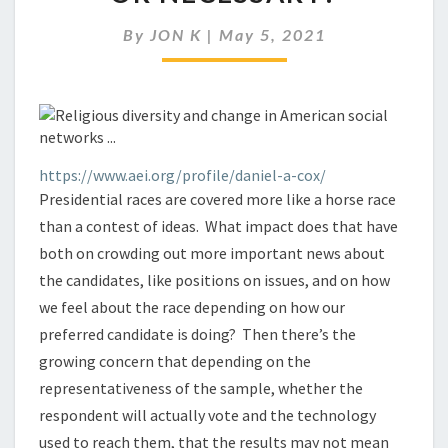
IS
IT
By
JON K
|
May 5, 2021
RELIABLE
OR
NECESSARY?
https://www.aei.org/profile/daniel-a-cox/
Presidential races are covered more like a horse race
than a contest of ideas. What impact does that have
both on crowding out more important news about
the candidates, like positions on issues, and on how
we feel about the race depending on how our
preferred candidate is doing? Then there’s the
growing concern that depending on the
representativeness of the sample, whether the
respondent will actually vote and the technology
used to reach them, that the results may not mean