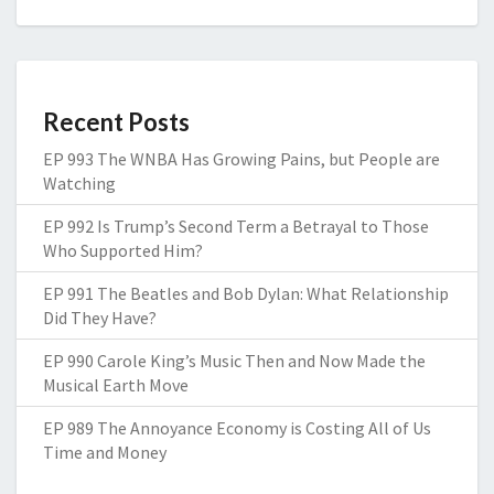
Recent Posts
EP 993 The WNBA Has Growing Pains, but People are
Watching
EP 992 Is Trump’s Second Term a Betrayal to Those
Who Supported Him?
EP 991 The Beatles and Bob Dylan: What Relationship
Did They Have?
EP 990 Carole King’s Music Then and Now Made the
Musical Earth Move
EP 989 The Annoyance Economy is Costing All of Us
Time and Money