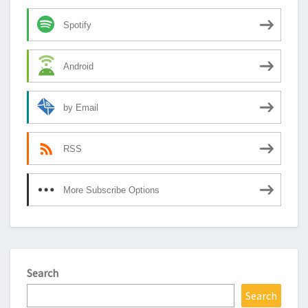
Spotify
Android
by Email
RSS
More Subscribe Options
Search
Search