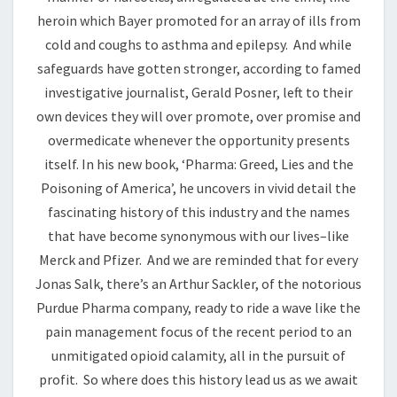
heroin which Bayer promoted for an array of ills from
cold and coughs to asthma and epilepsy. And while
safeguards have gotten stronger, according to famed
investigative journalist, Gerald Posner, left to their
own devices they will over promote, over promise and
overmedicate whenever the opportunity presents
itself. In his new book, ‘Pharma: Greed, Lies and the
Poisoning of America’, he uncovers in vivid detail the
fascinating history of this industry and the names
that have become synonymous with our lives–like
Merck and Pfizer. And we are reminded that for every
Jonas Salk, there’s an Arthur Sackler, of the notorious
Purdue Pharma company, ready to ride a wave like the
pain management focus of the recent period to an
unmitigated opioid calamity, all in the pursuit of
profit. So where does this history lead us as we await