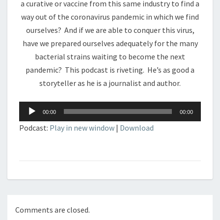
a curative or vaccine from this same industry to find a
way out of the coronavirus pandemic in which we find
ourselves? And if we are able to conquer this virus,
have we prepared ourselves adequately for the many
bacterial strains waiting to become the next
pandemic? This podcast is riveting. He’s as good a
storyteller as he is a journalist and author.
Audio
00:00
00:00
Player
Podcast:
Play in new window
|
Download
Comments are closed.