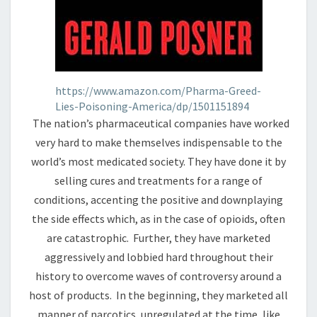
https://www.amazon.com/Pharma-Greed-
Lies-Poisoning-America/dp/1501151894
The nation’s pharmaceutical companies have worked
very hard to make themselves indispensable to the
world’s most medicated society. They have done it by
selling cures and treatments for a range of
conditions, accenting the positive and downplaying
the side effects which, as in the case of opioids, often
are catastrophic. Further, they have marketed
aggressively and lobbied hard throughout their
history to overcome waves of controversy around a
host of products. In the beginning, they marketed all
manner of narcotics, unregulated at the time, like