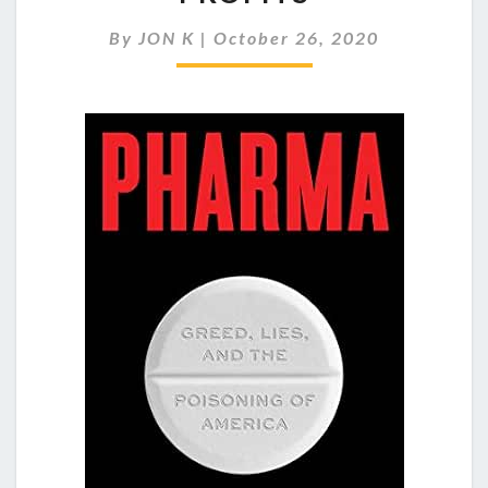
ADDICTION
TO
By
JON K
|
October 26, 2020
HUGE
PROFITS