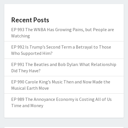
Recent Posts
EP 993 The WNBA Has Growing Pains, but People are
Watching
EP 992 Is Trump’s Second Term a Betrayal to Those
Who Supported Him?
EP 991 The Beatles and Bob Dylan: What Relationship
Did They Have?
EP 990 Carole King’s Music Then and Now Made the
Musical Earth Move
EP 989 The Annoyance Economy is Costing All of Us
Time and Money