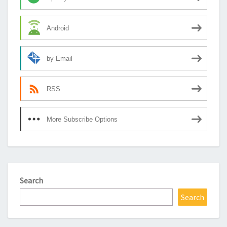
Android
by Email
RSS
More Subscribe Options
Search
Search