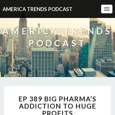
AMERICA TRENDS PODCAST
Togg
Navi
AMERICA TRENDS
PODCAST
EP
EP 389 BIG PHARMA’S
389
BIG
ADDICTION TO HUGE
PHARMA’S
PROFITS