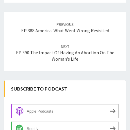
Post
navigation
PREVIOUS
EP 388 America: What Went Wrong Revisited
NEXT
EP 390 The Impact Of Having An Abortion On The
Woman’s Life
SUBSCRIBE TO PODCAST
Apple Podcasts
Spotify