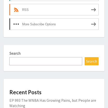
RSS
More Subscribe Options
Search
Search
Recent Posts
EP 993 The WNBA Has Growing Pains, but People are
Watching