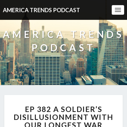
AMERICA TRENDS PODCAST
Togg
Navi
AMERICA TRENDS
PODCAST
EP
EP 382 A SOLDIER’S
382
A
DISILLUSIONMENT WITH
SOLDIER’S
OUR LONGEST WAR