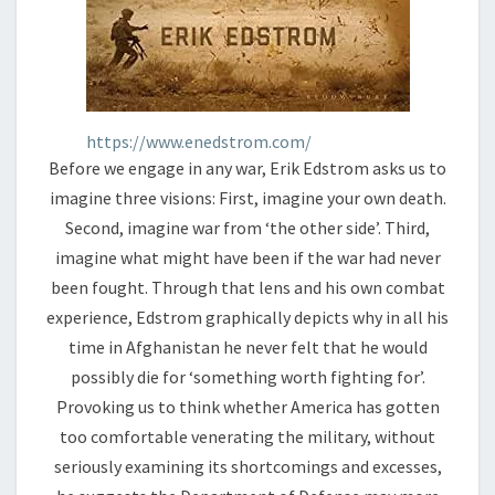
https://www.enedstrom.com/
Before we engage in any war, Erik Edstrom asks us to
imagine three visions: First, imagine your own death.
Second, imagine war from ‘the other side’. Third,
imagine what might have been if the war had never
been fought. Through that lens and his own combat
experience, Edstrom graphically depicts why in all his
time in Afghanistan he never felt that he would
possibly die for ‘something worth fighting for’.
Provoking us to think whether America has gotten
too comfortable venerating the military, without
seriously examining its shortcomings and excesses,