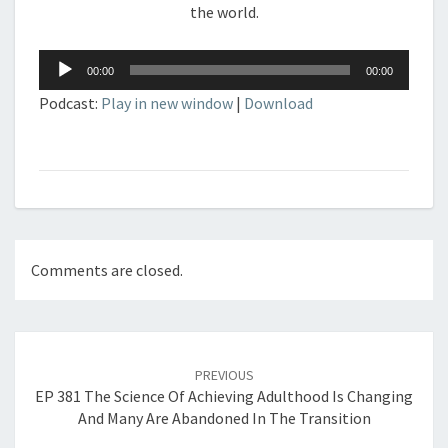
the world.
Audio
00:00
00:00
Player
Podcast:
Play in new window
|
Download
Comments are closed.
Post
navigation
PREVIOUS
EP 381 The Science Of Achieving Adulthood Is Changing
And Many Are Abandoned In The Transition