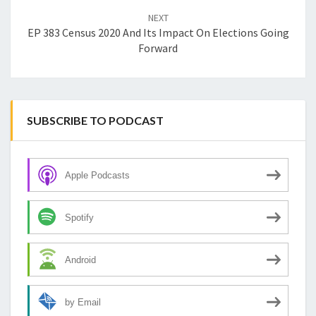
NEXT
EP 383 Census 2020 And Its Impact On Elections Going
Forward
SUBSCRIBE TO PODCAST
Apple Podcasts
Spotify
Android
by Email