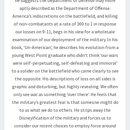
he suggests the Department of Defense may more
aptly described as the Department of Offense.
America’s indiscretions on the battlefield, and killing
of non-combatants at a rate of 300 to 1 in response
our losses on 9-11, begs in his view for a wholesale
examination of our deployment of the military. In his
book, ‘Un-American’, he describes his evolution from a
young West Point graduate who didn’t think ‘our wars
were self-perpetuating, self-defeating and immoral’
to a solider on the battlefield who came clearly to see
the opposite. His descriptions of loss on all sides is
graphic and disturbing, but highly revealing. We often
only see war as something ‘over there’. He feels that
the military’s greatest fear is that someone might do
to us what we do to others. He strips away the
Disneyification of the military and forces us to
consider our recent choices to employ force around