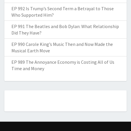
EP 992 Is Trump’s Second Term a Betrayal to Those
Who Supported Him?
EP 991 The Beatles and Bob Dylan: What Relationship
Did They Have?
EP 990 Carole King’s Music Then and Now Made the
Musical Earth Move
EP 989 The Annoyance Economy is Costing All of Us
Time and Money