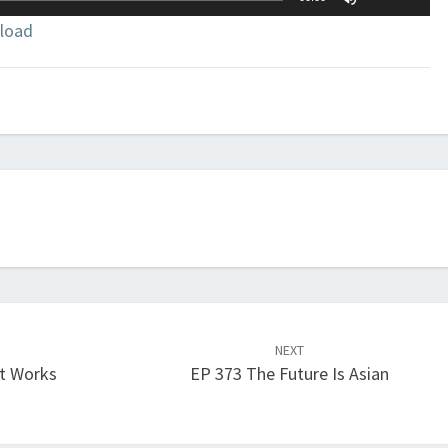
Up/Down
load
Arrow
keys
to
increase
or
decrease
volume.
NEXT
t Works
EP 373 The Future Is Asian