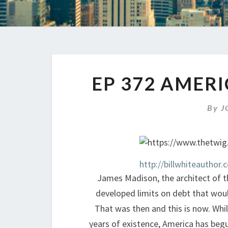
EP 372 AMERI
By
J
http://billwhiteauthor.
James Madison, the architect of th
developed limits on debt that would 
That was then and this is now. While
years of existence, America has begu