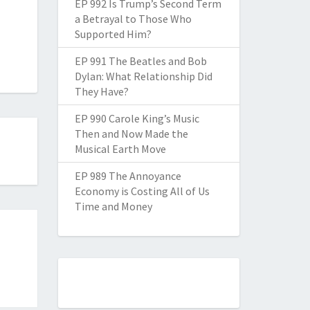
EP 992 Is Trump’s Second Term
a Betrayal to Those Who
Supported Him?
EP 991 The Beatles and Bob
Dylan: What Relationship Did
They Have?
EP 990 Carole King’s Music
Then and Now Made the
Musical Earth Move
EP 989 The Annoyance
Economy is Costing All of Us
Time and Money