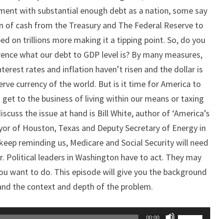
ment with substantial enough debt as a nation, some say
on of cash from the Treasury and The Federal Reserve to
 on trillions more making it a tipping point. So, do you
erence what our debt to GDP level is? By many measures,
nterest rates and inflation haven’t risen and the dollar is
eserve currency of the world. But is it time for America to
 get to the business of living within our means or taxing
scuss the issue at hand is Bill White, author of ‘America’s
yor of Houston, Texas and Deputy Secretary of Energy in
keep reminding us, Medicare and Social Security will need
r. Political leaders in Washington have to act. They may
ou want to do. This episode will give you the background
nd the context and depth of the problem.
Use
00:00