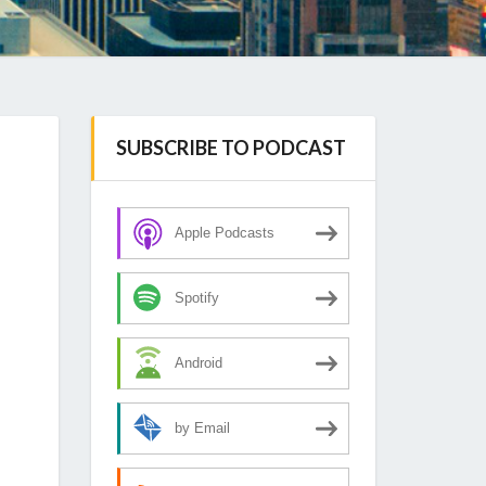
SUBSCRIBE TO PODCAST
Apple Podcasts
Spotify
Android
by Email