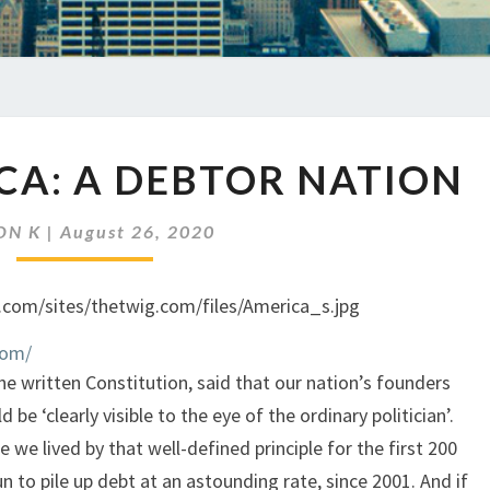
EP
CA: A DEBTOR NATION
372
AMERICA:
A
ON K
|
August 26, 2020
DEBTOR
NATION
com/
e written Constitution, said that our nation’s founders
be ‘clearly visible to the eye of the ordinary politician’.
 we lived by that well-defined principle for the first 200
n to pile up debt at an astounding rate, since 2001. And if