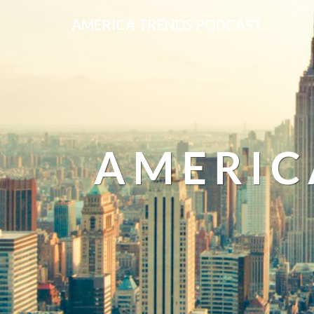
AMERICA TRENDS PODCAST
AMERIC