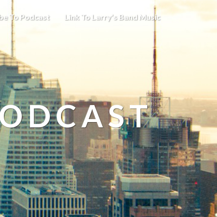
be To Podcast
Link To Larry’s Band Music
PODCAST