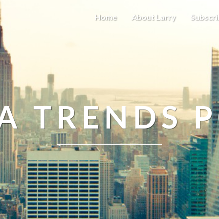
Home
About Larry
Subscri
A TRENDS 