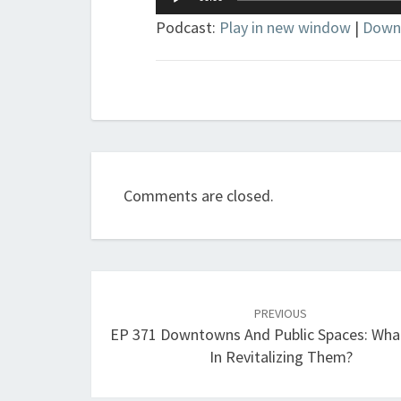
Player
Podcast:
Play in new window
|
Down
Comments are closed.
Post
navigation
PREVIOUS
EP 371 Downtowns And Public Spaces: Wha
In Revitalizing Them?