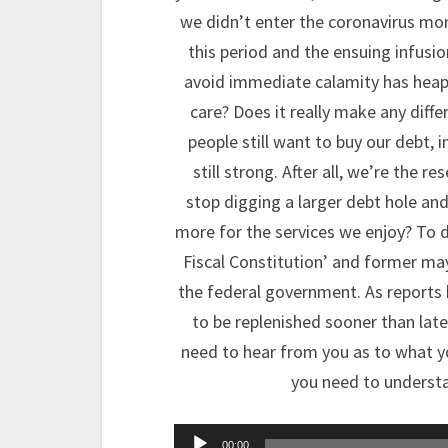
we didn’t enter the coronavirus mo
this period and the ensuing infusi
avoid immediate calamity has heaped
care? Does it really make any diff
people still want to buy our debt, i
still strong. After all, we’re the r
stop digging a larger debt hole and
more for the services we enjoy? To di
Fiscal Constitution’ and former ma
the federal government. As reports 
to be replenished sooner than late
need to hear from you as to what y
you need to understa
Audio
00:00