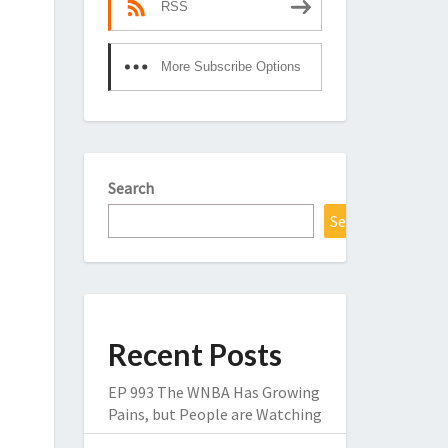
RSS
More Subscribe Options
Search
Search
Recent Posts
EP 993 The WNBA Has Growing
Pains, but People are Watching