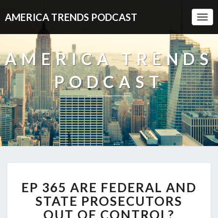
AMERICA TRENDS PODCAST
Togg
Navi
AMERICA TRENDS
PODCAST
EP
EP 365 ARE FEDERAL AND
365
ARE
STATE PROSECUTORS
FEDERAL
OUT OF CONTROL?