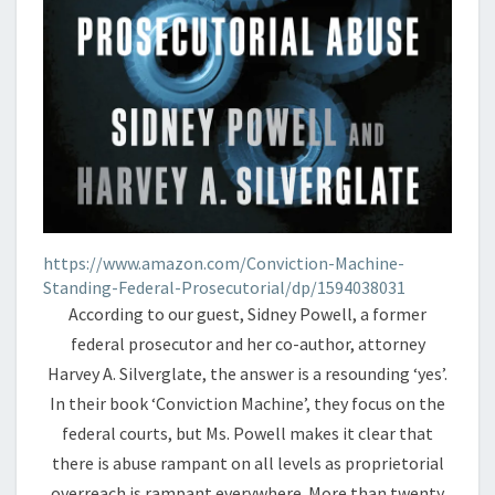
https://www.amazon.com/Conviction-Machine-
Standing-Federal-Prosecutorial/dp/1594038031
According to our guest, Sidney Powell, a former
federal prosecutor and her co-author, attorney
Harvey A. Silverglate, the answer is a resounding ‘yes’.
In their book ‘Conviction Machine’, they focus on the
federal courts, but Ms. Powell makes it clear that
there is abuse rampant on all levels as proprietorial
overreach is rampant everywhere. More than twenty