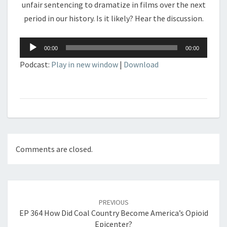
unfair sentencing to dramatize in films over the next
period in our history. Is it likely? Hear the discussion.
Audio
00:00
00:00
Player
Podcast:
Play in new window
|
Download
Comments are closed.
Post
navigation
PREVIOUS
EP 364 How Did Coal Country Become America’s Opioid
Epicenter?