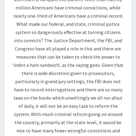
million Americans have criminal convictions, while
nearly one-third of Americans have a criminal record.
What made our federal, and state, criminal justice
system so dangerously effective at turning citizens
into convicts? The Justice Department, the FBI, and
Congress have all played a role in this and there are
measures that can be taken to check the power to
‘indict a ham sandwich’, as the saying goes. Given that
there is wide discretion given to prosecutors,
particularly in grand jury settings, the FBI does not
have to record interrogations and there are so many
laws on the books which unwittingly we all run afoul
of daily, it will not be an easy task to reform the
system. With much criminal reform going on around
the country, primarily at the state level, it would be
nice to have many fewer wrongful convictions and