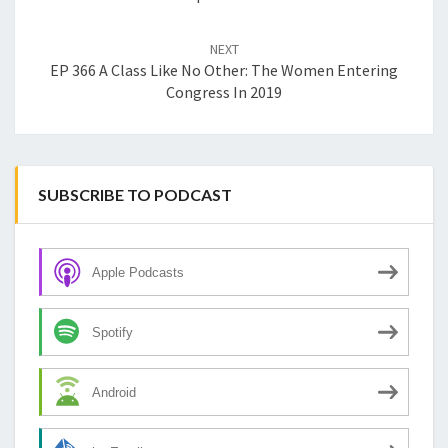
NEXT
EP 366 A Class Like No Other: The Women Entering
Congress In 2019
SUBSCRIBE TO PODCAST
Apple Podcasts
Spotify
Android