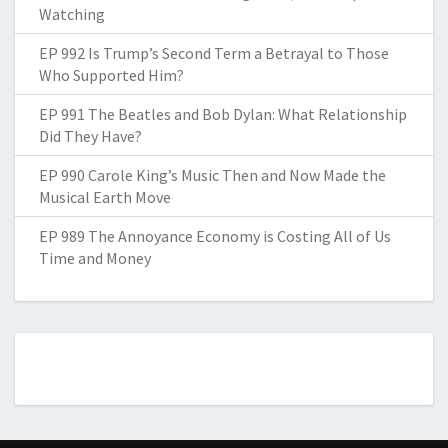
Watching
EP 992 Is Trump’s Second Term a Betrayal to Those
Who Supported Him?
EP 991 The Beatles and Bob Dylan: What Relationship
Did They Have?
EP 990 Carole King’s Music Then and Now Made the
Musical Earth Move
EP 989 The Annoyance Economy is Costing All of Us
Time and Money