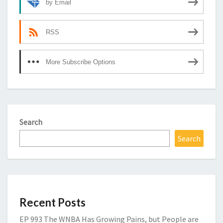
by Email
RSS
More Subscribe Options
Search
Search
Recent Posts
EP 993 The WNBA Has Growing Pains, but People are