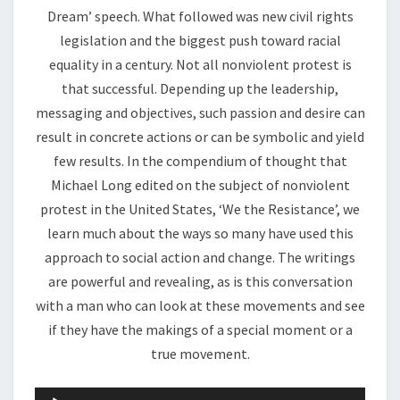
Dream’ speech. What followed was new civil rights
legislation and the biggest push toward racial
equality in a century. Not all nonviolent protest is
that successful. Depending up the leadership,
messaging and objectives, such passion and desire can
result in concrete actions or can be symbolic and yield
few results. In the compendium of thought that
Michael Long edited on the subject of nonviolent
protest in the United States, ‘We the Resistance’, we
learn much about the ways so many have used this
approach to social action and change. The writings
are powerful and revealing, as is this conversation
with a man who can look at these movements and see
if they have the makings of a special moment or a
true movement.
Audio