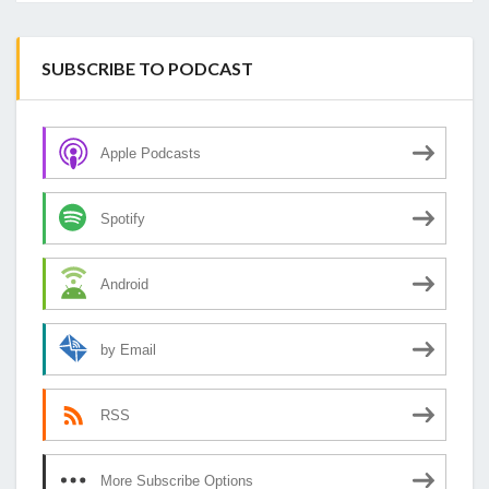
SUBSCRIBE TO PODCAST
Apple Podcasts
Spotify
Android
by Email
RSS
More Subscribe Options