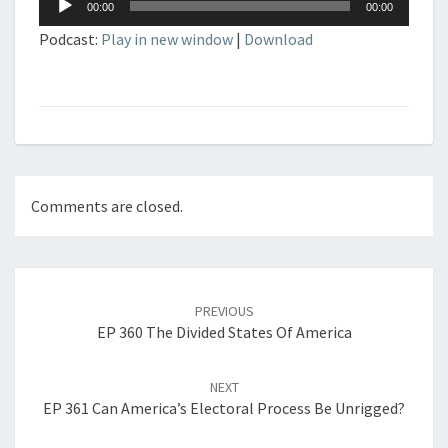
00:00
00:00
Player
Podcast:
Play in new window
|
Download
Comments are closed.
Post
navigation
PREVIOUS
EP 360 The Divided States Of America
NEXT
EP 361 Can America’s Electoral Process Be Unrigged?