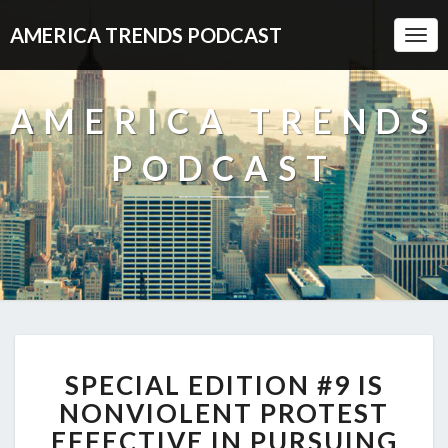
AMERICA TRENDS PODCAST
Togg
Navi
AMERICA TRENDS
PODCAST
SPECIAL
SPECIAL EDITION #9 IS
EDITION
#9
NONVIOLENT PROTEST
IS
EFFECTIVE IN PURSUING