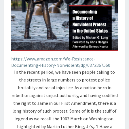
https://www.amazon.com/We-Resistance-
Documenting-History-Nonviolent/dp/0872867560
In the recent period, we have seen people taking to
the streets in large numbers to protest police
brutality and racial injustice. As a nation born in
rebellion against unjust authority, and having codified
the right to same in our First Amendment, there is a
long history of such protest. Some of it is the stuff of
legend as we recall the 1963 March on Washington,
highlighted by Martin Luther King, Jr’s,. ‘I Have a