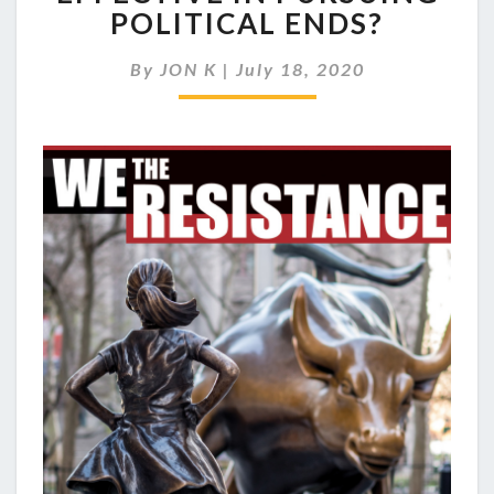
NONVIOLENT
POLITICAL ENDS?
PROTEST
EFFECTIVE
By
JON K
|
July 18, 2020
IN
PURSUING
POLITICAL
ENDS?