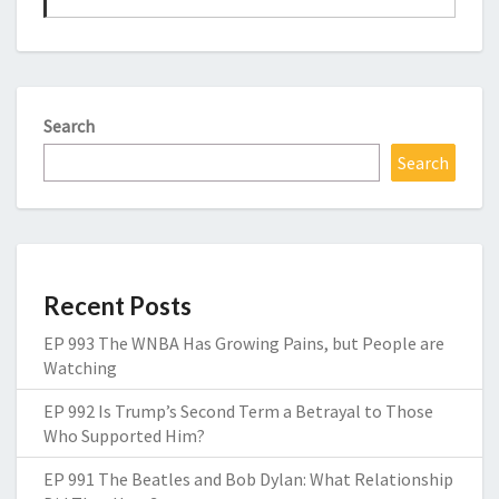
Search
Search
Recent Posts
EP 993 The WNBA Has Growing Pains, but People are
Watching
EP 992 Is Trump’s Second Term a Betrayal to Those
Who Supported Him?
EP 991 The Beatles and Bob Dylan: What Relationship