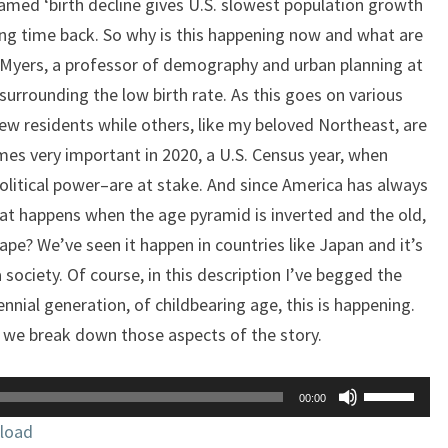
amed ‘birth decline gives U.S. slowest population growth
ong time back. So why is this happening now and what are
 Myers, a professor of demography and urban planning at
urrounding the low birth rate. As this goes on various
ew residents while others, like my beloved Northeast, are
omes very important in 2020, a U.S. Census year, when
litical power–are at stake. And since America has always
at happens when the age pyramid is inverted and the old,
pe? We’ve seen it happen in countries like Japan and it’s
 society. Of course, in this description I’ve begged the
nnial generation, of childbearing age, this is happening.
as we break down those aspects of the story.
Use
00:00
Up/Down
load
Arrow