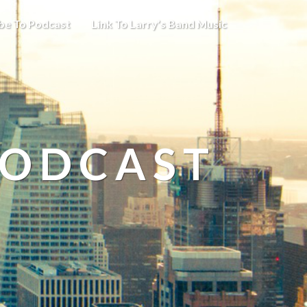
be To Podcast
Link To Larry’s Band Music
PODCAST