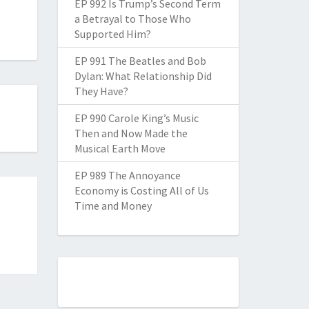
EP 992 Is Trump’s Second Term
a Betrayal to Those Who
Supported Him?
EP 991 The Beatles and Bob
Dylan: What Relationship Did
They Have?
EP 990 Carole King’s Music
Then and Now Made the
Musical Earth Move
EP 989 The Annoyance
Economy is Costing All of Us
Time and Money
a