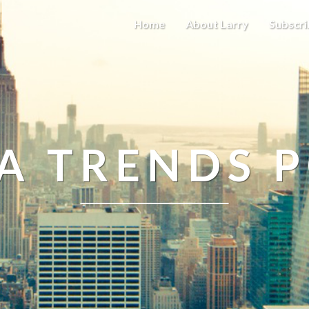
Home
About Larry
Subscri
A TRENDS 