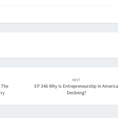
keys
to
increase
or
decrease
volume.
NEXT
s The
EP 346 Why Is Entrepreneurship In Americ
try
Declining?