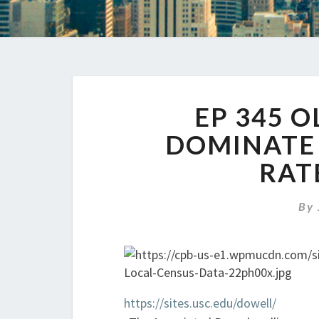
EP 345 
DOMINATE 
RAT
By
https://sites.usc.edu/dowell/