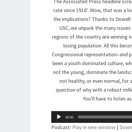
The Associated Press headline scre
rate since 1918’. Wow, that was a l
the implications? Thanks to Dowell
USC, we unpack the many issues s
regions of the country are winning n
losing population. All this bec
Congressional representation–and po
been a youth dominated culture, wh
not the young, dominate the landsca
not healthy, or even normal, for a
question of why with a robust mille
You’ll have to listen 
Audio
00:00
Player
Podcast:
Play in new window
|
Down