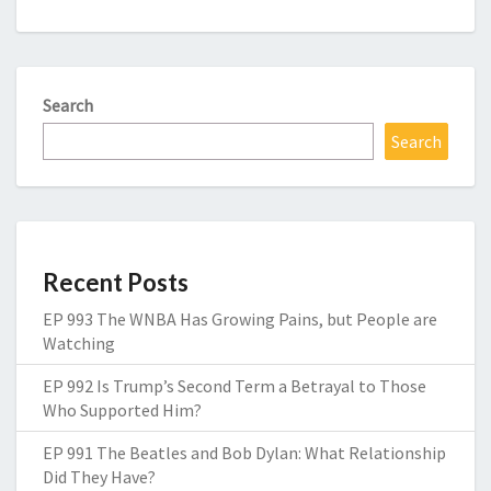
Search
Search
Recent Posts
EP 993 The WNBA Has Growing Pains, but People are
Watching
EP 992 Is Trump’s Second Term a Betrayal to Those
Who Supported Him?
EP 991 The Beatles and Bob Dylan: What Relationship
Did They Have?