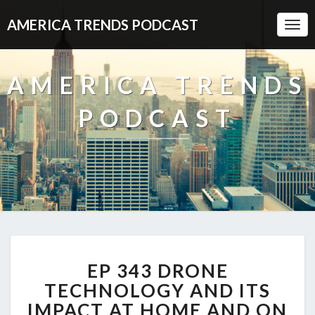
AMERICA TRENDS PODCAST
Togg
Navi
AMERICA TRENDS
PODCAST
EP
EP 343 DRONE
343
DRONE
TECHNOLOGY AND ITS
TECHNOLOGY
IMPACT AT HOME AND ON