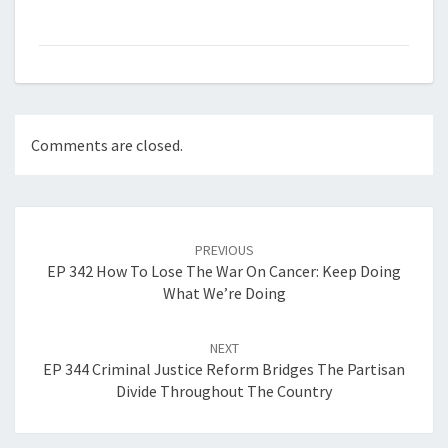
Comments are closed.
Post
navigation
PREVIOUS
EP 342 How To Lose The War On Cancer: Keep Doing
What We’re Doing
NEXT
EP 344 Criminal Justice Reform Bridges The Partisan
Divide Throughout The Country