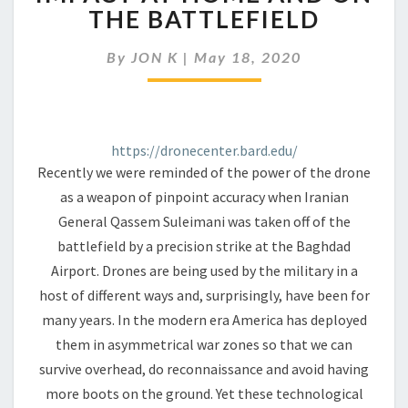
AND
THE BATTLEFIELD
ITS
IMPACT
By
JON K
|
May 18, 2020
AT
HOME
AND
ON
THE
https://dronecenter.bard.edu/
BATTLEFIELD
Recently we were reminded of the power of the drone
as a weapon of pinpoint accuracy when Iranian
General Qassem Suleimani was taken off of the
battlefield by a precision strike at the Baghdad
Airport. Drones are being used by the military in a
host of different ways and, surprisingly, have been for
many years. In the modern era America has deployed
them in asymmetrical war zones so that we can
survive overhead, do reconnaissance and avoid having
more boots on the ground. Yet these technological