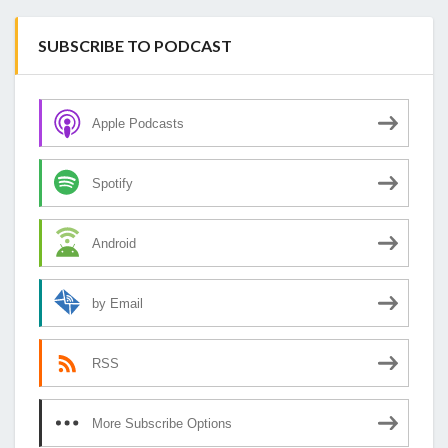
SUBSCRIBE TO PODCAST
Apple Podcasts
Spotify
Android
by Email
RSS
More Subscribe Options