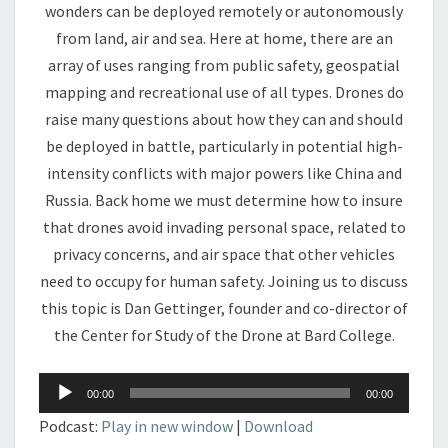
wonders can be deployed remotely or autonomously
from land, air and sea. Here at home, there are an
array of uses ranging from public safety, geospatial
mapping and recreational use of all types. Drones do
raise many questions about how they can and should
be deployed in battle, particularly in potential high-
intensity conflicts with major powers like China and
Russia. Back home we must determine how to insure
that drones avoid invading personal space, related to
privacy concerns, and air space that other vehicles
need to occupy for human safety. Joining us to discuss
this topic is Dan Gettinger, founder and co-director of
the Center for Study of the Drone at Bard College.
Audio
00:00
00:00
Player
Podcast:
Play in new window
|
Download