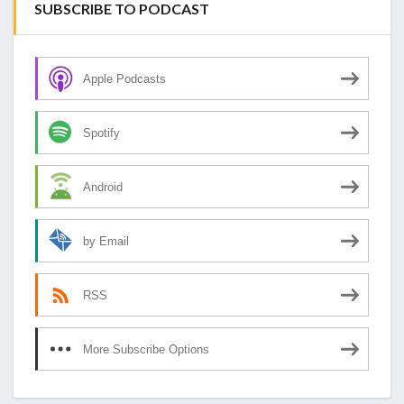
SUBSCRIBE TO PODCAST
Apple Podcasts
Spotify
Android
by Email
RSS
More Subscribe Options