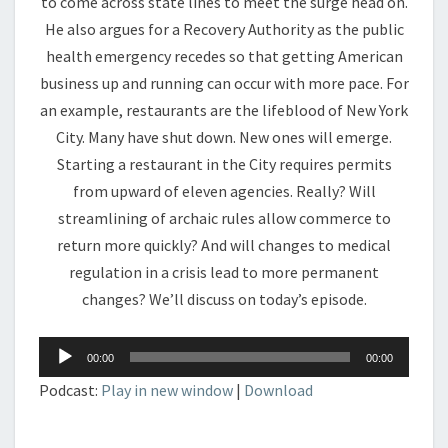
to come across state lines to meet the surge head on.
He also argues for a Recovery Authority as the public
health emergency recedes so that getting American
business up and running can occur with more pace. For
an example, restaurants are the lifeblood of New York
City. Many have shut down. New ones will emerge.
Starting a restaurant in the City requires permits
from upward of eleven agencies. Really? Will
streamlining of archaic rules allow commerce to
return more quickly? And will changes to medical
regulation in a crisis lead to more permanent
changes? We’ll discuss on today’s episode.
Audio
00:00
00:00
Player
Podcast:
Play in new window
|
Download