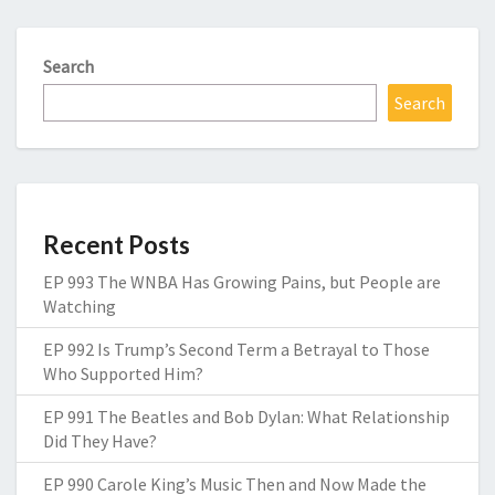
Search
Search
Recent Posts
EP 993 The WNBA Has Growing Pains, but People are
Watching
EP 992 Is Trump’s Second Term a Betrayal to Those
Who Supported Him?
EP 991 The Beatles and Bob Dylan: What Relationship
Did They Have?
EP 990 Carole King’s Music Then and Now Made the