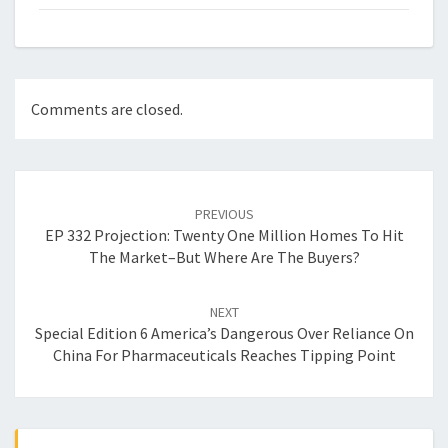
Comments are closed.
Post
navigation
PREVIOUS
EP 332 Projection: Twenty One Million Homes To Hit
The Market–But Where Are The Buyers?
NEXT
Special Edition 6 America’s Dangerous Over Reliance On
China For Pharmaceuticals Reaches Tipping Point