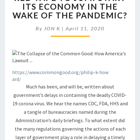
AMERICA
ITS ECONOMY IN THE
CUT
WAKE OF THE PANDEMIC?
THROUGH
RED
TAPE
By
JON K
|
April 11, 2020
TO
JUMPSTART
ITS
ECONOMY
IN
THE
https://www.commongood.org/philip-k-how
WAKE
ard/
OF
Much has been, and will be, written about
THE
government’s delays in containing the deadly COVID-
PANDEMIC?
19 corona virus. We hear the names CDC, FDA, HHS and
a tangle of bureaucracies named during the
Administration’s daily briefings. To what extent did
the many regulations governing the actions of each
layer of government play a role in delaying a timely