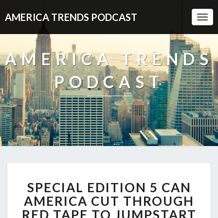
AMERICA TRENDS PODCAST
Togg
Navi
AMERICA TRENDS
PODCAST
SPECIAL
SPECIAL EDITION 5 CAN
EDITION
5
AMERICA CUT THROUGH
CAN
RED TAPE TO JUMPSTART