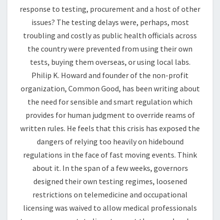
response to testing, procurement and a host of other
issues? The testing delays were, perhaps, most
troubling and costly as public health officials across
the country were prevented from using their own
tests, buying them overseas, or using local labs.
Philip K. Howard and founder of the non-profit
organization, Common Good, has been writing about
the need for sensible and smart regulation which
provides for human judgment to override reams of
written rules. He feels that this crisis has exposed the
dangers of relying too heavily on hidebound
regulations in the face of fast moving events. Think
about it. In the span of a few weeks, governors
designed their own testing regimes, loosened
restrictions on telemedicine and occupational
licensing was waived to allow medical professionals