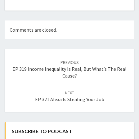
Comments are closed.
Post
navigation
PREVIOUS
EP 319 Income Inequality Is Real, But What’s The Real
Cause?
NEXT
EP 321 Alexa Is Stealing Your Job
SUBSCRIBE TO PODCAST