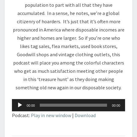
population to part with all that they have
accumulated. In a sense, he notes, we’re a global
citizenry of hoarders. It’s just that it’s often more
pronounced in America where disposable incomes are
higher and homes are larger. So if you’re one who
likes tag sales, flea markets, used book stores,
Goodwill shops and vintage clothing outlets, this
podcast will place you among the colorful characters
who get as much satisfaction meeting other people
in this ‘treasure hunt’ as they doing making
something old new again in our disposable society.
Audio
00:00
00:00
Player
Podcast:
Play in new window
|
Download