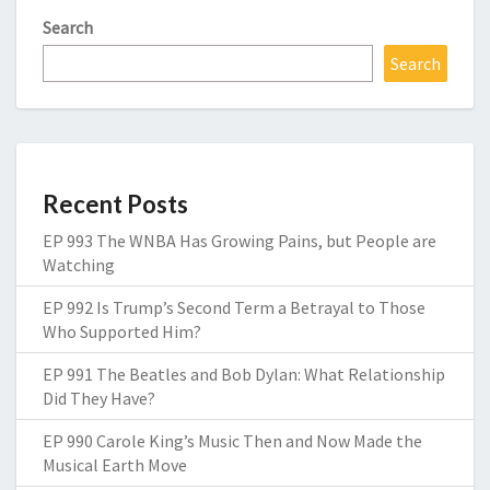
Search
Search
Recent Posts
EP 993 The WNBA Has Growing Pains, but People are
Watching
EP 992 Is Trump’s Second Term a Betrayal to Those
Who Supported Him?
EP 991 The Beatles and Bob Dylan: What Relationship
Did They Have?
EP 990 Carole King’s Music Then and Now Made the
Musical Earth Move