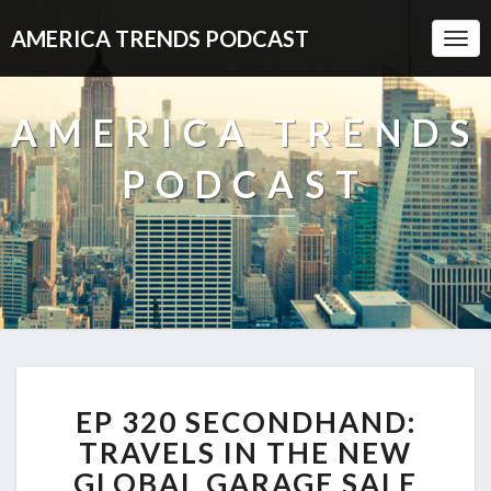
AMERICA TRENDS PODCAST
Togg
Navi
AMERICA TRENDS
PODCAST
EP
EP 320 SECONDHAND:
320
SECONDHAND:
TRAVELS IN THE NEW
TRAVELS
GLOBAL GARAGE SALE