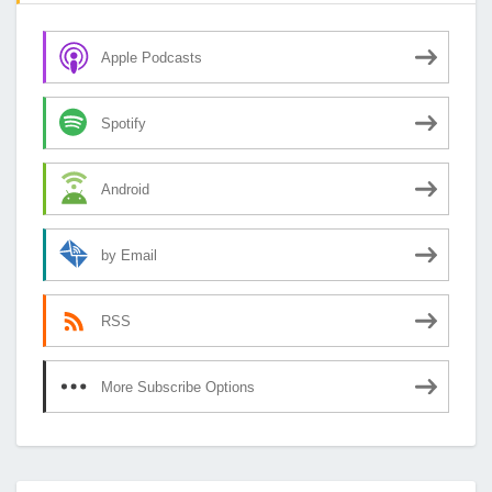
Apple Podcasts
Spotify
Android
by Email
RSS
More Subscribe Options