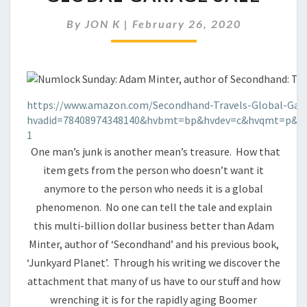
IN
THE
By
JON K
|
February 26, 2020
NEW
GLOBAL
GARAGE
SALE
https://www.amazon.com/Secondhand-Travels-Global-Gara
hvadid=78408974348140&hvbmt=bp&hvdev=c&hvqmt=p&ke
1
One man’s junk is another mean’s treasure. How that
item gets from the person who doesn’t want it
anymore to the person who needs it is a global
phenomenon. No one can tell the tale and explain
this multi-billion dollar business better than Adam
Minter, author of ‘Secondhand’ and his previous book,
‘Junkyard Planet’. Through his writing we discover the
attachment that many of us have to our stuff and how
wrenching it is for the rapidly aging Boomer