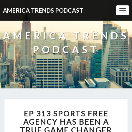
AMERICA TRENDS PODCAST
Togg
Navi
AMERICA TRENDS
PODCAST
EP
EP 313 SPORTS FREE
313
SPORTS
AGENCY HAS BEEN A
FREE
TRUE GAME CHANGER