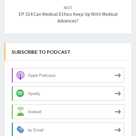
NEXT
EP 314 Can Medical Ethics Keep Up With Medical
Advances?
SUBSCRIBE TO PODCAST
Apple Podcasts
Spotify
Android
by Email