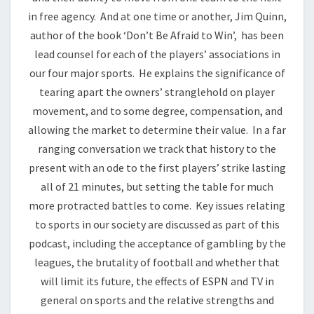
in free agency. And at one time or another, Jim Quinn,
author of the book ‘Don’t Be Afraid to Win’, has been
lead counsel for each of the players’ associations in
our four major sports. He explains the significance of
tearing apart the owners’ stranglehold on player
movement, and to some degree, compensation, and
allowing the market to determine their value. In a far
ranging conversation we track that history to the
present with an ode to the first players’ strike lasting
all of 21 minutes, but setting the table for much
more protracted battles to come. Key issues relating
to sports in our society are discussed as part of this
podcast, including the acceptance of gambling by the
leagues, the brutality of football and whether that
will limit its future, the effects of ESPN and TV in
general on sports and the relative strengths and