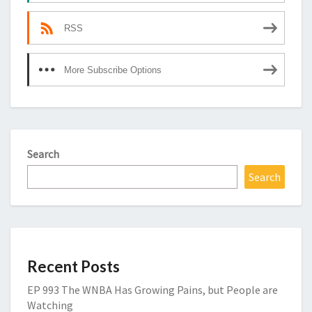
RSS
More Subscribe Options
Search
Search
Recent Posts
EP 993 The WNBA Has Growing Pains, but People are
Watching