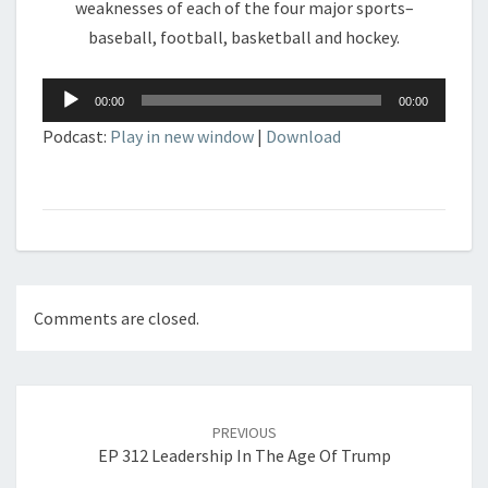
weaknesses of each of the four major sports–
baseball, football, basketball and hockey.
Audio
00:00
00:00
Player
Podcast:
Play in new window
|
Download
Comments are closed.
Post
navigation
PREVIOUS
EP 312 Leadership In The Age Of Trump