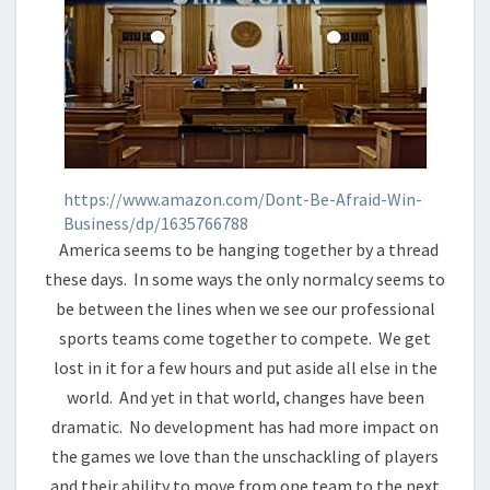
https://www.amazon.com/Dont-Be-Afraid-Win-
Business/dp/1635766788
America seems to be hanging together by a thread
these days. In some ways the only normalcy seems to
be between the lines when we see our professional
sports teams come together to compete. We get
lost in it for a few hours and put aside all else in the
world. And yet in that world, changes have been
dramatic. No development has had more impact on
the games we love than the unschackling of players
and their ability to move from one team to the next