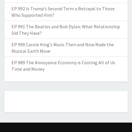
EP 992 Is Trump’s Second Term a Betrayal to Those
Who Supported Him?
EP 991 The Beatles and Bob Dylan: What Relationship
Did They Have?
EP 990 Carole King’s Music Then and Now Made the
Musical Earth Move
EP 989 The Annoyance Economy is Costing All of Us
Time and Money