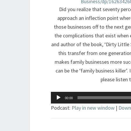
Business/dp/16263426
Did you realize that seventy perc
approach an inflection point whe
those businesses off to the next g
the complications that exist when 
and author of the book, ‘Dirty Little
this transfer from one generation
makes family businesses more succe
can be the ‘family business killer’
please listen 
Audio
00:00
Player
Podcast:
Play in new window
|
Down