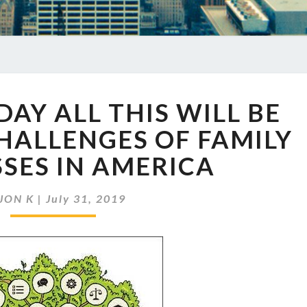
EP
DAY ALL THIS WILL BE
260
SOMEDAY
HALLENGES OF FAMILY
ALL
SES IN AMERICA
THIS
WILL
BE
JON K
|
July 31, 2019
YOURS:
THE
CHALLENGES
OF
FAMILY
BUSINESSES