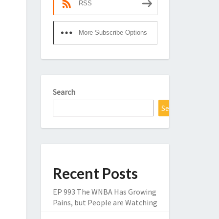
RSS
More Subscribe Options
Search
Search
Recent Posts
EP 993 The WNBA Has Growing
Pains, but People are Watching