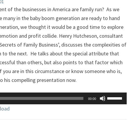
01
ent of the businesses in America are family run? As we
re many in the baby boom generation are ready to hand
eneration, we thought it would be a good time to explore
emotion and profit collide. Henry Hutcheson, consultant
 Secrets of Family Business’, discusses the complexities of
 to the next. He talks about the special attribute that
ssful than others, but also points to that factor which
. If you are in this circumstance or know someone who is,
to his compelling presentation now.
Use
00:00
Up/Down
load
Arrow
keys
to