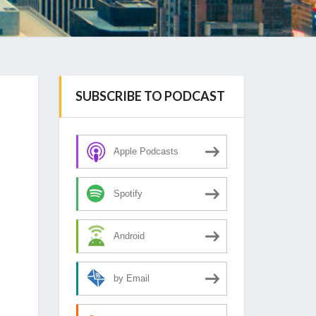
SUBSCRIBE TO PODCAST
Apple Podcasts
Spotify
Android
by Email