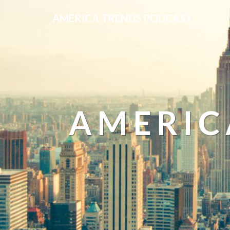
AMERICA TRENDS PODCAST
AMERIC