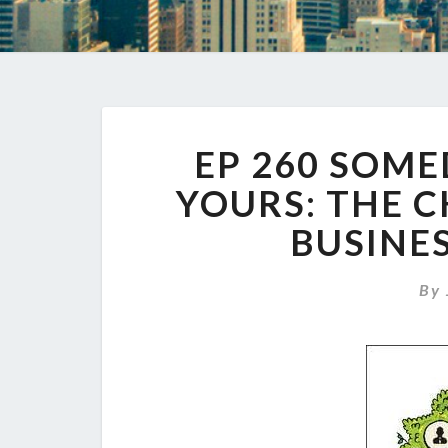
EP 260 SOME
YOURS: THE C
BUSINES
By