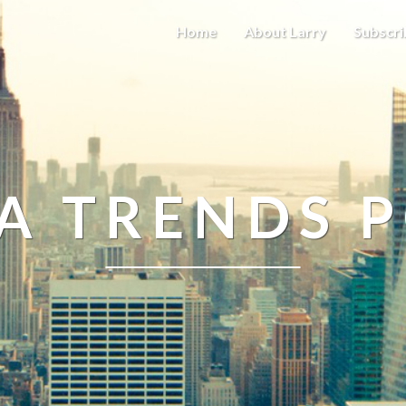
Home
About Larry
Subscri
A TRENDS 