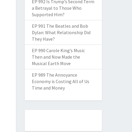
EP 992 Is Trump’s Second Term
a Betrayal to Those Who
Supported Him?
EP 991 The Beatles and Bob
Dylan: What Relationship Did
They Have?
EP 990 Carole King’s Music
Then and Now Made the
Musical Earth Move
EP 989 The Annoyance
Economy is Costing All of Us
Time and Money