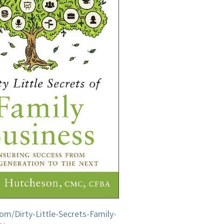
IN
AMERICA
m/Dirty-Little-Secrets-Family-