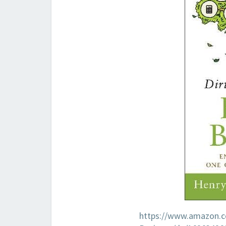
https://www.amazon.co