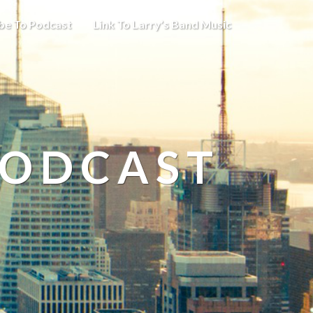
be To Podcast
Link To Larry’s Band Music
PODCAST