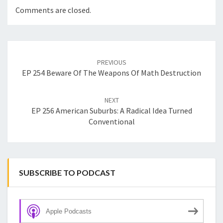
Comments are closed.
Post
navigation
PREVIOUS
EP 254 Beware Of The Weapons Of Math Destruction
NEXT
EP 256 American Suburbs: A Radical Idea Turned
Conventional
SUBSCRIBE TO PODCAST
Apple Podcasts