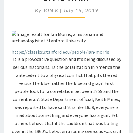
ON
THE
By
JON K
|
July 15, 2019
BRINK
OF
A
SECOND
CIVIL
WAR?
https://classics.stanford.edu/people/ian-morris
It is a provocative question and it’s being discussed by
serious historians. Is the polarization in America the
antecedent to a physical conflict that pits the red
versus the blue, rather the blue and gray? First
people look for a correlation between 1859 and the
current era. A State Department official, Keith Mines,
was reported to have said ‘it is like 1859, everyone is
mad about something and everyone has a gun’. Yet
others believe that if the cauldron that was boiling
over in the 1960’s, between a raging overseas war, civil