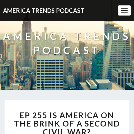
AMERICA TRENDS PODCAST
Togg
Navi
AMERICA TRENDS
PODCAST
EP
EP 255 IS AMERICA ON
255
IS
THE BRINK OF A SECOND
AMERICA
CIVIL WAR?