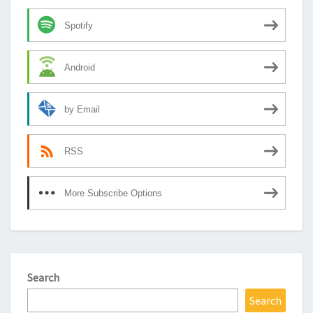
Spotify
Android
by Email
RSS
More Subscribe Options
Search
Search