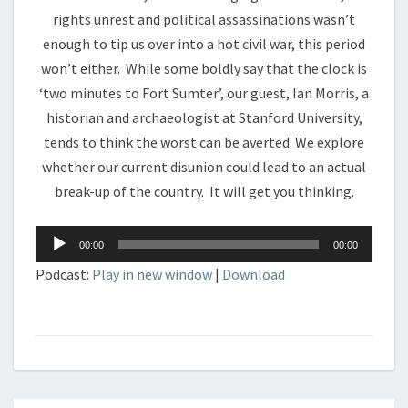
rights unrest and political assassinations wasn’t
enough to tip us over into a hot civil war, this period
won’t either. While some boldly say that the clock is
‘two minutes to Fort Sumter’, our guest, Ian Morris, a
historian and archaeologist at Stanford University,
tends to think the worst can be averted. We explore
whether our current disunion could lead to an actual
break-up of the country. It will get you thinking.
Audio
00:00
00:00
Player
Podcast:
Play in new window
|
Download