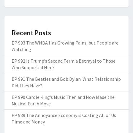
Recent Posts
EP 993 The WNBA Has Growing Pains, but People are
Watching
EP 992 Is Trump’s Second Term a Betrayal to Those
Who Supported Him?
EP 991 The Beatles and Bob Dylan: What Relationship
Did They Have?
EP 990 Carole King’s Music Then and Now Made the
Musical Earth Move
EP 989 The Annoyance Economy is Costing All of Us
Time and Money