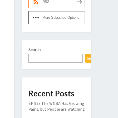
RSS
More Subscribe Options
Search
Search
Recent Posts
EP 993 The WNBA Has Growing
Pains, but People are Watching