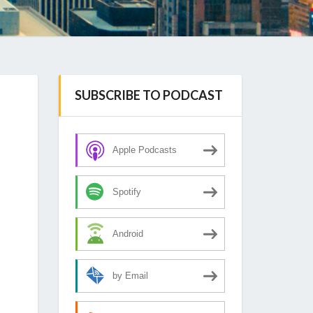
SUBSCRIBE TO PODCAST
Apple Podcasts
Spotify
Android
by Email