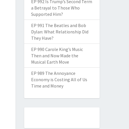
EP 992 Is Trump’s Second Term
a Betrayal to Those Who
Supported Him?
EP 991 The Beatles and Bob
Dylan: What Relationship Did
They Have?
EP 990 Carole King’s Music
Then and Now Made the
Musical Earth Move
EP 989 The Annoyance
Economy is Costing All of Us
Time and Money