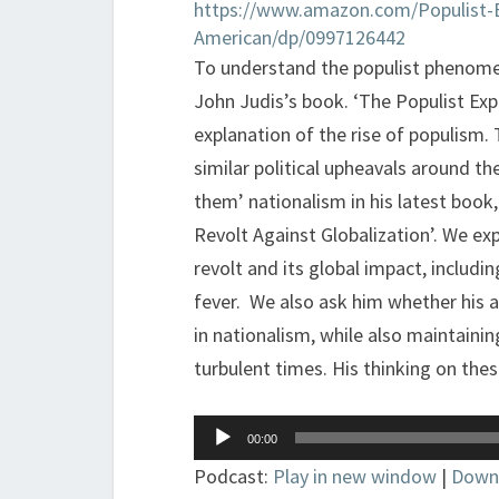
https://www.amazon.com/Populist-
American/dp/0997126442
To understand the populist phenome
John Judis’s book. ‘The Populist Exp
explanation of the rise of populism.
similar political upheavals around th
them’ nationalism in his latest book
Revolt Against Globalization’. We ex
revolt and its global impact, includi
fever. We also ask him whether his a
in nationalism, while also maintaining
turbulent times. His thinking on these
Audio
00:00
Player
Podcast:
Play in new window
|
Down