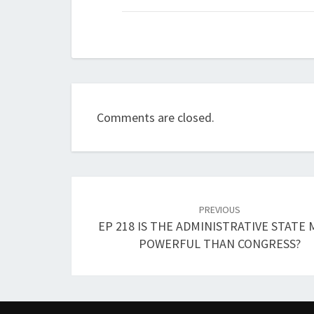
Comments are closed.
Post
navigation
PREVIOUS
EP 218 IS THE ADMINISTRATIVE STATE
POWERFUL THAN CONGRESS?