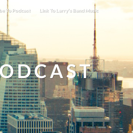
be To Podcast
Link To Larry’s Band Music
PODCAST