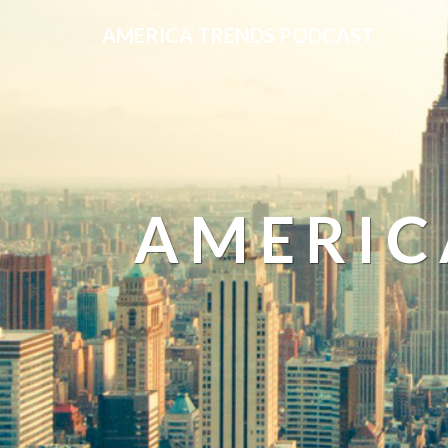
AMERICA TRENDS PODCAST
AMERIC