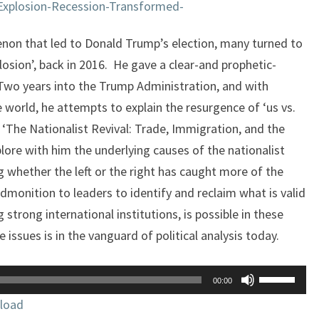
Explosion-Recession-Transformed-
non that led to Donald Trump’s election, many turned to
losion’, back in 2016. He gave a clear-and prophetic-
 Two years into the Trump Administration, and with
e world, he attempts to explain the resurgence of ‘us vs.
, ‘The Nationalist Revival: Trade, Immigration, and the
plore with him the underlying causes of the nationalist
ng whether the left or the right has caught more of the
dmonition to leaders to identify and reclaim what is valid
 strong international institutions, is possible in these
 issues is in the vanguard of political analysis today.
Use
00:00
Up/Down
load
Arrow