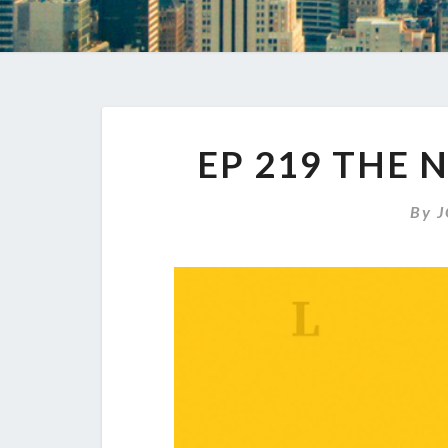
EP 219 THE 
By
J