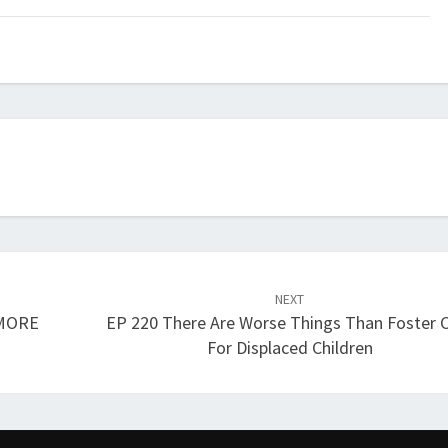
keys
to
increase
or
decrease
volume.
NEXT
 MORE
EP 220 There Are Worse Things Than Foster 
For Displaced Children