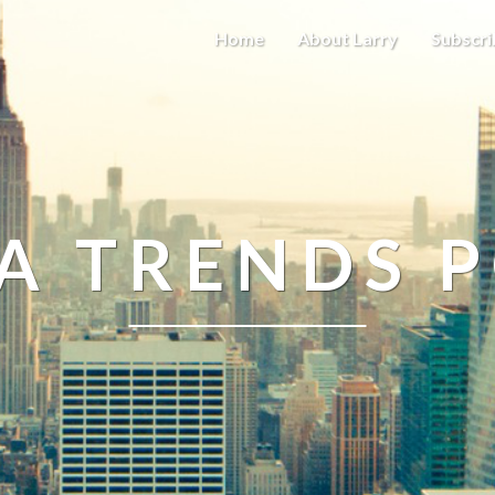
Home
About Larry
Subscri
A TRENDS 