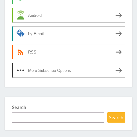
Android
by Email
RSS
More Subscribe Options
Search
Search