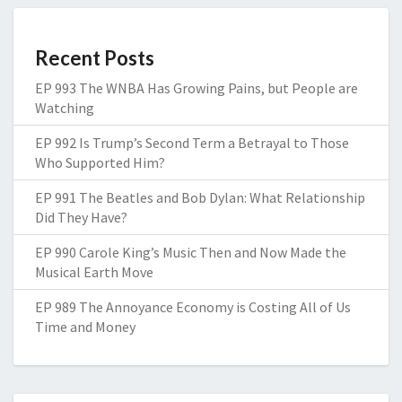
Recent Posts
EP 993 The WNBA Has Growing Pains, but People are
Watching
EP 992 Is Trump’s Second Term a Betrayal to Those
Who Supported Him?
EP 991 The Beatles and Bob Dylan: What Relationship
Did They Have?
EP 990 Carole King’s Music Then and Now Made the
Musical Earth Move
EP 989 The Annoyance Economy is Costing All of Us
Time and Money