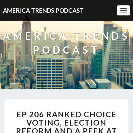
AMERICA TRENDS PODCAST
Togg
Navi
AMERICA TRENDS
PODCAST
EP
EP 206 RANKED CHOICE
206
RANKED
VOTING, ELECTION
CHOICE
REFORM AND A PEEK AT