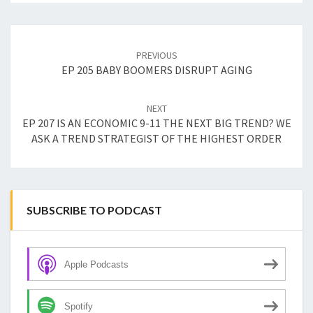
Post
navigation
PREVIOUS
EP 205 BABY BOOMERS DISRUPT AGING
NEXT
EP 207 IS AN ECONOMIC 9-11 THE NEXT BIG TREND? WE
ASK A TREND STRATEGIST OF THE HIGHEST ORDER
SUBSCRIBE TO PODCAST
Apple Podcasts
Spotify