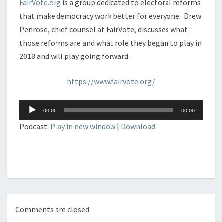
FairVote.org
is a group dedicated to electoral reforms
that make democracy work better for everyone. Drew
Penrose, chief counsel at FairVote, discusses what
those reforms are and what role they began to play in
2018 and will play going forward.
https://www.fairvote.org/
Audio
00:00
00:00
Player
Podcast:
Play in new window
|
Download
Comments are closed.