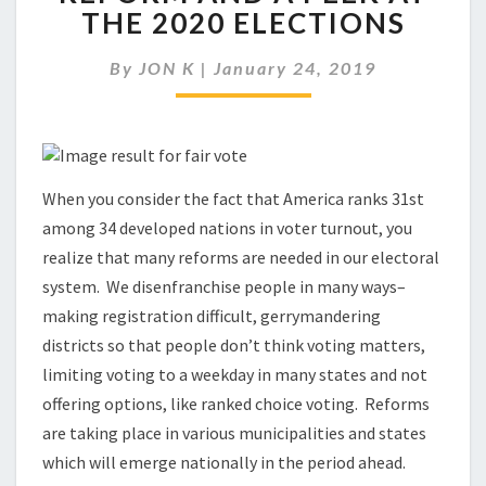
VOTING,
THE 2020 ELECTIONS
ELECTION
REFORM
By
JON K
|
January 24, 2019
AND
A
PEEK
AT
THE
2020
When you consider the fact that America ranks 31st
ELECTIONS
among 34 developed nations in voter turnout, you
realize that many reforms are needed in our electoral
system. We disenfranchise people in many ways–
making registration difficult, gerrymandering
districts so that people don’t think voting matters,
limiting voting to a weekday in many states and not
offering options, like ranked choice voting. Reforms
are taking place in various municipalities and states
which will emerge nationally in the period ahead.