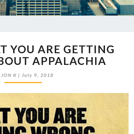
EP
T YOU ARE GETTING
148
WHAT
BOUT APPALACHIA
YOU
ARE
y
JON K
|
July 9, 2018
GETTING
WRONG
ABOUT
APPALACHIA