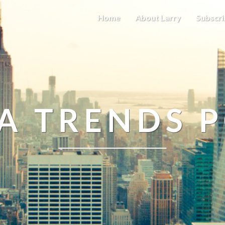
Home
About Larry
Subscri
A TRENDS 