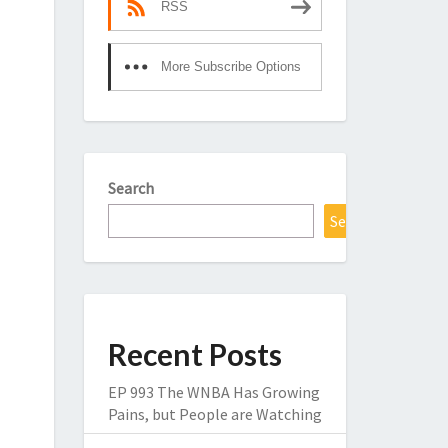
RSS
More Subscribe Options
Search
Search
Recent Posts
EP 993 The WNBA Has Growing
Pains, but People are Watching