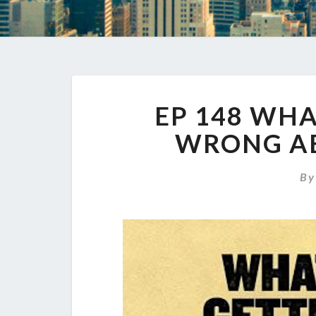
EP 148 WHA
WRONG A
B