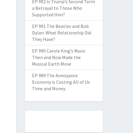
EP 992 Is Trump’s Second Term
a Betrayal to Those Who
Supported Him?
EP 991 The Beatles and Bob
Dylan: What Relationship Did
They Have?
EP 990 Carole King’s Music
Then and Now Made the
Musical Earth Move
EP 989 The Annoyance
Economy is Costing All of Us
Time and Money