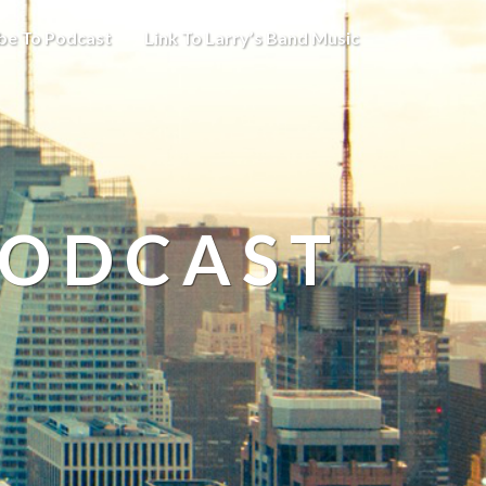
be To Podcast
Link To Larry’s Band Music
PODCAST