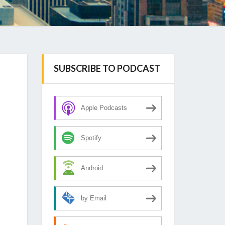
SUBSCRIBE TO PODCAST
Apple Podcasts
Spotify
Android
by Email