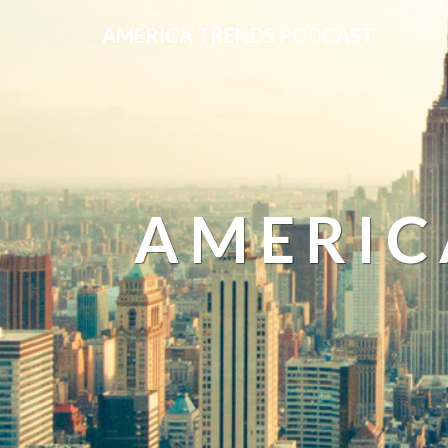
AMERICA TRENDS PODCAST
AMERIC