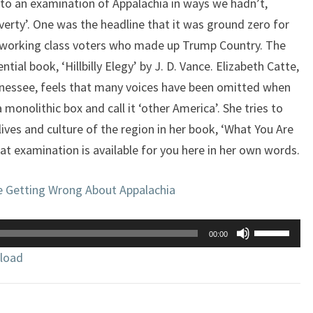
 to an examination of Appalachia in ways we hadn’t,
verty’. One was the headline that it was ground zero for
e working class voters who made up Trump Country. The
tial book, ‘Hillbilly Elegy’ by J. D. Vance. Elizabeth Catte,
nnessee, feels that many voices have been omitted when
a monolithic box and call it ‘other America’. She tries to
 lives and culture of the region in her book, ‘What You Are
t examination is available for you here in her own words.
e Getting Wrong About Appalachia
Use
00:00
Up/Down
load
Arrow
keys
to