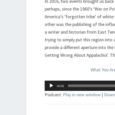
In 2016, two events brought us back
perhaps, since the 1960’s ‘War on Po
America’s ‘forgotten tribe’ of whit
other was the publishing of the influen
a writer and historian from East Te
trying to simply put this region into 
provide a different aperture into the
Getting Wrong About Appalachia’. Tha
What You Ar
Audio
00:00
Player
Podcast:
Play in new window
|
Down