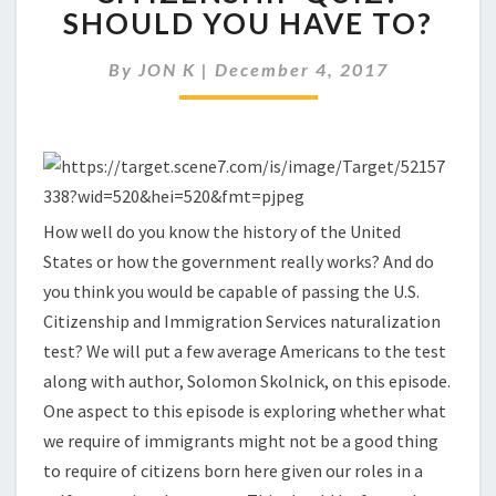
PASS
SHOULD YOU HAVE TO?
THE
GREAT
By
JON K
|
December 4, 2017
AMERICAN
CITIZENSHIP
QUIZ?
SHOULD
YOU
HAVE
TO?
How well do you know the history of the United
States or how the government really works? And do
you think you would be capable of passing the U.S.
Citizenship and Immigration Services naturalization
test? We will put a few average Americans to the test
along with author, Solomon Skolnick, on this episode.
One aspect to this episode is exploring whether what
we require of immigrants might not be a good thing
to require of citizens born here given our roles in a