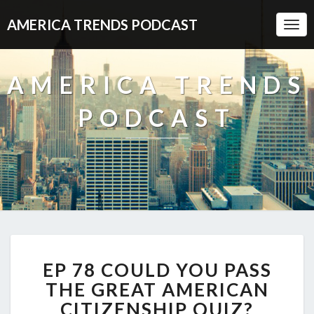
AMERICA TRENDS PODCAST
Togg
Navi
AMERICA TRENDS
PODCAST
EP
EP 78 COULD YOU PASS
78
COULD
THE GREAT AMERICAN
YOU
CITIZENSHIP QUIZ?