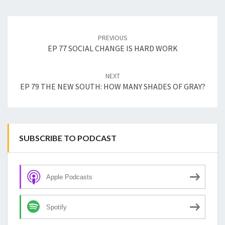
Post
navigation
PREVIOUS
EP 77 SOCIAL CHANGE IS HARD WORK
NEXT
EP 79 THE NEW SOUTH: HOW MANY SHADES OF GRAY?
SUBSCRIBE TO PODCAST
Apple Podcasts
Spotify