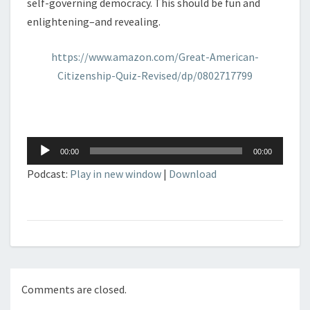
self-governing democracy. This should be fun and
enlightening–and revealing.
https://www.amazon.com/Great-American-
Citizenship-Quiz-Revised/dp/0802717799
Audio
00:00
00:00
Player
Podcast:
Play in new window
|
Download
Comments are closed.