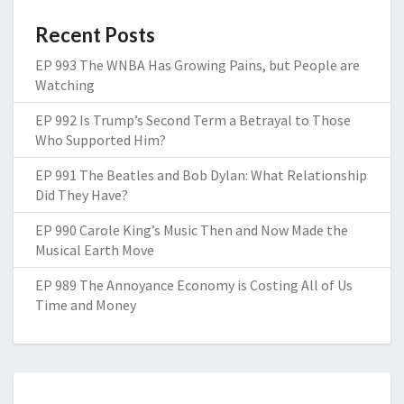
Recent Posts
EP 993 The WNBA Has Growing Pains, but People are
Watching
EP 992 Is Trump’s Second Term a Betrayal to Those
Who Supported Him?
EP 991 The Beatles and Bob Dylan: What Relationship
Did They Have?
EP 990 Carole King’s Music Then and Now Made the
Musical Earth Move
EP 989 The Annoyance Economy is Costing All of Us
Time and Money