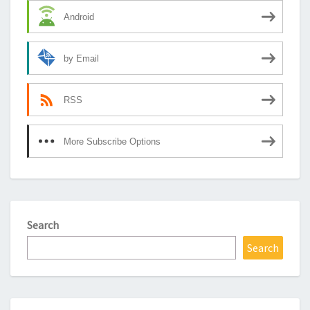
Android
by Email
RSS
More Subscribe Options
Search
Search