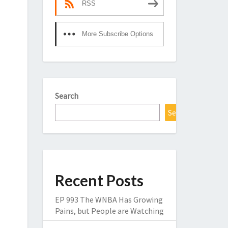
RSS
More Subscribe Options
Search
Search
Recent Posts
EP 993 The WNBA Has Growing
Pains, but People are Watching