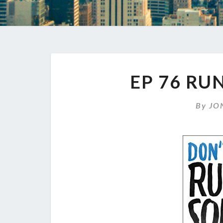
EP 76 RU
By
JO