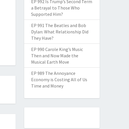
EP 992 Is Trump’s Second Term
a Betrayal to Those Who
Supported Him?
EP 991 The Beatles and Bob
Dylan: What Relationship Did
They Have?
EP 990 Carole King’s Music
Then and Now Made the
Musical Earth Move
EP 989 The Annoyance
Economy is Costing All of Us
Time and Money