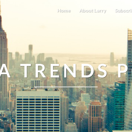
Home
About Larry
Subscri
A TRENDS 