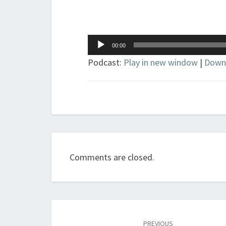
Audio
00:00
Player
Podcast:
Play in new window
|
Down
Comments are closed.
Post
navigation
PREVIOUS