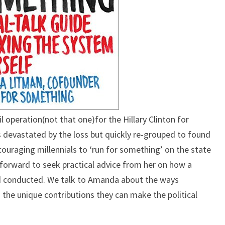
operation(not that one)for the Hillary Clinton for
 devastated by the loss but quickly re-grouped to found
ouraging millennials to ‘run for something’ on the state
 forward to seek practical advice from her on how a
d conducted. We talk to Amanda about the ways
nd the unique contributions they can make the political