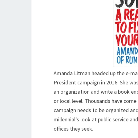
Amanda Litman headed up the e-mail 
President campaign in 2016. She was
an organization and write a book enc
or local level. Thousands have come
campaign needs to be organized an
millennial’s look at public service a
offices they seek.