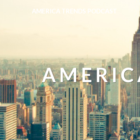
AMERICA TRENDS PODCAST
AMERIC