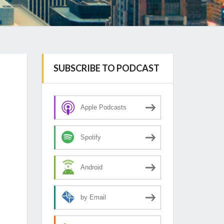
SUBSCRIBE TO PODCAST
Apple Podcasts
Spotify
Android
by Email