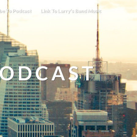
be To Podcast
Link To Larry’s Band Music
PODCAST