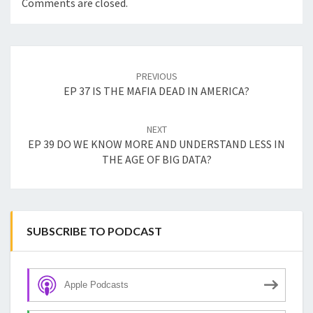
Comments are closed.
Post
navigation
PREVIOUS
EP 37 IS THE MAFIA DEAD IN AMERICA?
NEXT
EP 39 DO WE KNOW MORE AND UNDERSTAND LESS IN
THE AGE OF BIG DATA?
SUBSCRIBE TO PODCAST
Apple Podcasts