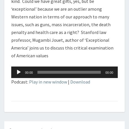
kind. Could we have great gifts, yes, but be
‘exceptional’ because we are an outlier among
Western nation in terms of our approach to many
issues, such as guns, mass incarceration, the death
penalty and health care as a right? Stanford law
professor, Mugambi Jouet, author of ‘Exceptional
America’ joins us to discuss this critical examination
of American values
Audio
00:00
00:00
Player
Podcast:
Play in new window
|
Download