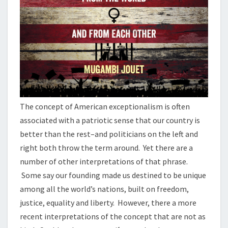
The concept of American exceptionalism is often
associated with a patriotic sense that our country is
better than the rest–and politicians on the left and
right both throw the term around. Yet there are a
number of other interpretations of that phrase.
Some say our founding made us destined to be unique
among all the world’s nations, built on freedom,
justice, equality and liberty. However, there a more
recent interpretations of the concept that are not as