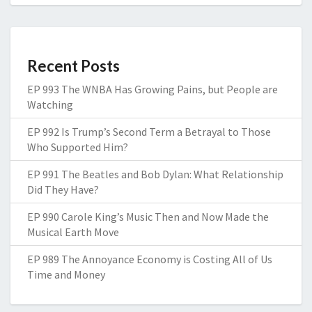
Recent Posts
EP 993 The WNBA Has Growing Pains, but People are
Watching
EP 992 Is Trump’s Second Term a Betrayal to Those
Who Supported Him?
EP 991 The Beatles and Bob Dylan: What Relationship
Did They Have?
EP 990 Carole King’s Music Then and Now Made the
Musical Earth Move
EP 989 The Annoyance Economy is Costing All of Us
Time and Money