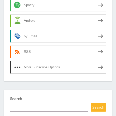
Spotify
Android
by Email
RSS
More Subscribe Options
Search
Search