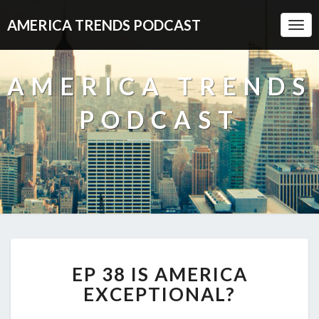
AMERICA TRENDS PODCAST
Togg
Navi
AMERICA TRENDS
PODCAST
EP
EP 38 IS AMERICA
38
IS
EXCEPTIONAL?
AMERICA