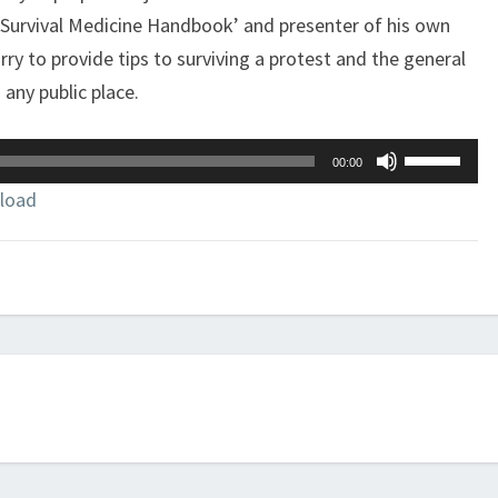
 Survival Medicine Handbook’ and presenter of his own
 to provide tips to surviving a protest and the general
any public place.
Use
00:00
Up/Down
load
Arrow
keys
to
increase
or
decrease
volume.