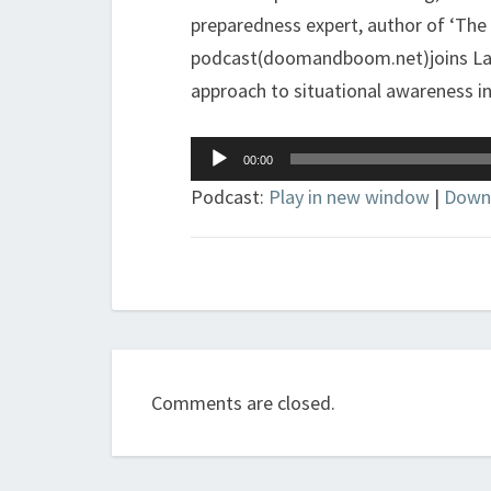
preparedness expert, author of ‘The
podcast(doomandboom.net)joins Larry
approach to situational awareness in 
Audio
00:00
Player
Podcast:
Play in new window
|
Down
Comments are closed.