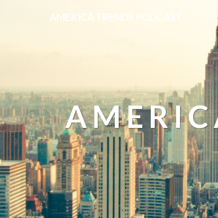
AMERICA TRENDS PODCAST
AMERIC