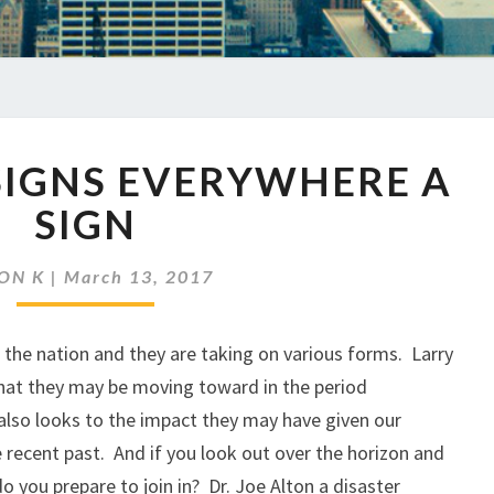
EP
 SIGNS EVERYWHERE A
03
SIGNS
SIGN
SIGNS
EVERYWHERE
ON K
|
March 13, 2017
A
SIGN
the nation and they are taking on various forms. Larry
hat they may be moving toward in the period
also looks to the impact they may have given our
e recent past. And if you look out over the horizon and
o you prepare to join in? Dr. Joe Alton a disaster