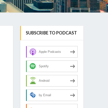
SUBSCRIBE TO PODCAST
Apple Podcasts
Spotify
Android
by Email