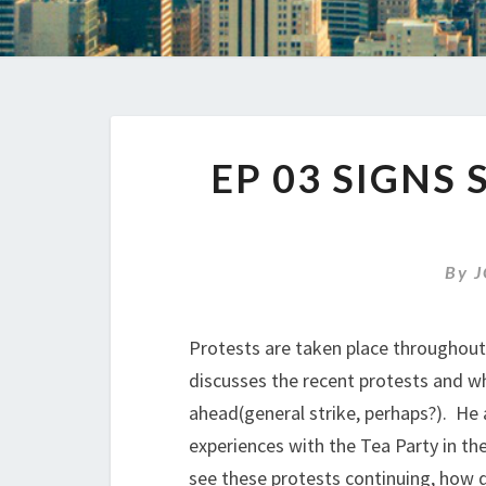
EP 03 SIGNS
By
J
Protests are taken place throughout 
discusses the recent protests and w
ahead(general strike, perhaps?). He 
experiences with the Tea Party in th
see these protests continuing, how d