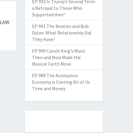
EP 992 Is Trump’s Second Term
a Betrayal to Those Who
Supported Him?
 LAW
EP 991 The Beatles and Bob
Dylan: What Relationship Did
They Have?
EP 990 Carole King’s Music
Then and Now Made the
Musical Earth Move
EP 989 The Annoyance
Economy is Costing All of Us
Time and Money