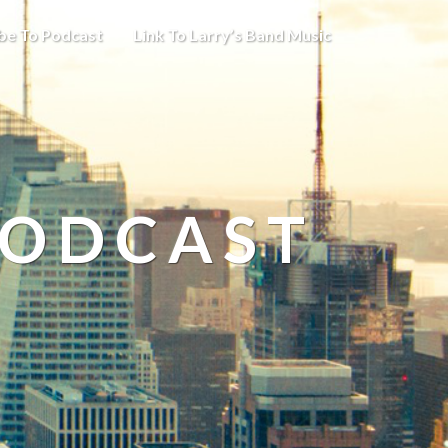
be To Podcast
Link To Larry’s Band Music
PODCAST