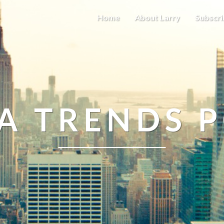
Home
About Larry
Subscri
A TRENDS 