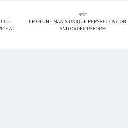
NEXT
D TO
EP 04 ONE MAN’S UNIQUE PERSPECTIVE ON
ICE AT
AND ORDER REFORM