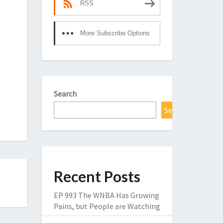
RSS
More Subscribe Options
Search
Search
Recent Posts
EP 993 The WNBA Has Growing
Pains, but People are Watching