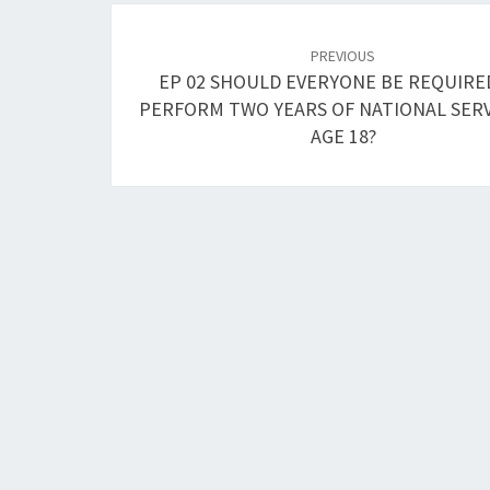
Post
navigation
PREVIOUS
EP 02 SHOULD EVERYONE BE REQUIRE
PERFORM TWO YEARS OF NATIONAL SERV
AGE 18?