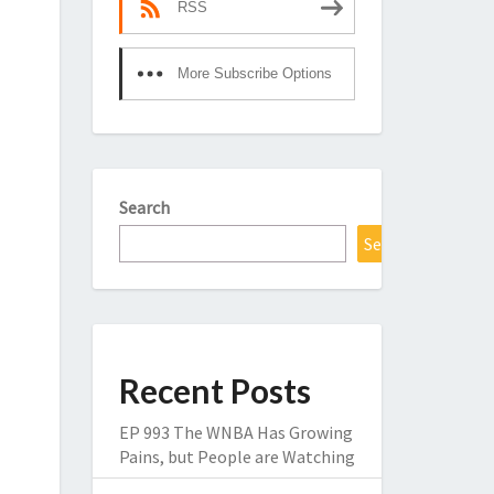
RSS
More Subscribe Options
Search
Search
Recent Posts
EP 993 The WNBA Has Growing
Pains, but People are Watching