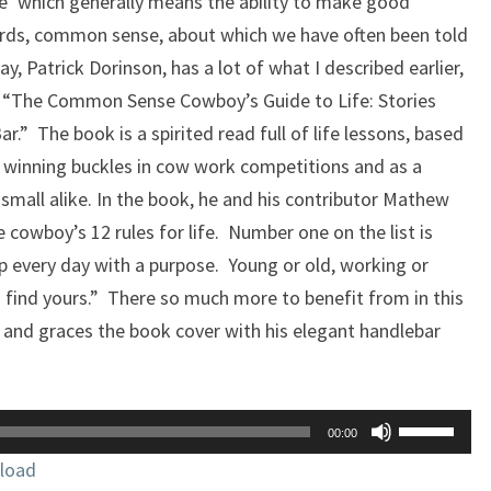
e’ which generally means the ability to make good
ords, common sense, about which we have often been told
y, Patrick Dorinson, has a lot of what I described earlier,
ok, “The Common Sense Cowboy’s Guide to Life: Stories
r.” The book is a spirited read full of life lessons, based
, winning buckles in cow work competitions and as a
d small alike. In the book, he and his contributor Mathew
 cowboy’s 12 rules for life. Number one on the list is
 up every day with a purpose. Young or old, working or
 find yours.” There so much more to benefit from in this
 and graces the book cover with his elegant handlebar
Use
00:00
Up/Down
load
Arrow