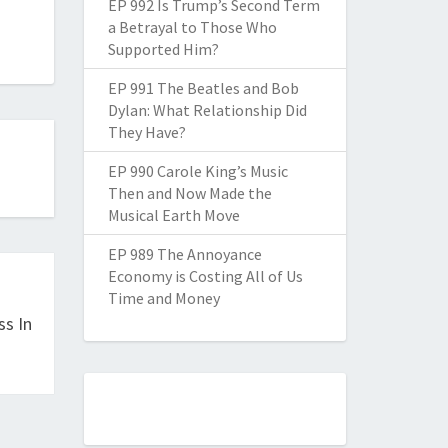
EP 992 Is Trump’s Second Term
a Betrayal to Those Who
Supported Him?
EP 991 The Beatles and Bob
Dylan: What Relationship Did
They Have?
EP 990 Carole King’s Music
Then and Now Made the
Musical Earth Move
EP 989 The Annoyance
Economy is Costing All of Us
Time and Money
ss In