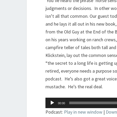
You’ve heard the phrase ‘horse sens
judgments or decisions. In other w
isn’t all that common. Our guest toda
and he lays it all out in his new bo
from the Old Guy at the End of the Ba
on his years working on ranch crews
campfire teller of tales both tall an
Klickstein, lay out the common sense
“the secret to a long life is getting
retired, everyone needs a purpose so
podcast. He’s also got a great voice
mustache. He’s the real deal.
Audio
00:00
Player
Podcast:
Play in new window
|
Down