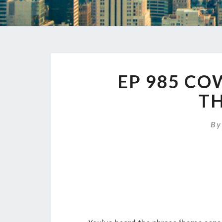
EP 985 C
TH
B