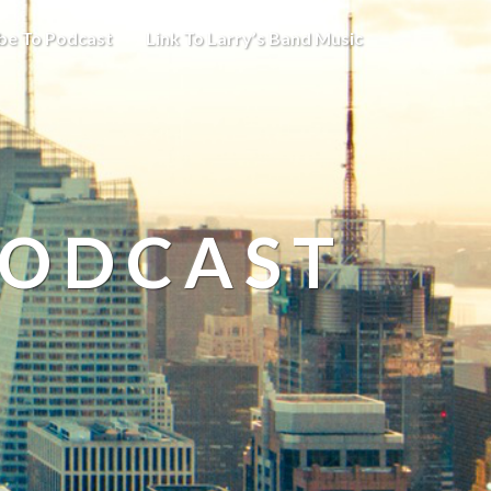
be To Podcast
Link To Larry’s Band Music
PODCAST