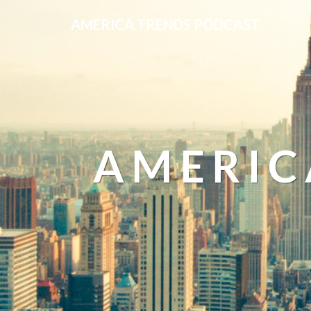
AMERICA TRENDS PODCAST
AMERIC