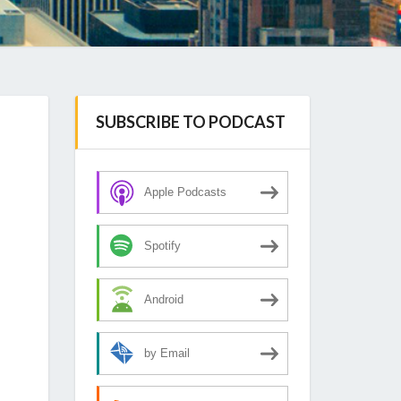
SUBSCRIBE TO PODCAST
Apple Podcasts
Spotify
Android
by Email