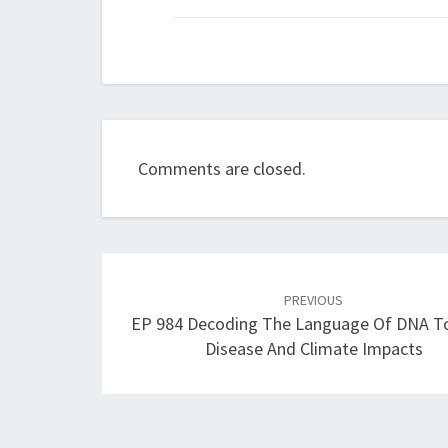
Comments are closed.
Post
navigation
PREVIOUS
EP 984 Decoding The Language Of DNA To
Disease And Climate Impacts