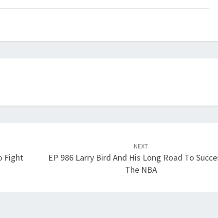
keys
to
increase
or
decrease
volume.
NEXT
 Fight
EP 986 Larry Bird And His Long Road To Succe
The NBA