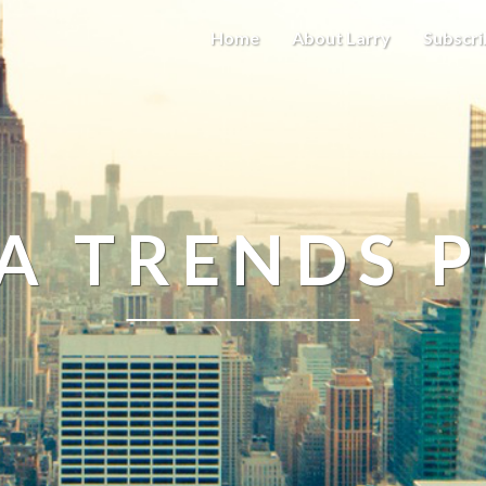
Home
About Larry
Subscri
A TRENDS 