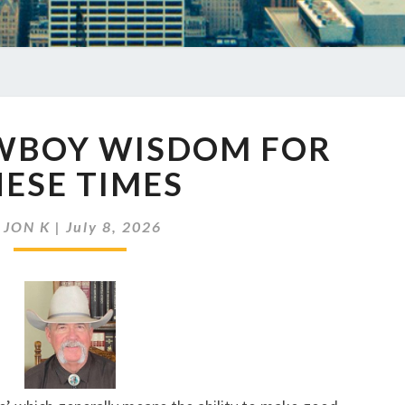
EP
OWBOY WISDOM FOR
985
COWBOY
ESE TIMES
WISDOM
FOR
y
JON K
|
July 8, 2026
THESE
TIMES