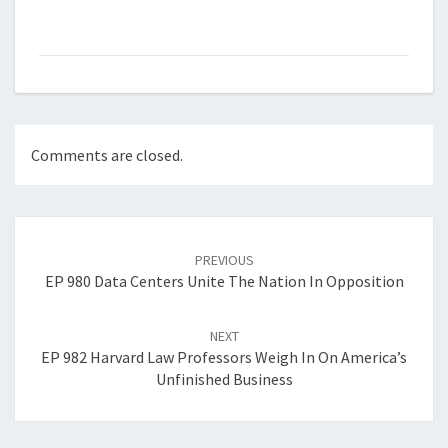
Comments are closed.
Post
navigation
PREVIOUS
EP 980 Data Centers Unite The Nation In Opposition
NEXT
EP 982 Harvard Law Professors Weigh In On America’s
Unfinished Business