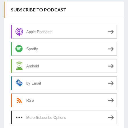
SUBSCRIBE TO PODCAST
Apple Podcasts
Spotify
Android
by Email
RSS
More Subscribe Options