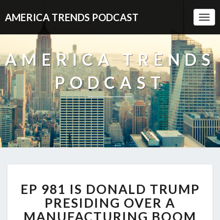
AMERICA TRENDS PODCAST
Togg
Navi
AMERICA TRENDS
PODCAST
EP
EP 981 IS DONALD TRUMP
981
IS
PRESIDING OVER A
DONALD
MANUFACTURING BOOM