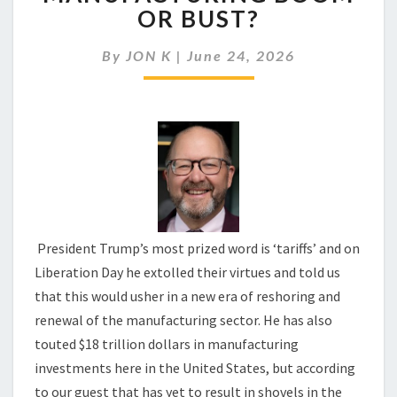
TRUMP
OR BUST?
PRESIDING
OVER
By
JON K
|
June 24, 2026
A
MANUFACTURING
BOOM
OR
BUST?
President Trump’s most prized word is ‘tariffs’ and on
Liberation Day he extolled their virtues and told us
that this would usher in a new era of reshoring and
renewal of the manufacturing sector. He has also
touted $18 trillion dollars in manufacturing
investments here in the United States, but according
to our guest that has yet to result in shovels in the