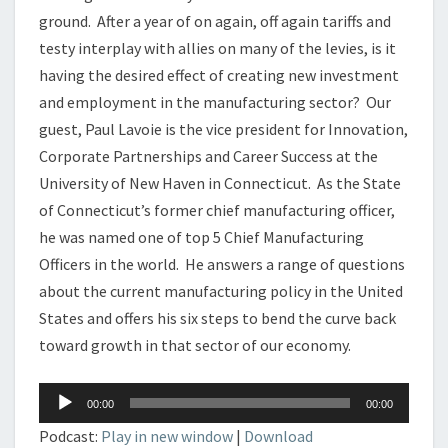
ground. After a year of on again, off again tariffs and
testy interplay with allies on many of the levies, is it
having the desired effect of creating new investment
and employment in the manufacturing sector? Our
guest, Paul Lavoie is the vice president for Innovation,
Corporate Partnerships and Career Success at the
University of New Haven in Connecticut. As the State
of Connecticut’s former chief manufacturing officer,
he was named one of top 5 Chief Manufacturing
Officers in the world. He answers a range of questions
about the current manufacturing policy in the United
States and offers his six steps to bend the curve back
toward growth in that sector of our economy.
Audio
00:00
00:00
Player
Podcast:
Play in new window
|
Download