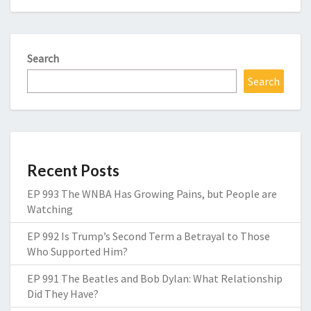
Search
Search
Recent Posts
EP 993 The WNBA Has Growing Pains, but People are
Watching
EP 992 Is Trump’s Second Term a Betrayal to Those
Who Supported Him?
EP 991 The Beatles and Bob Dylan: What Relationship
Did They Have?