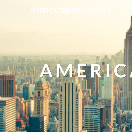
AMERICA TRENDS PODCAST
AMERIC