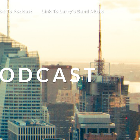
be To Podcast
Link To Larry’s Band Music
PODCAST