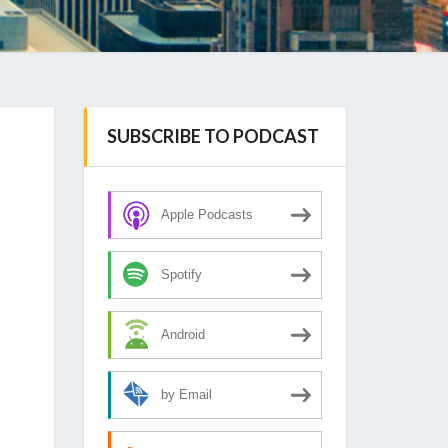
SUBSCRIBE TO PODCAST
Apple Podcasts
Spotify
Android
by Email