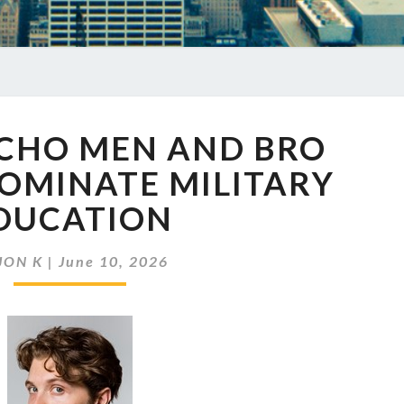
EP
ACHO MEN AND BRO
977
MACHO
OMINATE MILITARY
MEN
DUCATION
AND
BRO
CULTURE
JON K
|
June 10, 2026
DOMINATE
MILITARY
EDUCATION