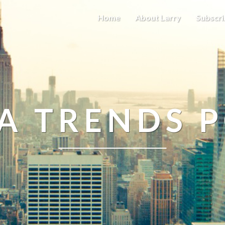
Home
About Larry
Subscri
A TRENDS 