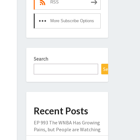
RSS
More Subscribe Options
Search
Search
Recent Posts
EP 993 The WNBA Has Growing
Pains, but People are Watching