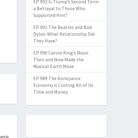
EP 992 Is Trump’s Second Term
a Betrayal to Those Who
Supported Him?
EP 991 The Beatles and Bob
Dylan: What Relationship Did
They Have?
EP 990 Carole King’s Music
Then and Now Made the
Musical Earth Move
EP 989 The Annoyance
Economy is Costing All of Us
Time and Money
hese