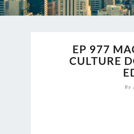
EP 977 M
CULTURE D
E
By