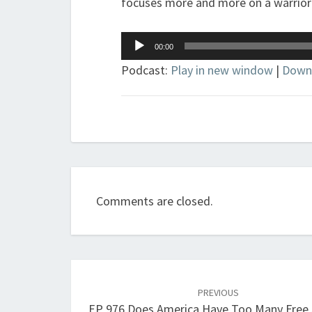
focuses more and more on a warrior 
Audio
00:00
Player
Podcast:
Play in new window
|
Down
Comments are closed.
Post
navigation
PREVIOUS
EP 976 Does America Have Too Many Free