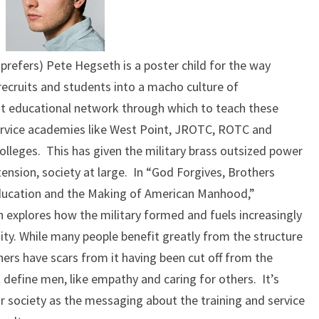
 prefers) Pete Hegseth is a poster child for the way
 recruits and students into a macho culture of
t educational network through which to teach these
 service academies like West Point, JROTC, ROTC and
olleges. This has given the military brass outsized power
ension, society at large. In “God Forgives, Brothers
Education and the Making of American Manhood,”
en explores how the military formed and fuels increasingly
nity. While many people benefit greatly from the structure
others have scars from it having been cut off from the
 define men, like empathy and caring for others. It’s
r society as the messaging about the training and service