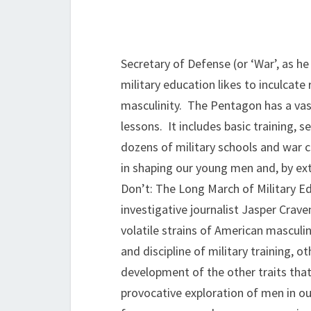
Secretary of Defense (or ‘War’, as he
military education likes to inculcate
masculinity. The Pentagon has a vas
lessons. It includes basic training,
dozens of military schools and war c
in shaping our young men and, by ext
Don’t: The Long March of Military 
investigative journalist Jasper Crav
volatile strains of American masculi
and discipline of military training, 
development of the other traits that
provocative exploration of men in ou