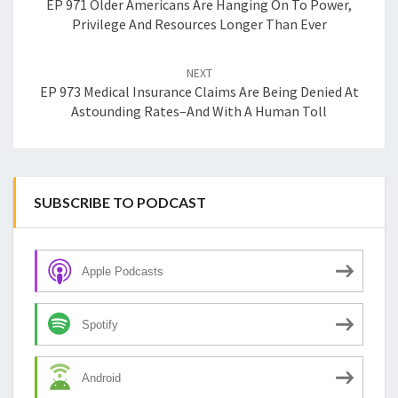
EP 971 Older Americans Are Hanging On To Power,
Privilege And Resources Longer Than Ever
NEXT
EP 973 Medical Insurance Claims Are Being Denied At
Astounding Rates–And With A Human Toll
SUBSCRIBE TO PODCAST
Apple Podcasts
Spotify
Android