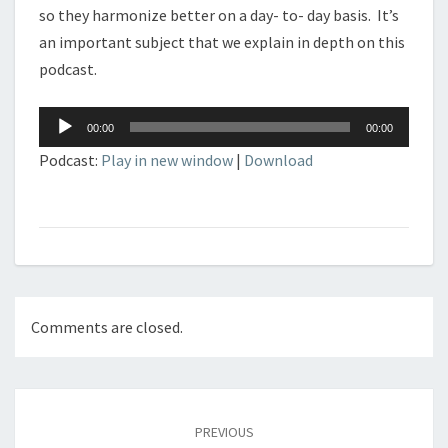
so they harmonize better on a day- to- day basis. It’s
an important subject that we explain in depth on this
podcast.
Audio
00:00
00:00
Player
Podcast:
Play in new window
|
Download
Comments are closed.
Post
navigation
PREVIOUS