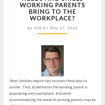
RESPONDING
WORKING PARENTS
TO
BRING TO THE
THE
NEEDS
WORKPLACE?
AND
SKILLS
By
JON K
|
May 27, 2026
WORKING
PARENTS
BRING
TO
THE
WORKPLACE?
Most families require two incomes these days to
survive. Thus, by definition the working parent is
populating every workplace. And while
accommodating the needs of working parents may be