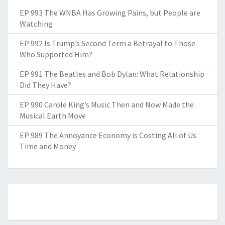
EP 993 The WNBA Has Growing Pains, but People are
Watching
EP 992 Is Trump’s Second Term a Betrayal to Those
Who Supported Him?
EP 991 The Beatles and Bob Dylan: What Relationship
Did They Have?
EP 990 Carole King’s Music Then and Now Made the
Musical Earth Move
EP 989 The Annoyance Economy is Costing All of Us
Time and Money