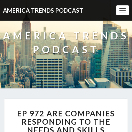
AMERICA TRENDS PODCAST
Togg
Navi
AMERICA TRENDS
PODCAST
EP
EP 972 ARE COMPANIES
972
ARE
RESPONDING TO THE
COMPANIES
NEEDS AND SKILLS