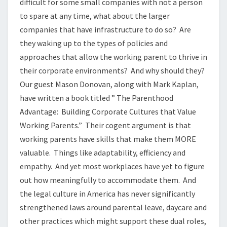
difficult for some small companies with not a person
to spare at any time, what about the larger
companies that have infrastructure to do so? Are
they waking up to the types of policies and
approaches that allow the working parent to thrive in
their corporate environments? And why should they?
Our guest Mason Donovan, along with Mark Kaplan,
have written a book titled ” The Parenthood
Advantage: Building Corporate Cultures that Value
Working Parents.” Their cogent argument is that
working parents have skills that make them MORE
valuable. Things like adaptability, efficiency and
empathy. And yet most workplaces have yet to figure
out how meaningfully to accommodate them. And
the legal culture in America has never significantly
strengthened laws around parental leave, daycare and
other practices which might support these dual roles,