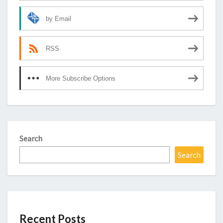
by Email
RSS
More Subscribe Options
Search
Search
Recent Posts