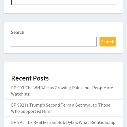
Search
Search
Recent Posts
EP 993 The WNBA Has Growing Pains, but People are
Watching
EP 992 Is Trump’s Second Term a Betrayal to Those
Who Supported Him?
EP 991 The Beatles and Bob Dylan: What Relationship