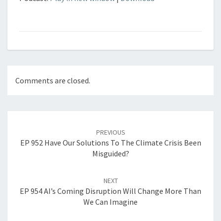
Comments are closed.
Post
navigation
PREVIOUS
EP 952 Have Our Solutions To The Climate Crisis Been
Misguided?
NEXT
EP 954 AI’s Coming Disruption Will Change More Than
We Can Imagine