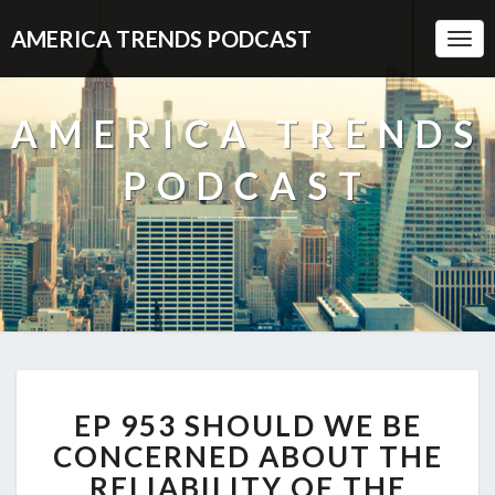
AMERICA TRENDS PODCAST
Togg
Navi
AMERICA TRENDS
PODCAST
EP
EP 953 SHOULD WE BE
953
SHOULD
CONCERNED ABOUT THE
WE
RELIABILITY OF THE