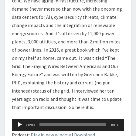
to it. We have aging infrastructure, increasing
demand (never more so than now with the oncoming
data centers for AI), cybersecurity threats, climate
change impacts and the integration of renewable
energy sources. And it’s all driven by 11,000 power
plants, 3,000 utilities, and more than 2 million miles
of power lines. In 2016, a great book which I’ve kept
on my shelf at home, came out. It was titled “The
Grid: The Fraying Wires Between Americans and Our
Energy Future” and was written by Gretchen Bakke,
PhD, explaining the history and current (no pun
intended) status of the grid. I interviewed her ten
years ago on radio and thought it was time to update
that important discussion. So here it is.
Audio
00:00
00:00
Player
Podcast:
Play in new window
|
Download