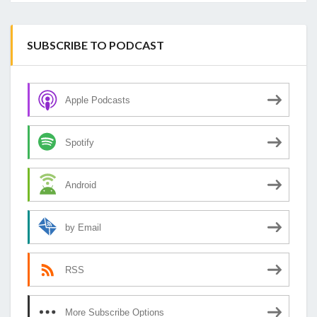
SUBSCRIBE TO PODCAST
Apple Podcasts
Spotify
Android
by Email
RSS
More Subscribe Options