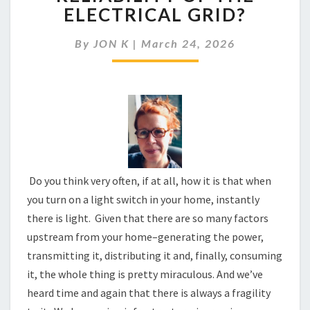
BE
ELECTRICAL GRID?
CONCERNED
ABOUT
By
JON K
|
March 24, 2026
THE
RELIABILITY
OF
THE
ELECTRICAL
GRID?
Do you think very often, if at all, how it is that when
you turn on a light switch in your home, instantly
there is light. Given that there are so many factors
upstream from your home–generating the power,
transmitting it, distributing it and, finally, consuming
it, the whole thing is pretty miraculous. And we’ve
heard time and again that there is always a fragility