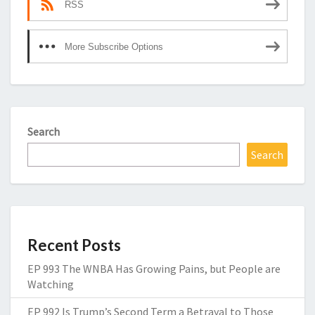
RSS
More Subscribe Options
Search
Search
Recent Posts
EP 993 The WNBA Has Growing Pains, but People are
Watching
EP 992 Is Trump’s Second Term a Betrayal to Those