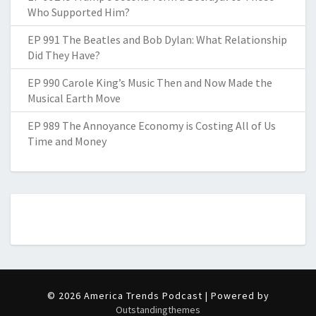
Who Supported Him?
EP 991 The Beatles and Bob Dylan: What Relationship
Did They Have?
EP 990 Carole King’s Music Then and Now Made the
Musical Earth Move
EP 989 The Annoyance Economy is Costing All of Us
Time and Money
© 2026 America Trends Podcast | Powered by
Outstandingthemes