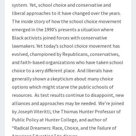
system. Yet, school choice and conservative and
liberal approaches to it have changed over the years.
The inside story of how the school choice movement
emerged in the 1990’s presents a situation where
Black activists joined forces with conservative
lawmakers. Yet today’s school choice movement has
evolved, championed by Republicans, conservatives,
and faith-based organizations who have taken school
choice to a very different place. And liberals have
generally shown a skepticism about many choice
options which might starve the public schools of
resources. As test results continue to disappoint, new
alliances and approaches may be needed. We’re joined
by Joseph Viteritti, the Thomas Hunter Professor of
Public Policy at Hunter College, and author of
“Radical Dreamers: Race, Choice, and the Failure of