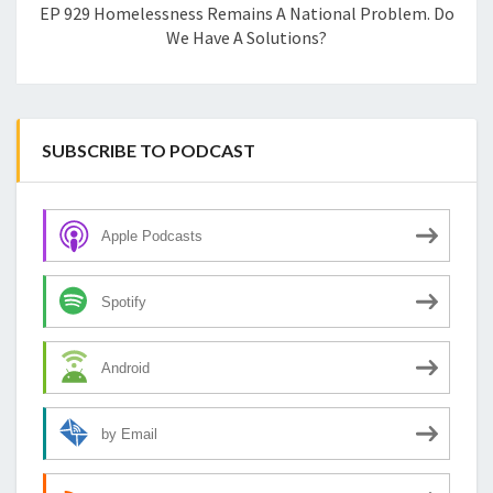
EP 929 Homelessness Remains A National Problem. Do
We Have A Solutions?
SUBSCRIBE TO PODCAST
Apple Podcasts
Spotify
Android
by Email