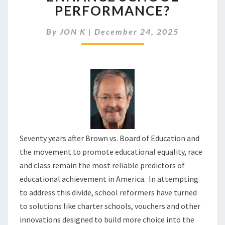
CAN
PERFORMANCE?
ENHANCE
SCHOOL
By
JON K
|
December 24, 2025
PERFORMANCE?
Seventy years after Brown vs. Board of Education and
the movement to promote educational equality, race
and class remain the most reliable predictors of
educational achievement in America. In attempting
to address this divide, school reformers have turned
to solutions like charter schools, vouchers and other
innovations designed to build more choice into the