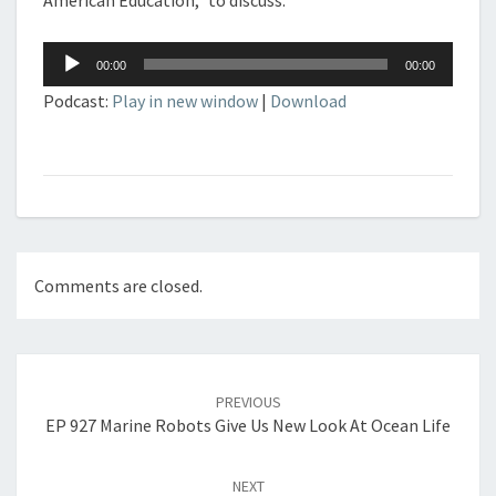
American Education,” to discuss.
Audio
00:00
00:00
Player
Podcast:
Play in new window
|
Download
Comments are closed.
Post
navigation
PREVIOUS
EP 927 Marine Robots Give Us New Look At Ocean Life
NEXT