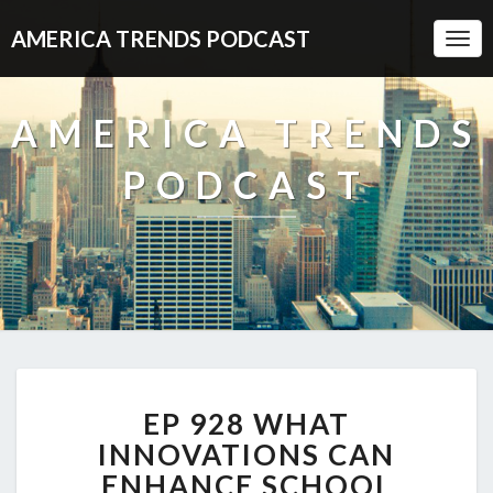
AMERICA TRENDS PODCAST
Togg
Navi
AMERICA TRENDS
PODCAST
EP
EP 928 WHAT
928
WHAT
INNOVATIONS CAN
INNOVATIONS
ENHANCE SCHOOL