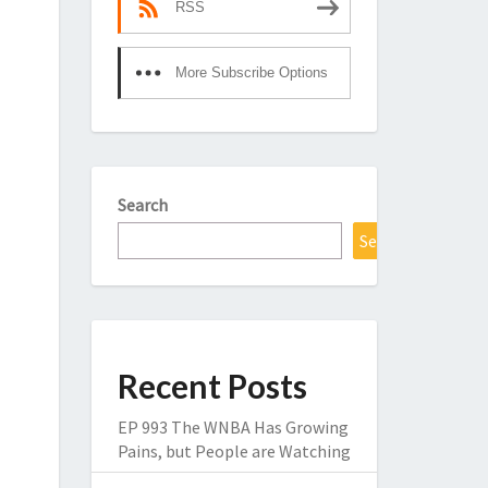
RSS
More Subscribe Options
Search
Search
Recent Posts
EP 993 The WNBA Has Growing
Pains, but People are Watching