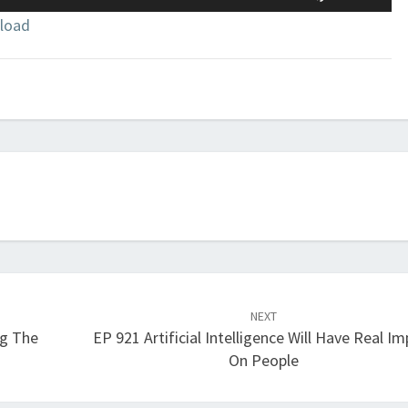
Up/Down
load
Arrow
keys
to
increase
or
decrease
volume.
NEXT
g The
EP 921 Artificial Intelligence Will Have Real I
On People