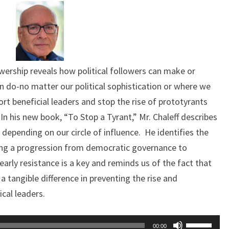
llowership reveals how political followers can make or
n do-no matter our political sophistication or where we
ort beneficial leaders and stop the rise of prototyrants
 his new book, “To Stop a Tyrant,” Mr. Chaleff describes
s depending on our circle of influence. He identifies the
pting a progression from democratic governance to
arly resistance is a key and reminds us of the fact that
a tangible difference in preventing the rise and
ical leaders.
Use
00:00