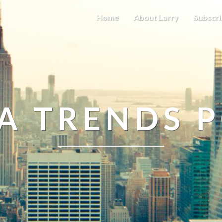
Home
About Larry
Subscri
A TRENDS 