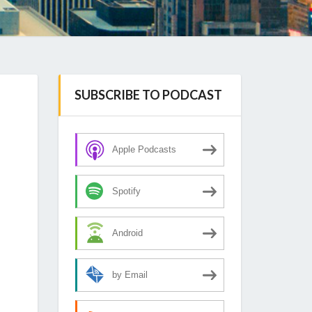
SUBSCRIBE TO PODCAST
Apple Podcasts
Spotify
Android
by Email