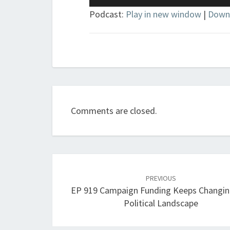
Player
Podcast:
Play in new window
|
Down
Comments are closed.
Post
navigation
PREVIOUS
EP 919 Campaign Funding Keeps Changin
Political Landscape