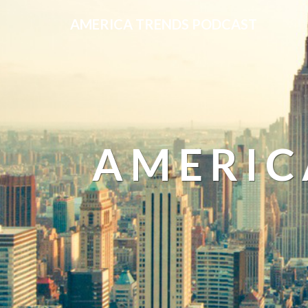
AMERICA TRENDS PODCAST
AMERIC