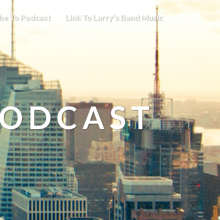
be To Podcast
Link To Larry’s Band Music
PODCAST