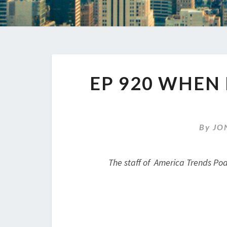
EP 920 WHEN
By
JO
The staff of America Trends Pod