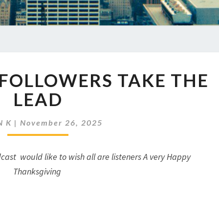
EP
 FOLLOWERS TAKE THE
920
WHEN
LEAD
FOLLOWERS
TAKE
N K
|
November 26, 2025
THE
LEAD
cast would like to wish all are listeners A very Happy
Thanksgiving