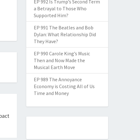
EP 992 Is Trump’s Second Term
a Betrayal to Those Who
Supported Him?
EP 991 The Beatles and Bob
Dylan: What Relationship Did
They Have?
EP 990 Carole King’s Music
Then and Now Made the
Musical Earth Move
EP 989 The Annoyance
Economy is Costing All of Us
Time and Money
mpact