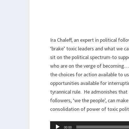
Ira Chaleff, an expert in political fo
‘brake’ toxic leaders and what we ca
sit on the political spectrum-to supp
who are on the verge of becoming…In
the choices for action available to u
opportunities available for interru
tyrannical rule. He admonishes that e
followers, ‘we the people’, can make 
consolidation of power of toxic polit
Audio
00:00