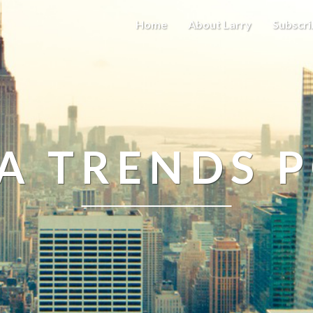
Home
About Larry
Subscri
A TRENDS 