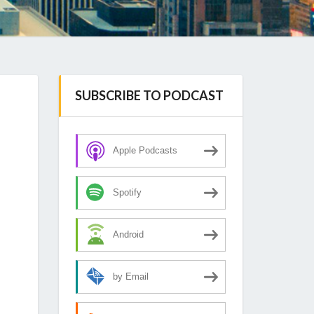
SUBSCRIBE TO PODCAST
Apple Podcasts
Spotify
Android
by Email