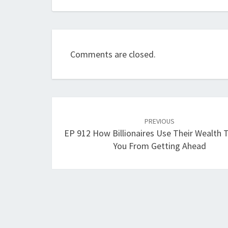
Comments are closed.
Post
navigation
PREVIOUS
EP 912 How Billionaires Use Their Wealth 
You From Getting Ahead