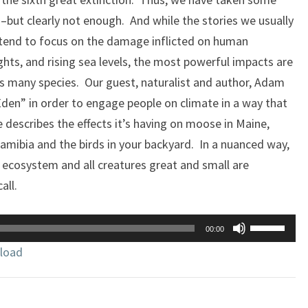
–but clearly not enough. And while the stories we usually
 tend to focus on the damage inflicted on human
ghts, and rising sea levels, the most powerful impacts are
its many species. Our guest, naturalist and author, Adam
den” in order to engage people on climate in a way that
 describes the effects it’s having on moose in Maine,
Namibia and the birds in your backyard. In a nuanced way,
e ecosystem and all creatures great and small are
all.
Use
00:00
Up/Down
load
Arrow
keys
to