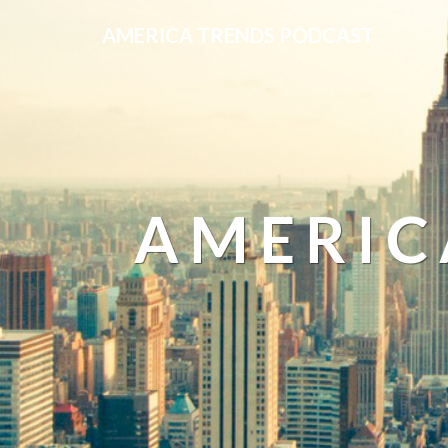
AMERICA TRENDS PODCAST
AMERIC