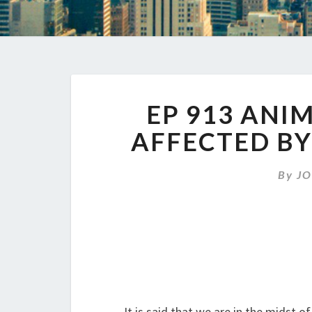
EP 913 ANI
AFFECTED BY
By
JO
It is said that we are in the midst 