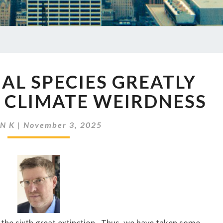
EP
MAL SPECIES GREATLY
913
ANIMAL
 CLIMATE WEIRDNESS
SPECIES
GREATLY
N K
|
November 3, 2025
AFFECTED
BY
CLIMATE
WEIRDNESS
of the sixth great extinction. Thus, we have taken some