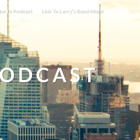
be To Podcast
Link To Larry’s Band Music
PODCAST