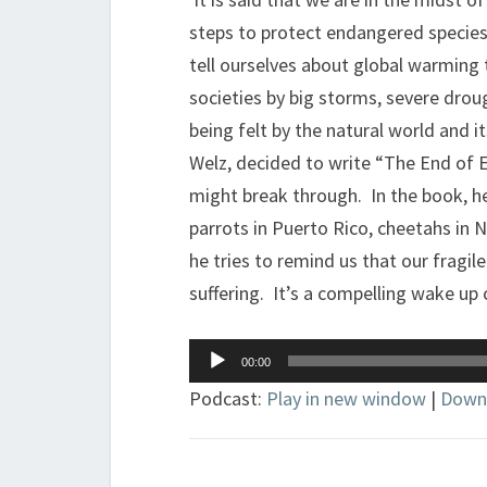
steps to protect endangered species
tell ourselves about global warming
societies by big storms, severe drou
being felt by the natural world and 
Welz, decided to write “The End of E
might break through. In the book, he
parrots in Puerto Rico, cheetahs in 
he tries to remind us that our fragil
suffering. It’s a compelling wake up c
Audio
00:00
Player
Podcast:
Play in new window
|
Down