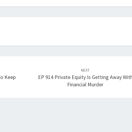
increase
or
decrease
volume.
NEXT
To Keep
EP 914 Private Equity Is Getting Away Wit
Financial Murder