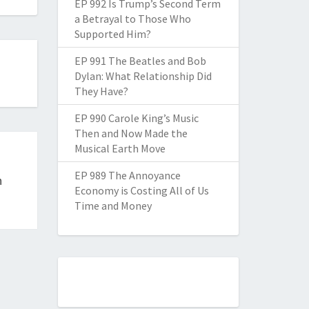
EP 992 Is Trump’s Second Term
a Betrayal to Those Who
Supported Him?
EP 991 The Beatles and Bob
Dylan: What Relationship Did
They Have?
EP 990 Carole King’s Music
Then and Now Made the
Musical Earth Move
EP 989 The Annoyance
h
Economy is Costing All of Us
Time and Money