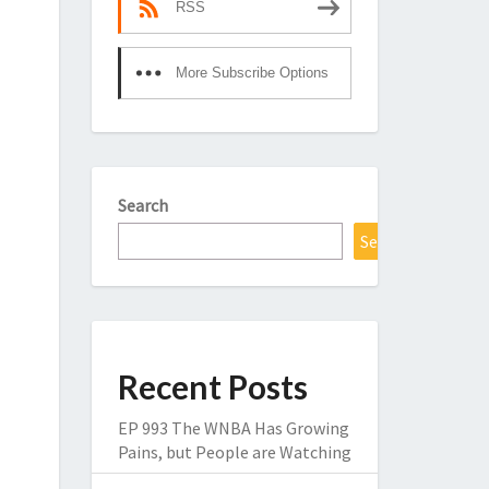
RSS
More Subscribe Options
Search
Search
Recent Posts
EP 993 The WNBA Has Growing
Pains, but People are Watching