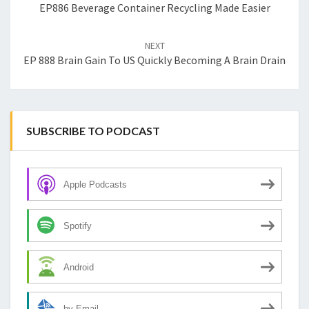
EP886 Beverage Container Recycling Made Easier
NEXT
EP 888 Brain Gain To US Quickly Becoming A Brain Drain
SUBSCRIBE TO PODCAST
Apple Podcasts
Spotify
Android
by Email