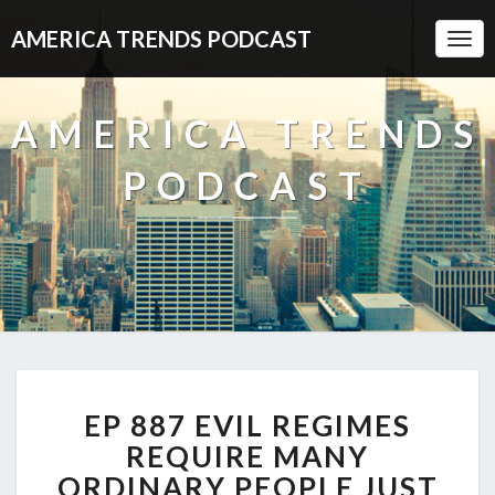
AMERICA TRENDS PODCAST
Togg
Navi
AMERICA TRENDS
PODCAST
EP
EP 887 EVIL REGIMES
887
EVIL
REQUIRE MANY
REGIMES
ORDINARY PEOPLE JUST