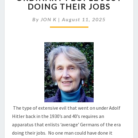
REQUIRE
DOING THEIR JOBS
MANY
ORDINARY
By
JON K
|
August 11, 2025
PEOPLE
JUST
DOING
THEIR
JOBS
The type of extensive evil that went on under Adolf
Hitler back in the 1930’s and 40’s requires an
apparatus that enlists ‘average’ Germans of the era
doing their jobs. No one man could have done it