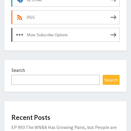
RSS
More Subscribe Options
Search
Search
Recent Posts
EP 993 The WNBA Has Growing Pains, but People are