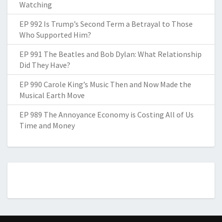
Watching
EP 992 Is Trump’s Second Term a Betrayal to Those
Who Supported Him?
EP 991 The Beatles and Bob Dylan: What Relationship
Did They Have?
EP 990 Carole King’s Music Then and Now Made the
Musical Earth Move
EP 989 The Annoyance Economy is Costing All of Us
Time and Money