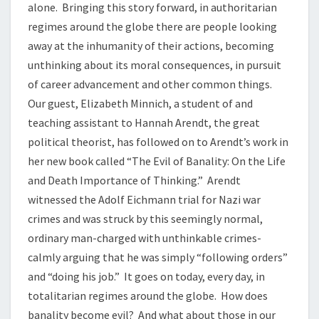
alone. Bringing this story forward, in authoritarian
regimes around the globe there are people looking
away at the inhumanity of their actions, becoming
unthinking about its moral consequences, in pursuit
of career advancement and other common things.
Our guest, Elizabeth Minnich, a student of and
teaching assistant to Hannah Arendt, the great
political theorist, has followed on to Arendt’s work in
her new book called “The Evil of Banality: On the Life
and Death Importance of Thinking.” Arendt
witnessed the Adolf Eichmann trial for Nazi war
crimes and was struck by this seemingly normal,
ordinary man-charged with unthinkable crimes-
calmly arguing that he was simply “following orders”
and “doing his job.” It goes on today, every day, in
totalitarian regimes around the globe. How does
banality become evil? And what about those in our