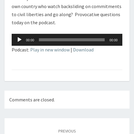
own country who watch backsliding on commitments
to civil liberties and go along? Provocative questions
today on the podcast.
Audio
00:00
00:00
Player
Podcast:
Play in new window
|
Download
Comments are closed.
Post
navigation
PREVIOUS