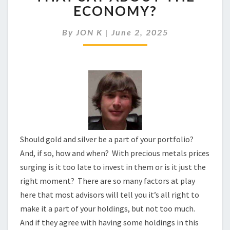
ARE
ECONOMY?
SOARING:
WHAT
By
JON K
|
June 2, 2025
DOES
THAT
SAY
ABOUT
THE
ECONOMY?
Should gold and silver be a part of your portfolio?
And, if so, how and when? With precious metals prices
surging is it too late to invest in them or is it just the
right moment? There are so many factors at play
here that most advisors will tell you it’s all right to
make it a part of your holdings, but not too much.
And if they agree with having some holdings in this