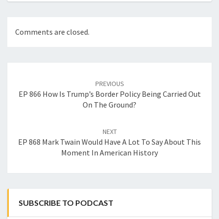
Comments are closed.
Post
navigation
PREVIOUS
EP 866 How Is Trump’s Border Policy Being Carried Out
On The Ground?
NEXT
EP 868 Mark Twain Would Have A Lot To Say About This
Moment In American History
SUBSCRIBE TO PODCAST