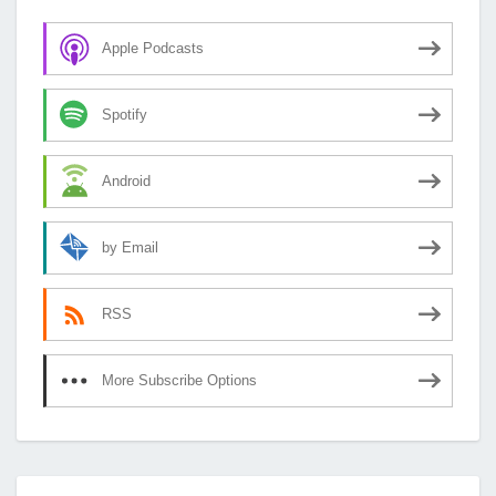
Apple Podcasts
Spotify
Android
by Email
RSS
More Subscribe Options