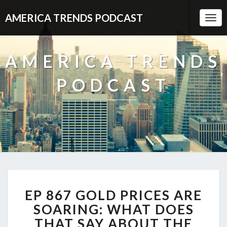
AMERICA TRENDS PODCAST
Togg
Navi
AMERICA TRENDS
PODCAST
EP
EP 867 GOLD PRICES ARE
867
GOLD
SOARING: WHAT DOES
PRICES
THAT SAY ABOUT THE