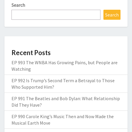
Search
Search
Recent Posts
EP 993 The WNBA Has Growing Pains, but People are
Watching
EP 992 Is Trump’s Second Term a Betrayal to Those
Who Supported Him?
EP 991 The Beatles and Bob Dylan: What Relationship
Did They Have?
EP 990 Carole King’s Music Then and Now Made the
Musical Earth Move