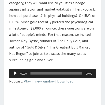
category, they will want use to you it as a hedge
against inflation and market volatility. Then, you ask,
how do I purchase it? In physical holdings? Or IRA’s or
ETF’s? Since gold recently pierced the psychological
milestone of $3,000 an ounce, these questions are on
a lot of people’s minds. For that reason, we invited
Jordan Roy-Byrne, founder of The Daily Gold, and
author of “Gold & Silver” The Greatest Bull Market
Has Begun” to join us to discuss the many issues
surrounding gold and silver.
Audio
00:00
00:00
Player
Podcast:
Play in new window
|
Download