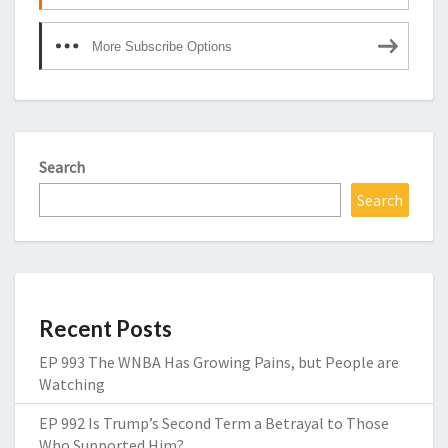
More Subscribe Options
Search
Search
Recent Posts
EP 993 The WNBA Has Growing Pains, but People are
Watching
EP 992 Is Trump’s Second Term a Betrayal to Those
Who Supported Him?