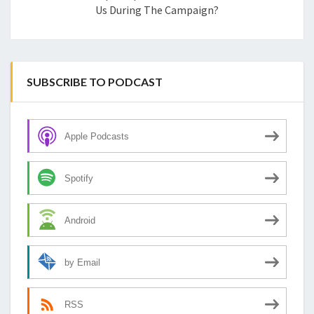
Us During The Campaign?
SUBSCRIBE TO PODCAST
Apple Podcasts
Spotify
Android
by Email
RSS