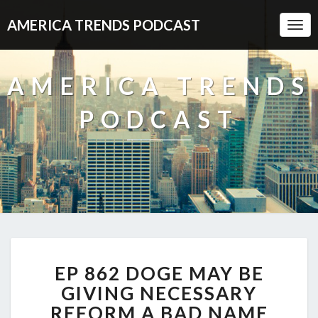
AMERICA TRENDS PODCAST
Togg
Navi
AMERICA TRENDS
PODCAST
EP
EP 862 DOGE MAY BE
862
DOGE
GIVING NECESSARY
MAY
REFORM A BAD NAME