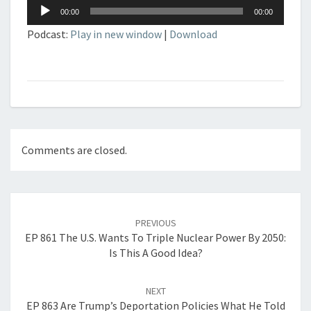
Audio
00:00
00:00
Player
Podcast:
Play in new window
|
Download
Comments are closed.
Post
navigation
PREVIOUS
EP 861 The U.S. Wants To Triple Nuclear Power By 2050:
Is This A Good Idea?
NEXT
EP 863 Are Trump’s Deportation Policies What He Told