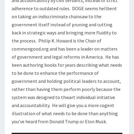
and accountability by civil servants, instead of strict
adherence to outdated rules. DOGE seems hellbent
on taking an indiscriminate chainsaw to the
government itself instead of pruning and cutting
back in strategic ways and bringing more fluidity to
the process. Philip K. Howard is the Chair of
commongood.org and has been a leader on matters
of government and legal reforms in America. He has
been authoring books for years describing what needs
to be done to enhance the performance of
government and holding political leaders to account,
rather than having them perform poorly because the
system was designed to thwart individual initiative
and accountability. He will give you a more cogent
illustration of what needs to be done than anything
you’ve heard from Donald Trump or Elon Musk.