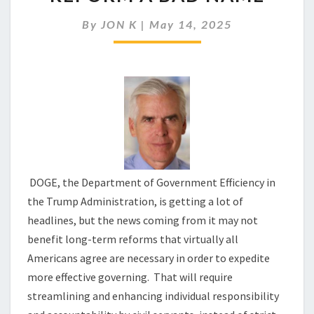
BE
GIVING
By
JON K
|
May 14, 2025
NECESSARY
REFORM
A
BAD
NAME
DOGE, the Department of Government Efficiency in
the Trump Administration, is getting a lot of
headlines, but the news coming from it may not
benefit long-term reforms that virtually all
Americans agree are necessary in order to expedite
more effective governing. That will require
streamlining and enhancing individual responsibility