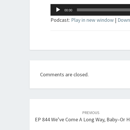
Audio
00:00
Player
Podcast:
Play in new window
|
Down
Comments are closed.
Post
navigation
PREVIOUS
EP 844 We’ve Come A Long Way, Baby–Or 