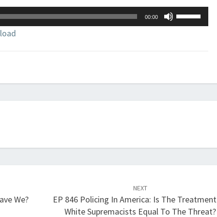
Use
00:00
Up/Down
load
Arrow
keys
to
increase
or
decrease
volume.
NEXT
Have We?
EP 846 Policing In America: Is The Treatment
White Supremacists Equal To The Threat?