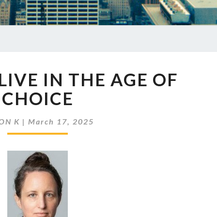
EP
LIVE IN THE AGE OF
845
WE
CHOICE
LIVE
IN
ON K
|
March 17, 2025
THE
AGE
OF
CHOICE