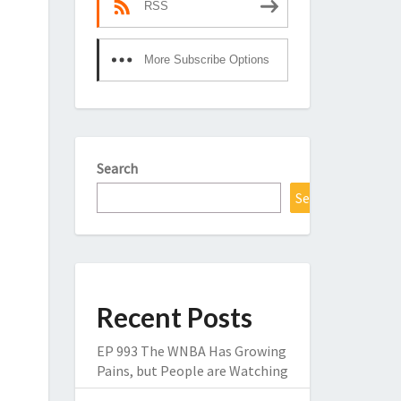
RSS
More Subscribe Options
Search
Search
Recent Posts
EP 993 The WNBA Has Growing
Pains, but People are Watching