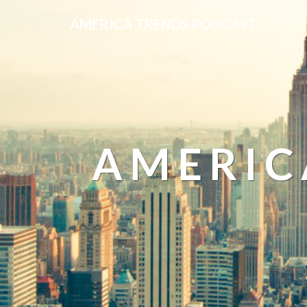
AMERICA TRENDS PODCAST
AMERIC