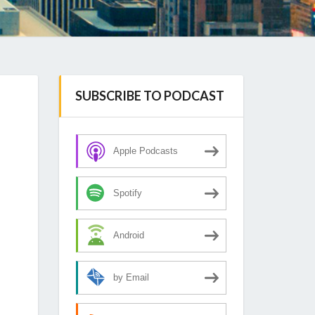
SUBSCRIBE TO PODCAST
Apple Podcasts
Spotify
Android
by Email