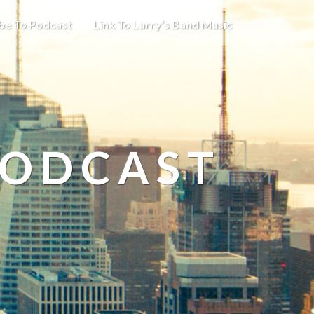
be To Podcast
Link To Larry’s Band Music
PODCAST