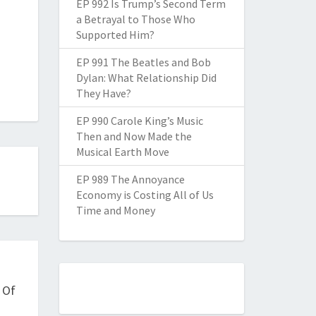
EP 992 Is Trump’s Second Term
a Betrayal to Those Who
Supported Him?
EP 991 The Beatles and Bob
Dylan: What Relationship Did
They Have?
EP 990 Carole King’s Music
Then and Now Made the
Musical Earth Move
EP 989 The Annoyance
Economy is Costing All of Us
Time and Money
 Of