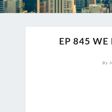
EP 845 WE 
By
J