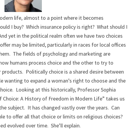
dern life, almost to a point where it becomes
ould I buy? Which insurance policy is right? What should I
d yet in the political realm often we have two choices
fer may be limited, particularly in races for local offices
 them. The fields of psychology and marketing are
 how humans process choice and the other to try to
r products. Politically choice is a shared desire between
ple wanting to expand a woman’s right to choose and the
oice. Looking at this historically, Professor Sophia
f Choice: A History of Freedom in Modern Life” takes us
the subject. It has changed vastly over the years. Can
e to offer all that choice or limits on religious choices?
d evolved over time. She’ll explain.