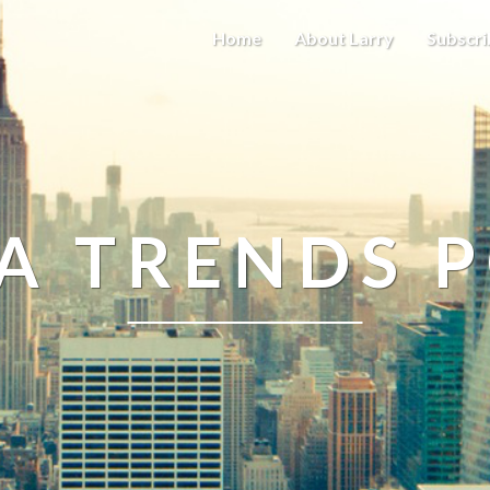
Home
About Larry
Subscri
A TRENDS 