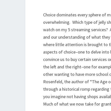
Choice dominates every sphere of mo
overwhelming. Which type of jelly sh
watch on my 5 streaming services? An
and our understanding of what they of
where little attention is brought to
aspects of choice–one to delve into
convince us to buy certain services o
the left and the right–one for exam
other wanting to have more school ch
Rosenfeld, the author of “The Age o
through a historical romp regarding 
you imagine not having shops availabl
Much of what we now take for grante