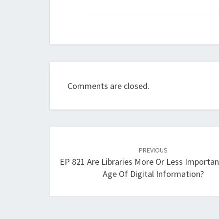
Comments are closed.
Post
navigation
PREVIOUS
EP 821 Are Libraries More Or Less Importan
Age Of Digital Information?