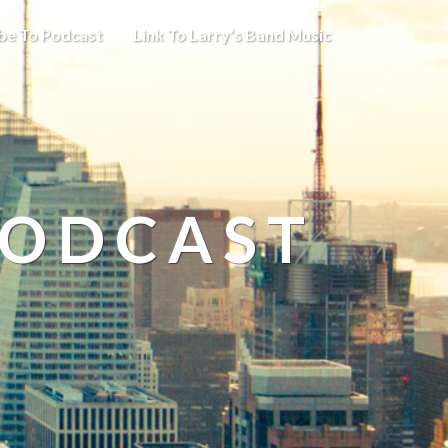
be To Podcast
Link To Larry’s Band Music
PODCAST