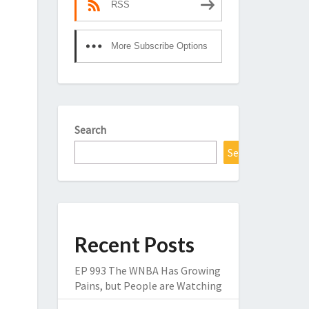
RSS
More Subscribe Options
Search
Search
Recent Posts
EP 993 The WNBA Has Growing
Pains, but People are Watching