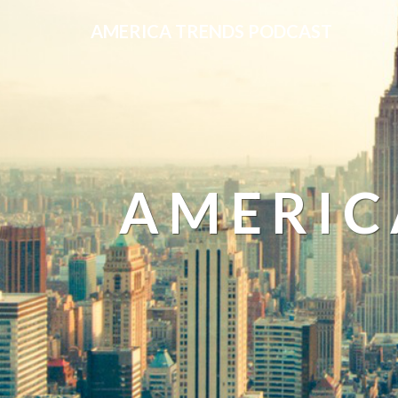
AMERICA TRENDS PODCAST
AMERIC