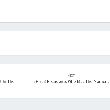
keys
to
increase
or
decrease
volume.
NEXT
t In The
EP 823 Presidents Who Met The Moment