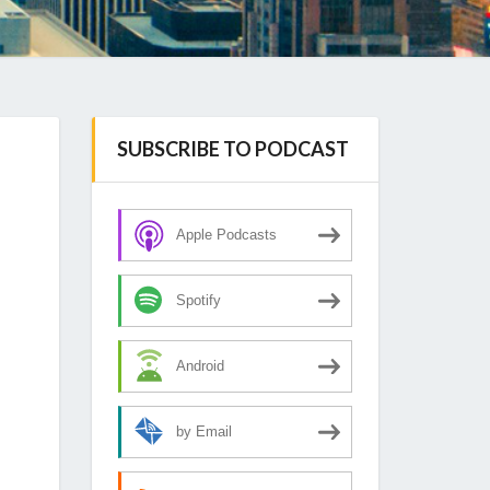
SUBSCRIBE TO PODCAST
Apple Podcasts
Spotify
Android
by Email