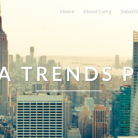
Home
About Larry
Subscri
A TRENDS 