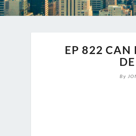
EP 822 CAN
DE
By
JO