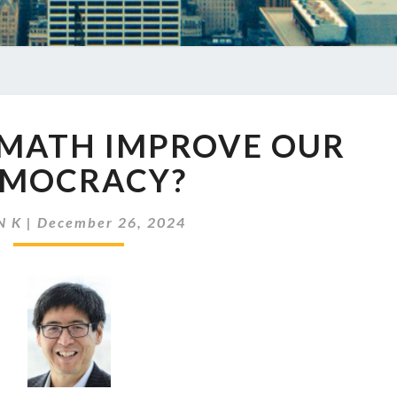
EP
 MATH IMPROVE OUR
822
CAN
MOCRACY?
MATH
IMPROVE
N K
|
December 26, 2024
OUR
DEMOCRACY?