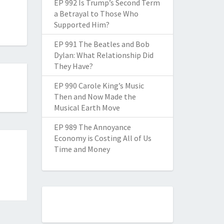
EP 992 Is Trump’s Second Term
a Betrayal to Those Who
Supported Him?
EP 991 The Beatles and Bob
Dylan: What Relationship Did
They Have?
EP 990 Carole King’s Music
Then and Now Made the
Musical Earth Move
EP 989 The Annoyance
Economy is Costing All of Us
Time and Money