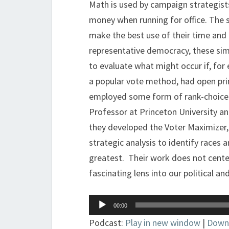
Math is used by campaign strategists
money when running for office. The s
make the best use of their time an
representative democracy, these simu
to evaluate what might occur if, for
a popular vote method, had open prim
employed some form of rank-choice 
Professor at Princeton University an
they developed the Voter Maximizer
strategic analysis to identify races 
greatest. Their work does not center
fascinating lens into our political an
Audio
00:00
Player
Podcast:
Play in new window
|
Down