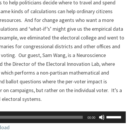
 to help politicians decide where to travel and spend
ame kinds of calculations can help ordinary citizens
d resources. And for change agents who want a more
lations and ‘what-if’s’ might give us the empirical data
 example, we eliminated the electoral college and went to
aries for congressional districts and other offices and
voting. Our guest, Sam Wang, is a Neuroscience
d the Director of the Electoral Innovation Lab, where
, which performs a non-partisan mathematical and
and ballot questions where the per-voter impact is
 on campaigns, but rather on the individual voter. It’s a
d electoral systems.
Use
00:00
Up/Down
load
Arrow