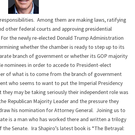
MOMENT
esponsibilities. Among them are making laws, ratifying
nd other federal courts and approving presidential
 For the newly re-elected Donald Trump Administration
etermining whether the chamber is ready to step up to its
eparate branch of government or whether its GOP majority
le nominees in order to accede to President-elect
ether of what is to come from the branch of government
dent who seems to want to put the Imperial Presidency
at they may be taking seriously their independent role was
the Republican Majority Leader and the pressure they
draw his nomination for Attorney General. Joining us to
ate is a man who has worked there and written a trilogy
f the Senate. Ira Shapiro’s latest book is “The Betrayal: