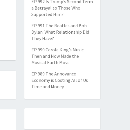
EP 992 Is Trump’s Second Term
a Betrayal to Those Who
Supported Him?
EP 991 The Beatles and Bob
Dylan: What Relationship Did
They Have?
EP 990 Carole King’s Music
Then and Now Made the
Musical Earth Move
EP 989 The Annoyance
Economy is Costing All of Us
Time and Money