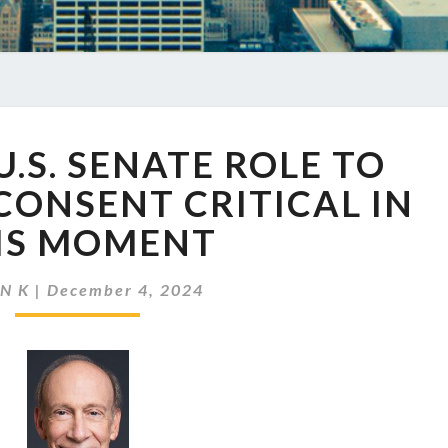
EP
U.S. SENATE ROLE TO
816
THE
CONSENT CRITICAL IN
U.S.
IS MOMENT
SENATE
ROLE
TO
N K
|
December 4, 2024
ADVISE
AND
CONSENT
CRITICAL
IN
THIS