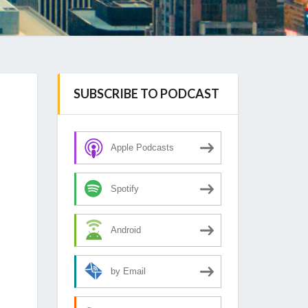
SUBSCRIBE TO PODCAST
Apple Podcasts
Spotify
Android
by Email