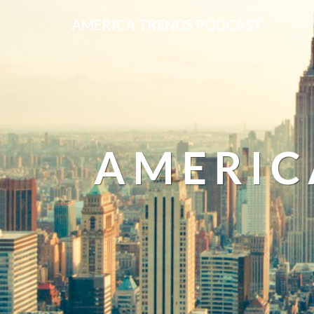
AMERICA TRENDS PODCAST
AMERIC