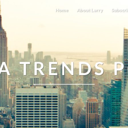
Home
About Larry
Subscri
A TRENDS 