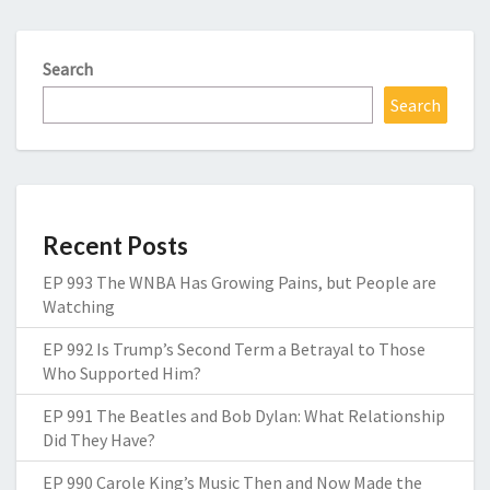
Search
Search
Recent Posts
EP 993 The WNBA Has Growing Pains, but People are
Watching
EP 992 Is Trump’s Second Term a Betrayal to Those
Who Supported Him?
EP 991 The Beatles and Bob Dylan: What Relationship
Did They Have?
EP 990 Carole King’s Music Then and Now Made the