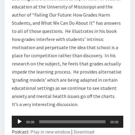
education at the University of Mississippi and the
author of “Failing Our Future: How Grades Harm
Students, and What We Can Do About It” has answers
to all of those questions. He illustrates in his book
how grades interfere with students’ intrinsic
motivation and perpetuate the idea that school is a
place for competition rather than discovery. In his
research on the subject, he feels that grades actually
impede the learning process. He provides alternative
‘grading models’ which are being adapted in certain
educational settings as we continue to see student
anxiety and mental health issues go off the charts.
It’s a very interesting discussion.
Audio
00:00
00:00
Player
Podcast:
Play in new window
|
Download