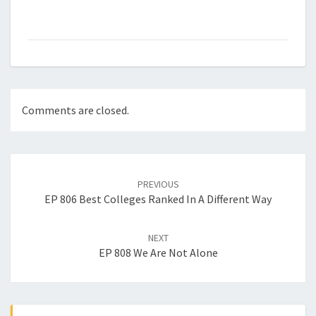
Comments are closed.
Post
navigation
PREVIOUS
EP 806 Best Colleges Ranked In A Different Way
NEXT
EP 808 We Are Not Alone