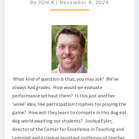
FAILING
By
JON K
|
November 4, 2024
OUR
CHILDREN?
What kind of question is that, you may ask? We’ve
always had grades. How would we evaluate
performance without them? Is this just another
‘woke’ idea, like participation trophies for playing the
game? How will they learn to compete in this dog eat
dog world awaiting our students? Joshua Eyler,
director of the Center for Excellence in Teaching and
Learning and a clinical assistant professor of teacher