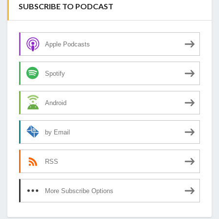
SUBSCRIBE TO PODCAST
Apple Podcasts
Spotify
Android
by Email
RSS
More Subscribe Options