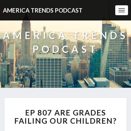
AMERICA TRENDS PODCAST
Togg
Navi
AMERICA TRENDS
PODCAST
EP
EP 807 ARE GRADES
807
ARE
FAILING OUR CHILDREN?
GRADES