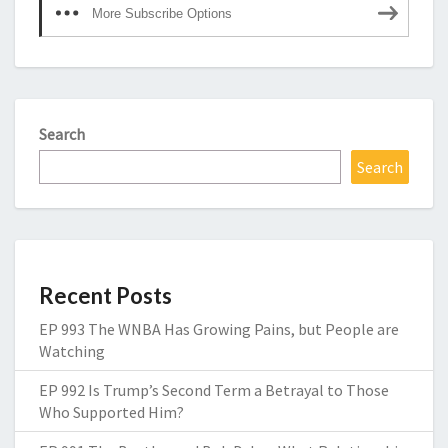
More Subscribe Options
Search
Search
Recent Posts
EP 993 The WNBA Has Growing Pains, but People are
Watching
EP 992 Is Trump’s Second Term a Betrayal to Those
Who Supported Him?