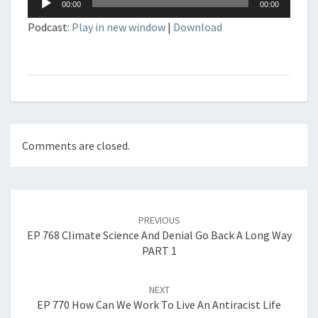
00:00
00:00
Player
Podcast:
Play in new window
|
Download
Comments are closed.
Post
navigation
PREVIOUS
EP 768 Climate Science And Denial Go Back A Long Way
PART 1
NEXT
EP 770 How Can We Work To Live An Antiracist Life