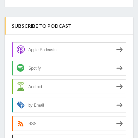
SUBSCRIBE TO PODCAST
Apple Podcasts
Spotify
Android
by Email
RSS