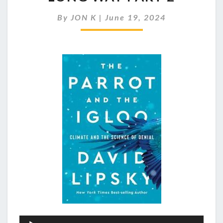
AND
DENIAL
By
JON K
|
June 19, 2024
GO
BACK
A
LONG
WAY
PART
2
Audio