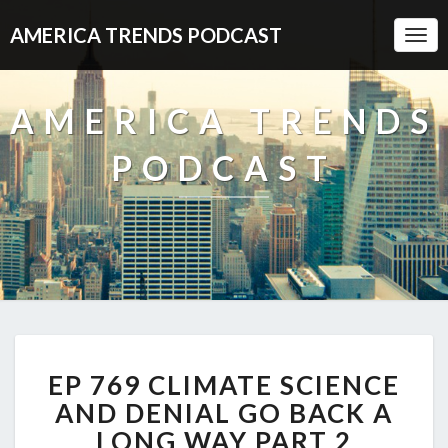
AMERICA TRENDS PODCAST
Togg
Navi
AMERICA TRENDS
PODCAST
EP
EP 769 CLIMATE SCIENCE
769
CLIMATE
AND DENIAL GO BACK A
SCIENCE
LONG WAY PART 2