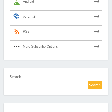
Android
by Email
RSS
More Subscribe Options
Search
Search