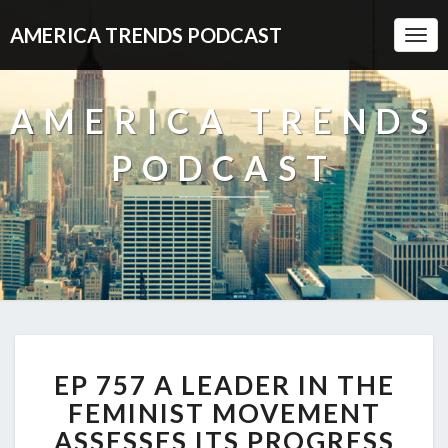
AMERICA TRENDS PODCAST
Togg
Navi
AMERICA TRENDS
PODCAST
EP
EP 757 A LEADER IN THE
757
A
FEMINIST MOVEMENT
LEADER
ASSESSES ITS PROGRESS