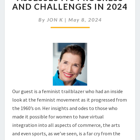
IN
AND CHALLENGES IN 2024
THE
FEMINIST
By
JON K
|
May 8, 2024
MOVEMENT
ASSESSES
ITS
PROGRESS
AND
CHALLENGES
IN
2024
Our guest is a feminist trailblazer who had an inside
look at the feminist movement as it progressed from
the 1960’s on. Her insights and odes to those who
made it possible for women to have virtual
integration into all aspects of commerce, the arts
and even sports, as we’ve seen, is a far cry from the