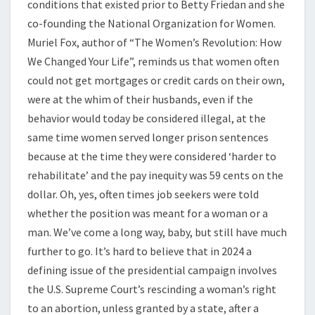
conditions that existed prior to Betty Friedan and she
co-founding the National Organization for Women.
Muriel Fox, author of “The Women’s Revolution: How
We Changed Your Life”, reminds us that women often
could not get mortgages or credit cards on their own,
were at the whim of their husbands, even if the
behavior would today be considered illegal, at the
same time women served longer prison sentences
because at the time they were considered ‘harder to
rehabilitate’ and the pay inequity was 59 cents on the
dollar. Oh, yes, often times job seekers were told
whether the position was meant for a woman or a
man. We’ve come a long way, baby, but still have much
further to go. It’s hard to believe that in 2024 a
defining issue of the presidential campaign involves
the U.S. Supreme Court’s rescinding a woman’s right
to an abortion, unless granted by a state, after a