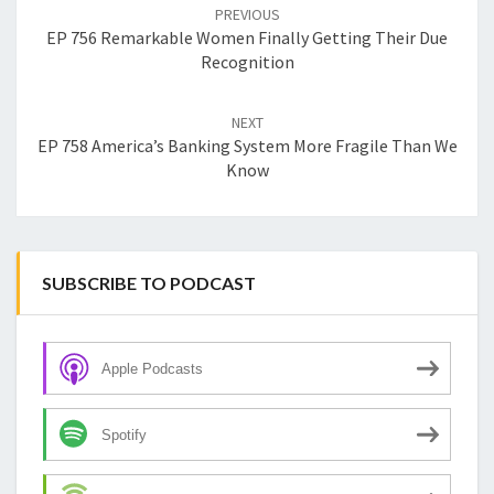
navigation
PREVIOUS
EP 756 Remarkable Women Finally Getting Their Due
Recognition
NEXT
EP 758 America’s Banking System More Fragile Than We
Know
SUBSCRIBE TO PODCAST
Apple Podcasts
Spotify