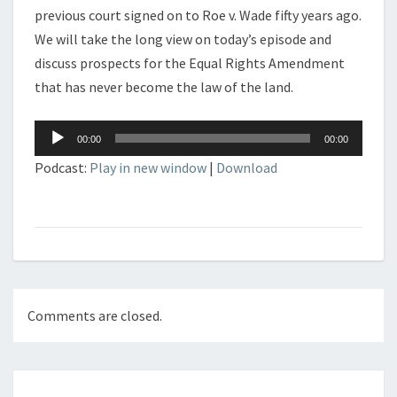
previous court signed on to Roe v. Wade fifty years ago.
We will take the long view on today’s episode and
discuss prospects for the Equal Rights Amendment
that has never become the law of the land.
Audio
00:00
00:00
Player
Podcast:
Play in new window
|
Download
Comments are closed.
Post