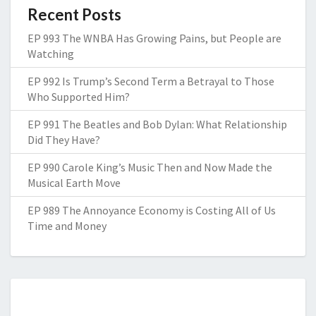
Recent Posts
EP 993 The WNBA Has Growing Pains, but People are
Watching
EP 992 Is Trump’s Second Term a Betrayal to Those
Who Supported Him?
EP 991 The Beatles and Bob Dylan: What Relationship
Did They Have?
EP 990 Carole King’s Music Then and Now Made the
Musical Earth Move
EP 989 The Annoyance Economy is Costing All of Us
Time and Money