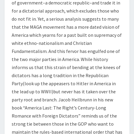
of government–a democratic republic–and trade it in
for a dictatorial approach, which excludes those who
do not fit in. Yet, a serious analysis suggests to many
that the MAGA movement has a more dated vision of
America which yearns for a past built on supremacy of
white ethno-nationalism and Christian
Fundamentalism. And this fervor has engulfed one of
the two major parties in America. While history
informs us that this strain of bending at the knees of
dictators has a long tradition in the Republican
Party(look up the appeasers to Hitler in America in
the lead up to WWII)but never has it taken over the
party root and branch. Jacob Heilbrunn in his new
book “America Last: The Right’s Century-Long
Romance with Foreign Dictators” reminds us of the
strong tie between those in the GOP who want to
maintain the rules-based international order that has