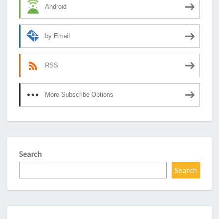
Android
by Email
RSS
More Subscribe Options
Search
Search