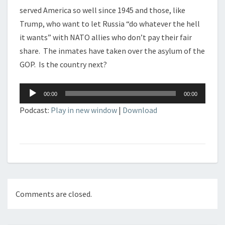
served America so well since 1945 and those, like
Trump, who want to let Russia “do whatever the hell
it wants” with NATO allies who don’t pay their fair
share. The inmates have taken over the asylum of the
GOP. Is the country next?
Audio
00:00
00:00
Player
Podcast:
Play in new window
|
Download
Comments are closed.