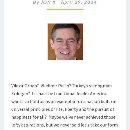
REALLY
By
JON K
|
April 29, 2024
ABOUT
AMERICA
FIRST?
Viktor Orban? Vladimir Putin? Turkey’s strongman
Erdogan? Is that the traditional leader America
wants to hold up as an exemplar for a nation built on
universal principles of life, liberty and the pursuit of
happiness for all? Maybe we’ve never achieved those
lofty aspirations, but we never said let’s take our form