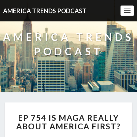
AMERICA TRENDS PODCAST
Togg
Navi
AMERICA TRENDS
PODCAST
EP
EP 754 IS MAGA REALLY
754
IS
ABOUT AMERICA FIRST?
MAGA