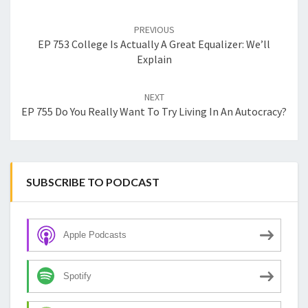
Post
navigation
PREVIOUS
EP 753 College Is Actually A Great Equalizer: We’ll
Explain
NEXT
EP 755 Do You Really Want To Try Living In An Autocracy?
SUBSCRIBE TO PODCAST
Apple Podcasts
Spotify