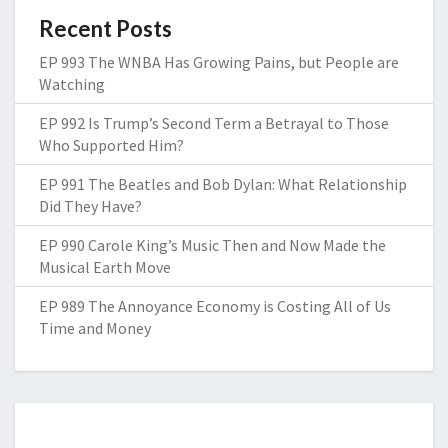
Recent Posts
EP 993 The WNBA Has Growing Pains, but People are
Watching
EP 992 Is Trump’s Second Term a Betrayal to Those
Who Supported Him?
EP 991 The Beatles and Bob Dylan: What Relationship
Did They Have?
EP 990 Carole King’s Music Then and Now Made the
Musical Earth Move
EP 989 The Annoyance Economy is Costing All of Us
Time and Money